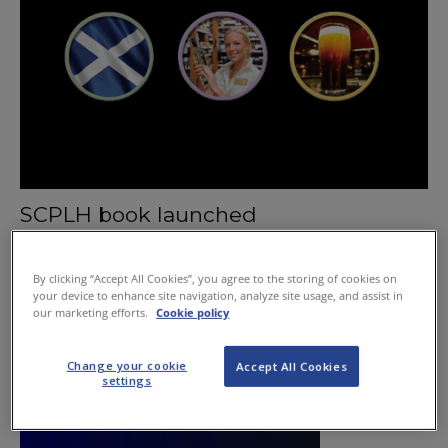
SCPLH book launched
February 20, 2014
By clicking “Accept All Cookies”, you agree to the storing of cookies on
your device to enhance site navigation, analyze site usage, and assist in
our marketing efforts.
Cookie policy
Change your cookie
Accept All Cookies
settings