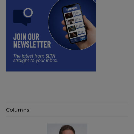
Columns