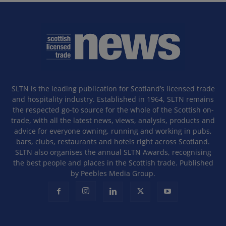
SLTN is the leading publication for Scotland’s licensed trade
and hospitality industry. Established in 1964, SLTN remains
the respected go-to source for the whole of the Scottish on-
trade, with all the latest news, views, analysis, products and
advice for everyone owning, running and working in pubs,
bars, clubs, restaurants and hotels right across Scotland.
SLTN also organises the annual SLTN Awards, recognising
the best people and places in the Scottish trade. Published
by Peebles Media Group.