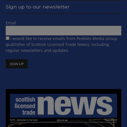
Sign up to our newsletter
Email
I would like to receive emails from Peebles Media Group
(publisher of Scottish Licensed Trade News), including
regular newsletters and updates.