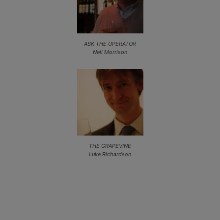
ASK THE OPERATOR
Neil Morrison
THE GRAPEVINE
Luke Richardson