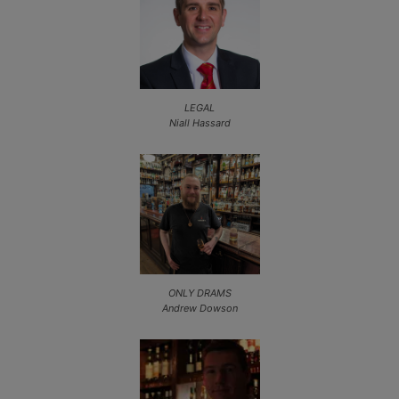
LEGAL
Niall Hassard
ONLY DRAMS
Andrew Dowson