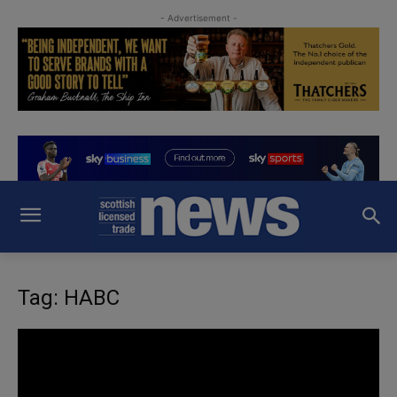
- Advertisement -
Tag: HABC