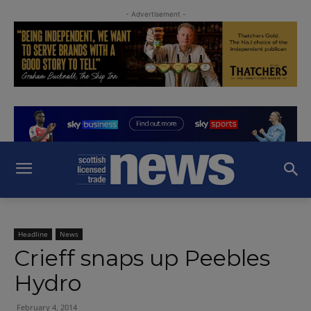
- Advertisement -
Headline
News
Crieff snaps up Peebles
Hydro
February 4, 2014