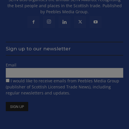
the best people and places in the Scottish trade. Published
by Peebles Media Group.
Sign up to our newsletter
Email
I would like to receive emails from Peebles Media Group
(publisher of Scottish Licensed Trade News), including
regular newsletters and updates.