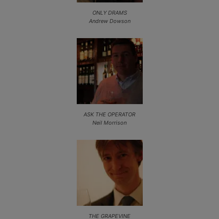
ONLY DRAMS
Andrew Dowson
ASK THE OPERATOR
Neil Morrison
THE GRAPEVINE