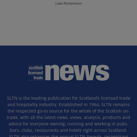
Luke Richardson
SLTN is the leading publication for Scotland’s licensed trade
and hospitality industry. Established in 1964, SLTN remains
the respected go-to source for the whole of the Scottish on-
trade, with all the latest news, views, analysis, products and
advice for everyone owning, running and working in pubs,
bars, clubs, restaurants and hotels right across Scotland.
SLTN also organises the annual SLTN Awards, recognising