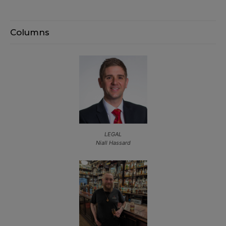
Columns
LEGAL
Niall Hassard