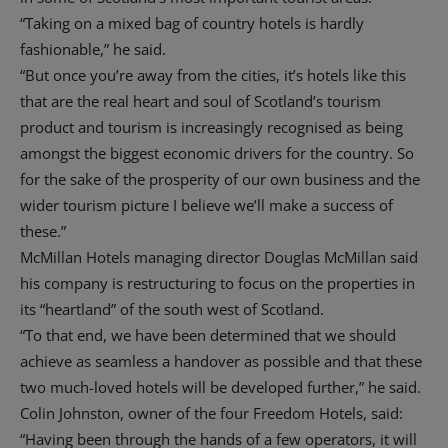
“Taking on a mixed bag of country hotels is hardly
fashionable,” he said.
“But once you’re away from the cities, it’s hotels like this
that are the real heart and soul of Scotland’s tourism
product and tourism is increasingly recognised as being
amongst the biggest economic drivers for the country. So
for the sake of the prosperity of our own business and the
wider tourism picture I believe we’ll make a success of
these.”
McMillan Hotels managing director Douglas McMillan said
his company is restructuring to focus on the properties in
its “heartland” of the south west of Scotland.
“To that end, we have been determined that we should
achieve as seamless a handover as possible and that these
two much-loved hotels will be developed further,” he said.
Colin Johnston, owner of the four Freedom Hotels, said:
“Having been through the hands of a few operators, it will