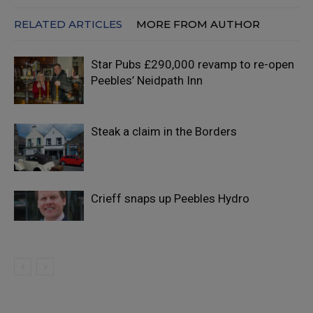
RELATED ARTICLES
MORE FROM AUTHOR
Star Pubs £290,000 revamp to re-open
Peebles’ Neidpath Inn
Steak a claim in the Borders
Crieff snaps up Peebles Hydro