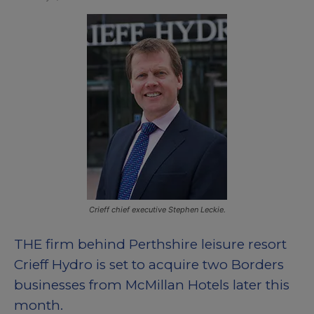
Crieff chief executive Stephen Leckie.
THE firm behind Perthshire leisure resort
Crieff Hydro is set to acquire two Borders
businesses from McMillan Hotels later this
month.