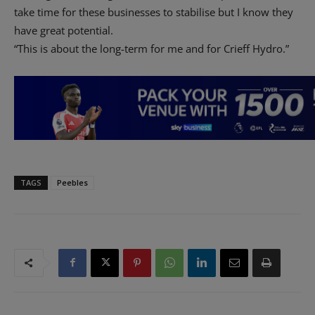
take time for these businesses to stabilise but I know they
have great potential.
“This is about the long-term for me and for Crieff Hydro.”
TAGS
Peebles