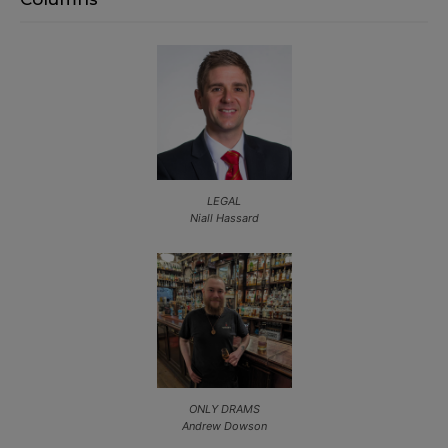
LEGAL
Niall Hassard
ONLY DRAMS
Andrew Dowson