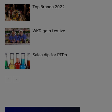
Top Brands 2022
WKD gets festive
Sales dip for RTDs