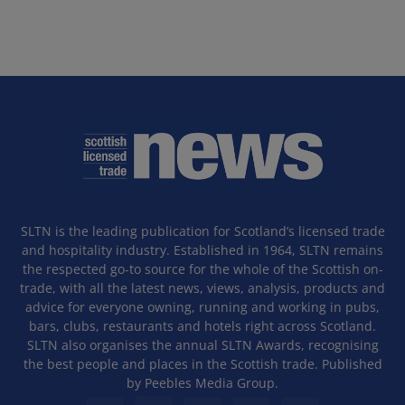
SLTN is the leading publication for Scotland’s licensed trade
and hospitality industry. Established in 1964, SLTN remains
the respected go-to source for the whole of the Scottish on-
trade, with all the latest news, views, analysis, products and
advice for everyone owning, running and working in pubs,
bars, clubs, restaurants and hotels right across Scotland.
SLTN also organises the annual SLTN Awards, recognising
the best people and places in the Scottish trade. Published
by Peebles Media Group.