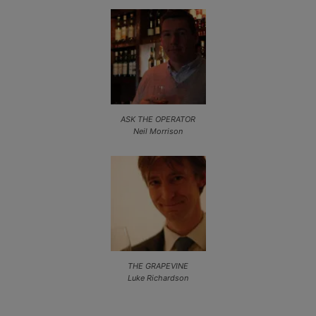
ASK THE OPERATOR
Neil Morrison
THE GRAPEVINE
Luke Richardson