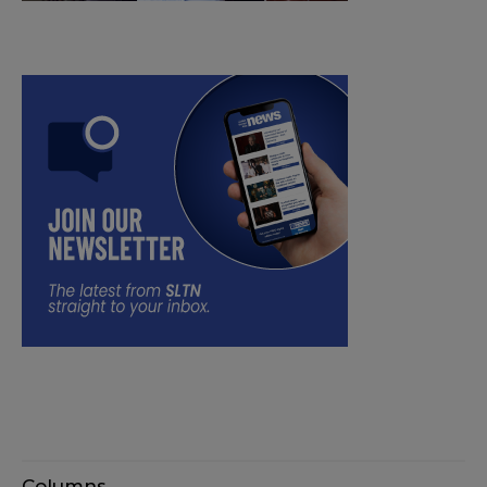
Columns