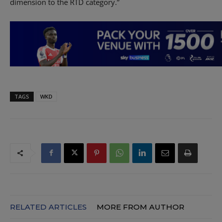
dimension to the RTD category.”
TAGS
WKD
RELATED ARTICLES
MORE FROM AUTHOR