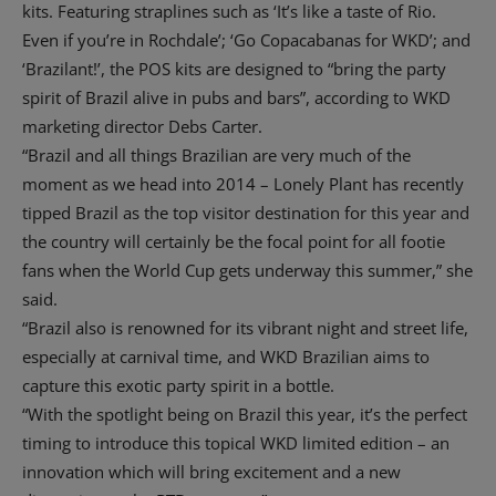
kits. Featuring straplines such as ‘It’s like a taste of Rio.
Even if you’re in Rochdale’; ‘Go Copacabanas for WKD’; and
‘Brazilant!’, the POS kits are designed to “bring the party
spirit of Brazil alive in pubs and bars”, according to WKD
marketing director Debs Carter.
“Brazil and all things Brazilian are very much of the
moment as we head into 2014 – Lonely Plant has recently
tipped Brazil as the top visitor destination for this year and
the country will certainly be the focal point for all footie
fans when the World Cup gets underway this summer,” she
said.
“Brazil also is renowned for its vibrant night and street life,
especially at carnival time, and WKD Brazilian aims to
capture this exotic party spirit in a bottle.
“With the spotlight being on Brazil this year, it’s the perfect
timing to introduce this topical WKD limited edition – an
innovation which will bring excitement and a new