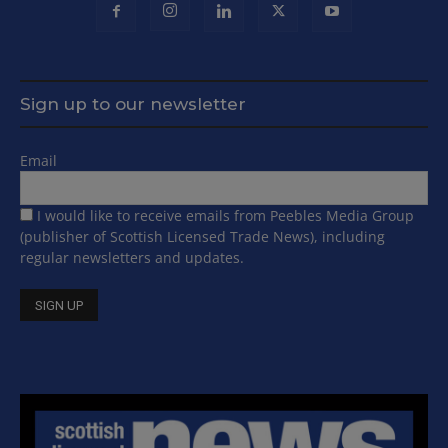
Sign up to our newsletter
Email
I would like to receive emails from Peebles Media Group
(publisher of Scottish Licensed Trade News), including
regular newsletters and updates.