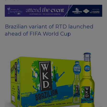
Brazilian variant of RTD launched
ahead of FIFA World Cup