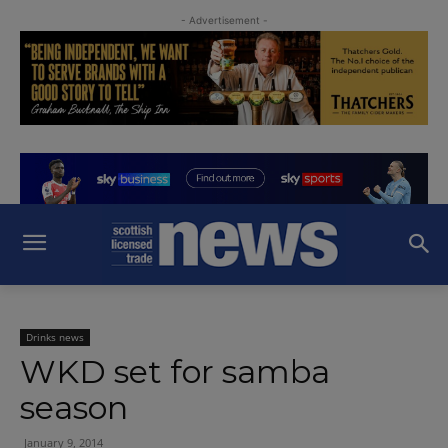
- Advertisement -
Drinks news
WKD set for samba
season
January 9, 2014