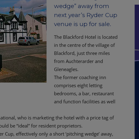
wedge” away from
next year’s Ryder Cup
venue is up for sale.
The Blackford Hotel is located
in the centre of the village of
Blackford, just three miles
from Auchterarder and
Gleneagles.
The former coaching inn
comprises eight letting
bedrooms, a bar, restaurant
and function facilities as well
national, who is marketing the hotel with a price tag of
ld be “ideal” for resident proprietors.
 Cup, effectively only a short ‘pitching wedge’ away,