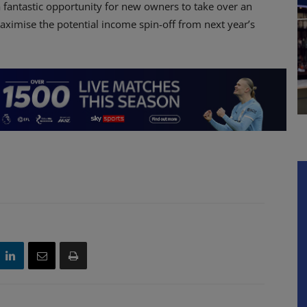
 a fantastic opportunity for new owners to take over an
aximise the potential income spin-off from next year’s