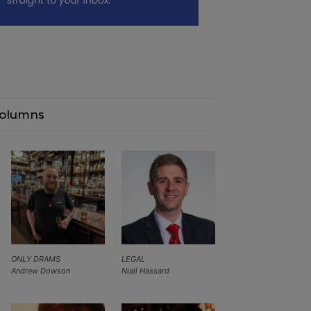
olumns
ONLY DRAMS
LEGAL
Andrew Dowson
Niall Hassard