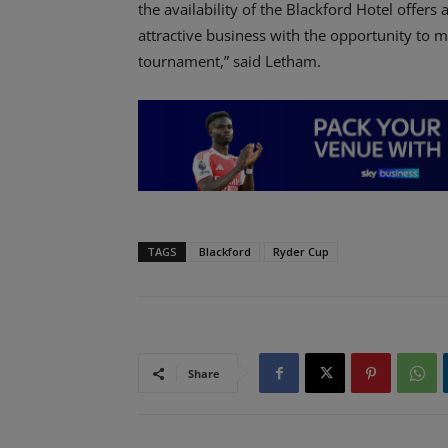
the availability of the Blackford Hotel offers
attractive business with the opportunity to m
tournament,” said Letham.
TAGS
Blackford
Ryder Cup
Share