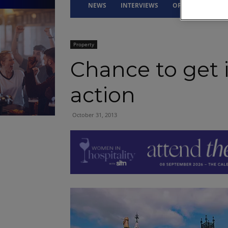
NEWS
INTERVIEWS
OPINION
DRI
Property
Chance to get 
action
October 31, 2013