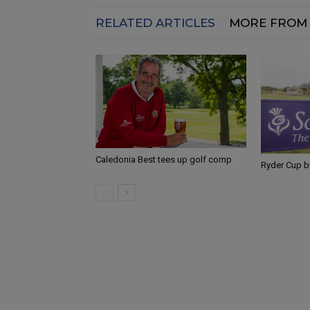
RELATED ARTICLES
MORE FROM
Caledonia Best tees up golf comp
Ryder Cup b