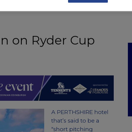
NKS
FEATURES
OPERATIONS
PROPERTY
LEGAL Q&A
in on Ryder Cup
A PERTHSHIRE hotel
that’s said to be a
“short pitching