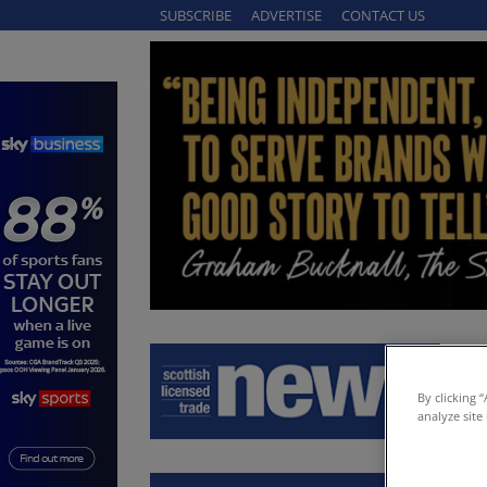
SUBSCRIBE
ADVERTISE
CONTACT US
By clicking 
analyze site