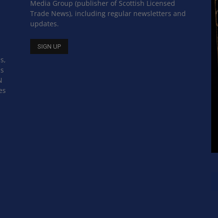
Media Group (publisher of Scottish Licensed
Trade News), including regular newsletters and
updates.
s,
ss
N
es