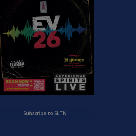
Subscribe to SLTN