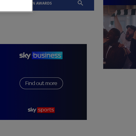
EVENTS
SLTN AWARDS