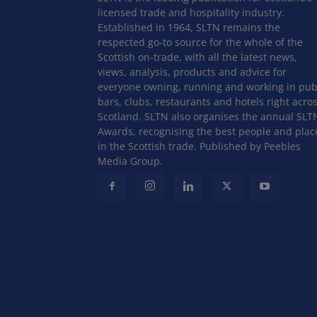
licensed trade and hospitality industry.
Established in 1964, SLTN remains the
respected go-to source for the whole of the
Scottish on-trade, with all the latest news,
views, analysis, products and advice for
everyone owning, running and working in pub
bars, clubs, restaurants and hotels right acro
Scotland. SLTN also organises the annual SLT
Awards, recognising the best people and plac
in the Scottish trade. Published by Peebles
Media Group.