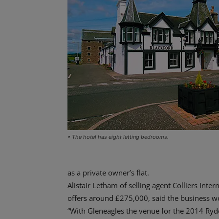
• The hotel has eight letting bedrooms.
as a private owner’s flat.
Alistair Letham of selling agent Colliers Inter
offers around £275,000, said the business wou
“With Gleneagles the venue for the 2014 Ryder