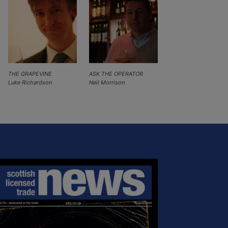
THE GRAPEVINE
ASK THE OPERATOR
Luke Richardson
Neil Morrison