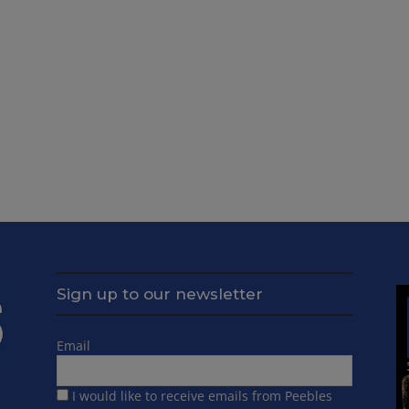
Sign up to our newsletter
Email
I would like to receive emails from Peebles