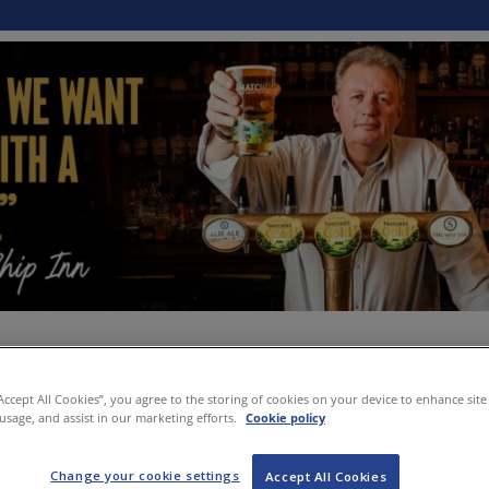
“Accept All Cookies”, you agree to the storing of cookies on your device to enhance site
 usage, and assist in our marketing efforts.
Cookie policy
Change your cookie settings
Accept All Cookies