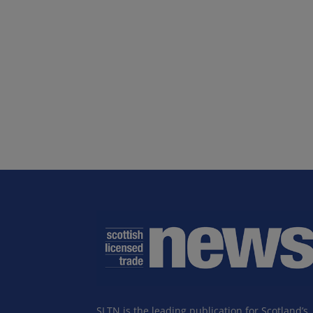
SLTN is the leading publication for Scotland’s