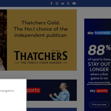
 navigation,