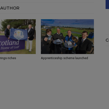
 AUTHOR
C
rings riches
Apprenticeship scheme launched