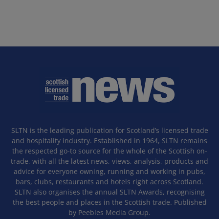
SLTN is the leading publication for Scotland’s licensed trade
and hospitality industry. Established in 1964, SLTN remains
the respected go-to source for the whole of the Scottish on-
trade, with all the latest news, views, analysis, products and
advice for everyone owning, running and working in pubs,
bars, clubs, restaurants and hotels right across Scotland.
SLTN also organises the annual SLTN Awards, recognising
the best people and places in the Scottish trade. Published
by Peebles Media Group.