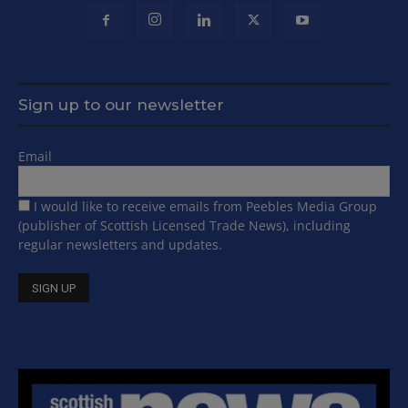
Sign up to our newsletter
Email
I would like to receive emails from Peebles Media Group
(publisher of Scottish Licensed Trade News), including
regular newsletters and updates.