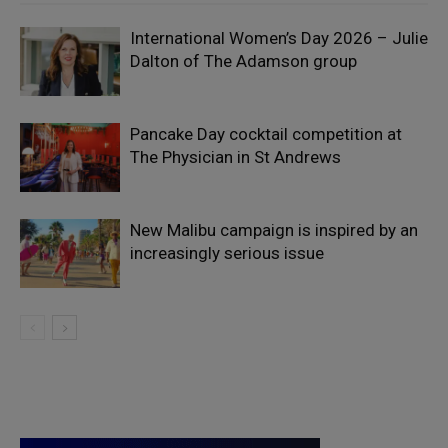
International Women’s Day 2026 – Julie
Dalton of The Adamson group
Pancake Day cocktail competition at
The Physician in St Andrews
New Malibu campaign is inspired by an
increasingly serious issue