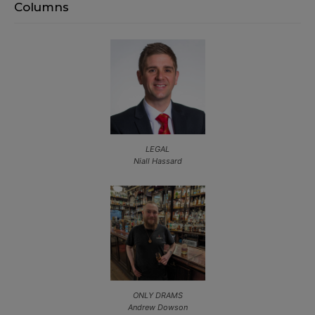
Columns
LEGAL
Niall Hassard
ONLY DRAMS
Andrew Dowson