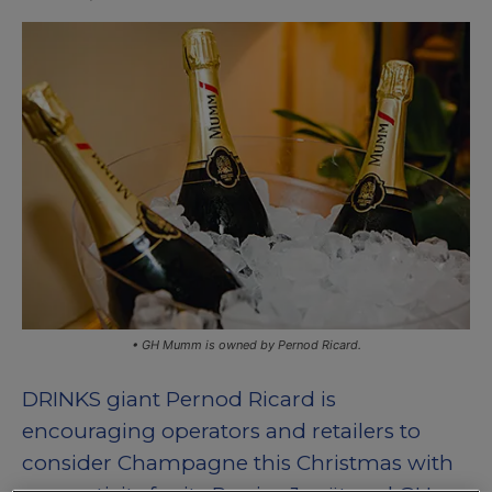
• GH Mumm is owned by Pernod Ricard.
DRINKS giant Pernod Ricard is
encouraging operators and retailers to
consider Champagne this Christmas with