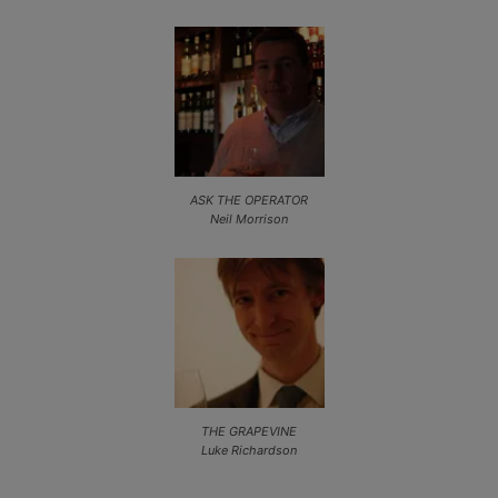
ASK THE OPERATOR
Neil Morrison
THE GRAPEVINE
Luke Richardson