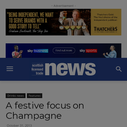
- Advertisement -
Drinks news
Features
A festive focus on
Champagne
October 31, 2013