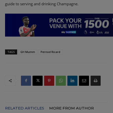
guide to serving and drinking Champagne.
TAGS
GH Mumm
Pernod Ricard
RELATED ARTICLES
MORE FROM AUTHOR