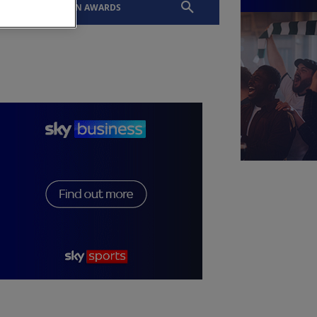
EVENTS
SLTN AWARDS