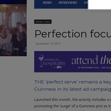
NEWS
INTERVIEWS
OPINION
DRI
Drinks news
Perfection foc
September 19, 2013
THE ‘perfect serve’ remains a key
Guinness in its latest ad campaig
Launched this month, the activity includes 
promoting the ‘surge’ of a Guinness pint as it