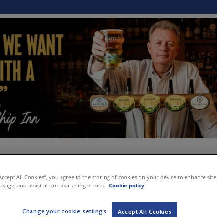
“Accept All Cookies”, you agree to the storing of cookies on your device to enhance site
 usage, and assist in our marketing efforts.
Cookie policy
Change your cookie settings
Accept All Cookies