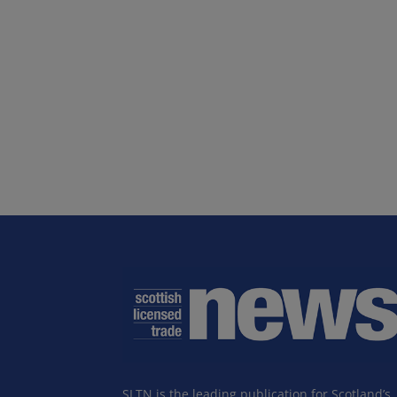
SLTN is the leading publication for Scotland’s