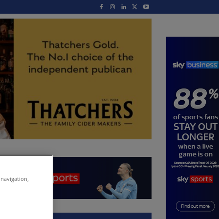
 navigation,