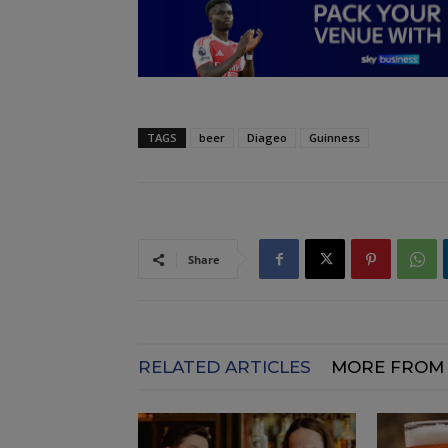
TAGS
beer
Diageo
Guinness
Share
RELATED ARTICLES
MORE FROM