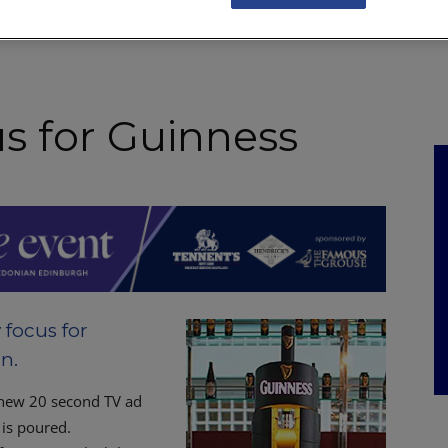
NKS
FEATURES
OPERATIONS
PROPERTY
LEGAL Q&A
us for Guinness
 focus for
n.
a new 20 second TV ad
 is poured.