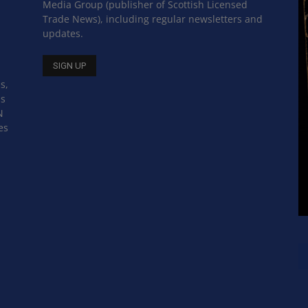
Media Group (publisher of Scottish Licensed
Trade News), including regular newsletters and
updates.
s,
ss
N
es