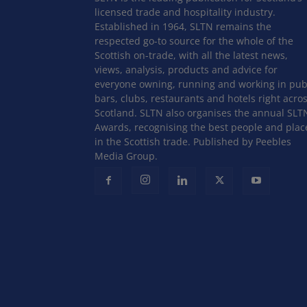
licensed trade and hospitality industry.
Established in 1964, SLTN remains the
respected go-to source for the whole of the
Scottish on-trade, with all the latest news,
views, analysis, products and advice for
everyone owning, running and working in pub
bars, clubs, restaurants and hotels right acro
Scotland. SLTN also organises the annual SLT
Awards, recognising the best people and plac
in the Scottish trade. Published by Peebles
Media Group.