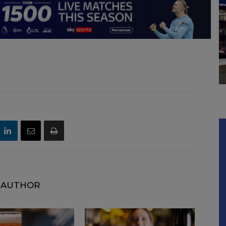
 AUTHOR