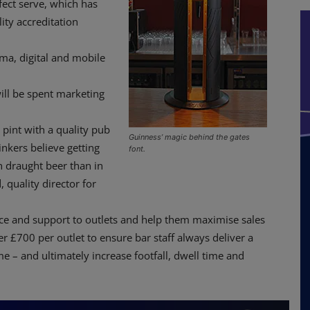
fect serve, which has
ity accreditation
ma, digital and mobile
ll be spent marketing
pint with a quality pub
Guinness’ magic behind the gates
nkers believe getting
font.
in draught beer than in
 quality director for
vice and support to outlets and help them maximise sales
er £700 per outlet to ensure bar staff always deliver a
e – and ultimately increase footfall, dwell time and