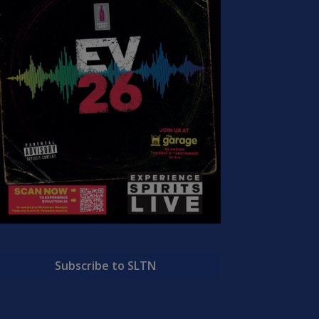
Subscribe to SLTN