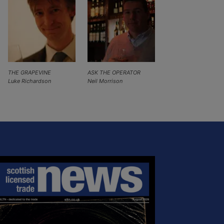
THE GRAPEVINE
ASK THE OPERATOR
Luke Richardson
Neil Morrison