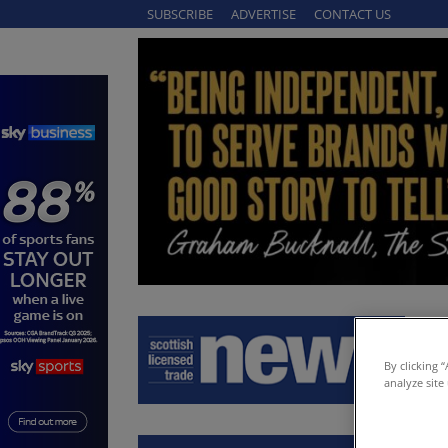
SUBSCRIBE
ADVERTISE
CONTACT US
By clicking 
analyze site