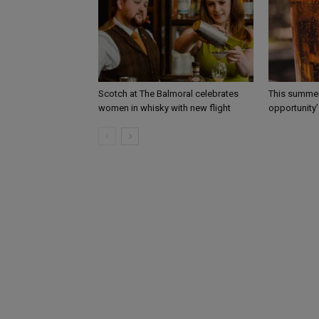
Scotch at The Balmoral celebrates
This summer
women in whisky with new flight
opportunity’