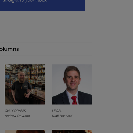
olumns
ONLY DRAMS
LEGAL
Andrew Dowson
Niall Hassard