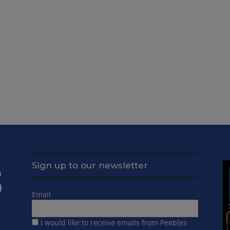
Sign up to our newsletter
Email
I would like to receive emails from Peebles