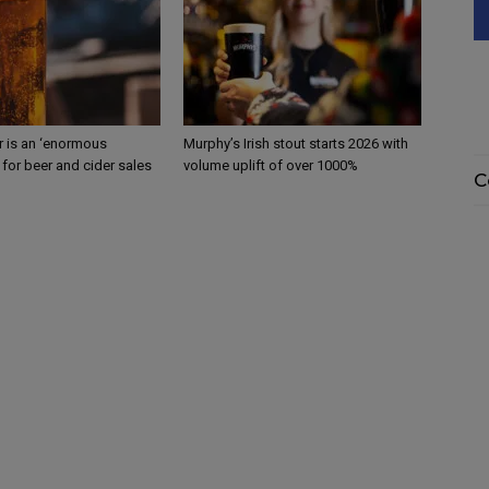
 is an ‘enormous
Murphy’s Irish stout starts 2026 with
 for beer and cider sales
volume uplift of over 1000%
C