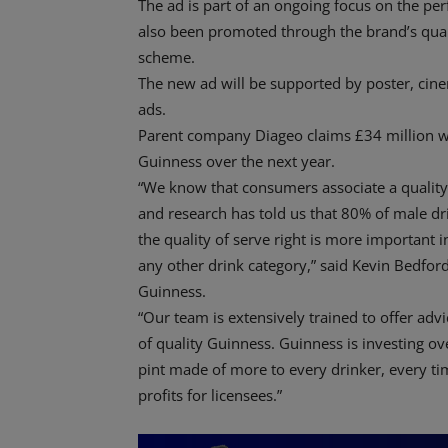
The ad is part of an ongoing focus on the per
also been promoted through the brand’s qual
scheme.
The new ad will be supported by poster, cine
ads.
Parent company Diageo claims £34 million wi
Guinness over the next year.
“We know that consumers associate a quality 
and research has told us that 80% of male dri
the quality of serve right is more important 
any other drink category,” said Kevin Bedford,
Guinness.
“Our team is extensively trained to offer ad
of quality Guinness. Guinness is investing ov
pint made of more to every drinker, every tim
profits for licensees.”