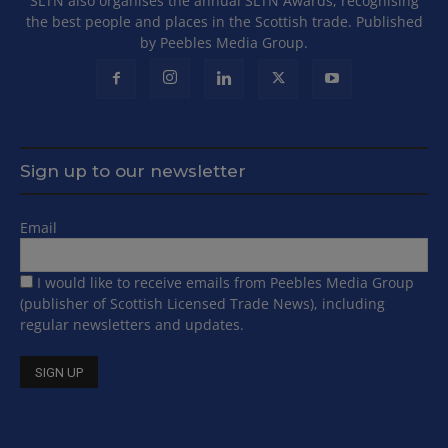
SLTN also organises the annual SLTN Awards, recognising
the best people and places in the Scottish trade. Published
by Peebles Media Group.
Sign up to our newsletter
Email
I would like to receive emails from Peebles Media Group
(publisher of Scottish Licensed Trade News), including
regular newsletters and updates.