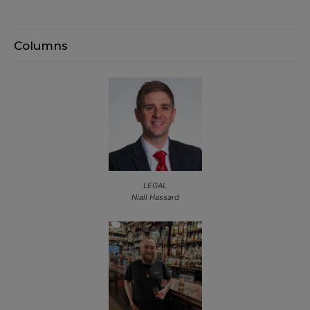
Columns
LEGAL
Niall Hassard