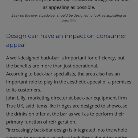
Easy on the eye: a back-bar should be designed to look as appealing as
possible.
Design can have an impact on consumer
appeal
A well-designed back-bar is important for efficiency, but
the benefits are more than just operational.
According to back-bar specialists, the area also has an
important role to play in the aesthetic appeal of a premises
to its customers.
John Lilly, marketing director at back-bar equipment firm
True UK, said items like fridges are designed to showcase
the drinks on offer at the bar as well as to perform their
primary function of refrigeration.
“Increasingly back-bar design is integrated into the whole
concept to present a seamless look throughout the entire