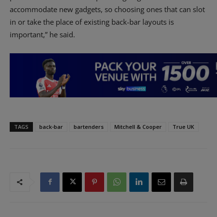
accommodate new gadgets, so choosing ones that can slot
in or take the place of existing back-bar layouts is
important,” he said.
TAGS
back-bar
bartenders
Mitchell & Cooper
True UK