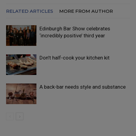
RELATED ARTICLES
MORE FROM AUTHOR
Edinburgh Bar Show celebrates
‘incredibly positive’ third year
Don’t half-cook your kitchen kit
A back-bar needs style and substance