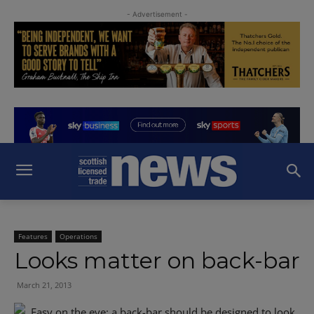
- Advertisement -
Features
Operations
Looks matter on back-bar
March 21, 2013