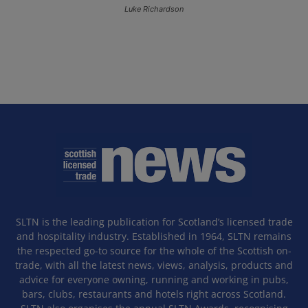
Luke Richardson
SLTN is the leading publication for Scotland’s licensed trade
and hospitality industry. Established in 1964, SLTN remains
the respected go-to source for the whole of the Scottish on-
trade, with all the latest news, views, analysis, products and
advice for everyone owning, running and working in pubs,
bars, clubs, restaurants and hotels right across Scotland.