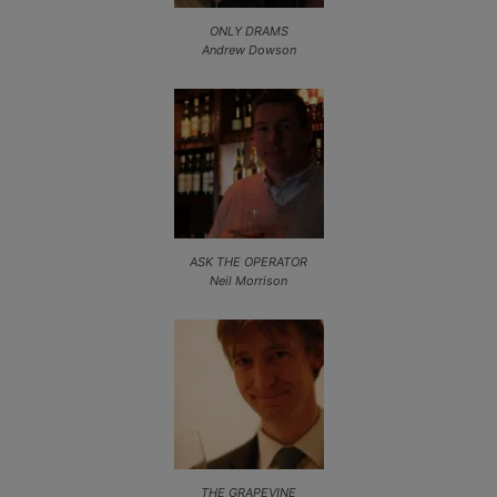
ONLY DRAMS
Andrew Dowson
ASK THE OPERATOR
Neil Morrison
THE GRAPEVINE