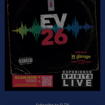
Subscribe to SLTN