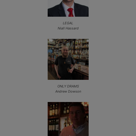
LEGAL
Niall Hassard
ONLY DRAMS
Andrew Dowson