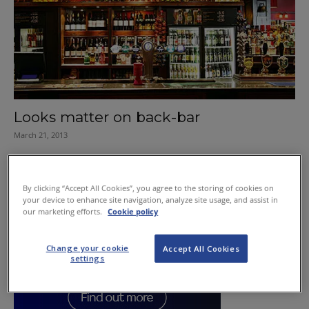
Looks matter on back-bar
March 21, 2013
By clicking “Accept All Cookies”, you agree to the storing of cookies on
your device to enhance site navigation, analyze site usage, and assist in
our marketing efforts.
Cookie policy
Change your cookie
Accept All Cookies
settings