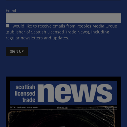
Email
I would like to receive emails from Peebles Media Group
(publisher of Scottish Licensed Trade News), including
regular newsletters and updates.