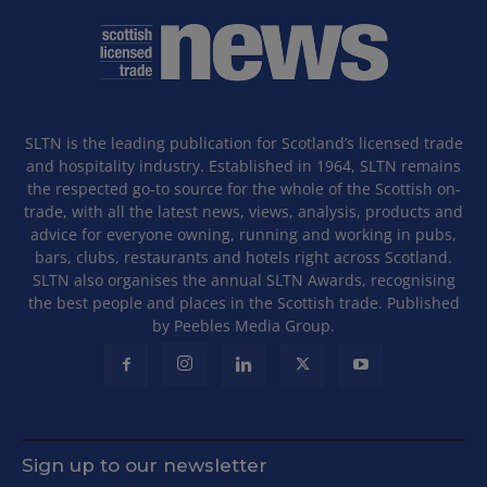
SLTN is the leading publication for Scotland’s licensed trade
and hospitality industry. Established in 1964, SLTN remains
the respected go-to source for the whole of the Scottish on-
trade, with all the latest news, views, analysis, products and
advice for everyone owning, running and working in pubs,
bars, clubs, restaurants and hotels right across Scotland.
SLTN also organises the annual SLTN Awards, recognising
the best people and places in the Scottish trade. Published
by Peebles Media Group.
Sign up to our newsletter