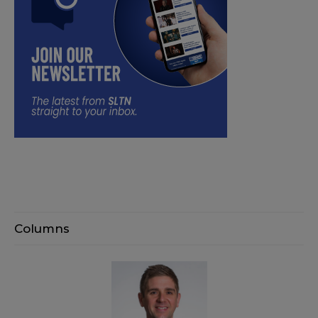
Columns