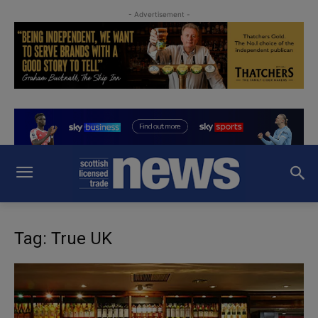
- Advertisement -
Tag: True UK