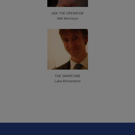
ASK THE OPERATOR
Neil Morrison
THE GRAPEVINE
Luke Richardson