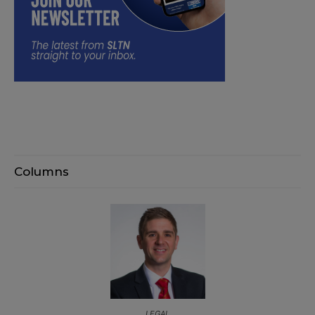
Columns
LEGAL