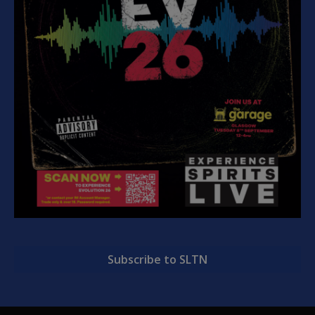
Subscribe to SLTN