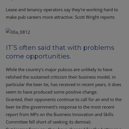
Lease and tenancy operators say they’re working hard to
make pub careers more attractive. Scott Wright reports
IT’S often said that with problems
come opportunities.
While the country’s major pubcos are unlikely to have
relished the sustained criticism their business model, in
particular the beer tie, has received in recent years, it does
seem to have produced some positive change.
Granted, their opponents continue to call for an end to the
beer tie (the government’s response to the most recent
report from MPs on the Business Innovation and Skills
Committee fell short of seeking its demise).