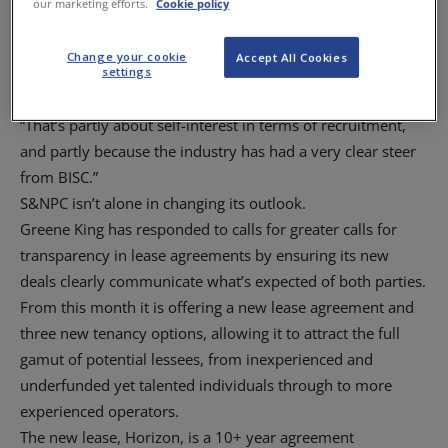
our marketing efforts.
Cookie policy
practice and the BISC enquiry has prompted everybody to
look at their arrangements.
Change your cookie
Accept All Cookies
“Everybody in the industry is looking to making their lease
settings
agreements as attractive as possible.
“That’s partly about self-interest in terms of recruitment,
and partly because the industry has had a very clear steer
from BISC.”
S&NPC isn’t alone in changing its outlook.
Greene King has responded to calls for greater calls for
transparency in lease agreements by ensuring its new
deals clearly communicate what’s expected of both parties.
From this month it is offering a new lease agreement and
three new tenancy options, allowing it to attract the full
gamut of potential lessees, from inexperienced and
underfunded yet talented individuals through to more
experienced operators.
The new lease, Horizon, is a 10+ year agreement