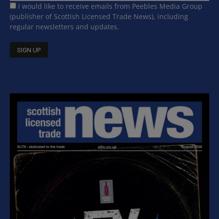
I would like to receive emails from Peebles Media Group
(publisher of Scottish Licensed Trade News), including
regular newsletters and updates.