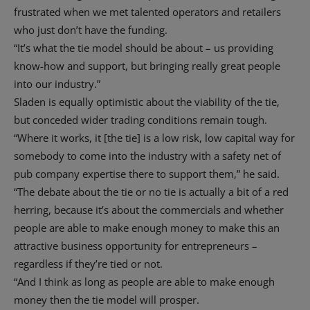
frustrated when we met talented operators and retailers
who just don’t have the funding.
“It’s what the tie model should be about – us providing
know-how and support, but bringing really great people
into our industry.”
Sladen is equally optimistic about the viability of the tie,
but conceded wider trading conditions remain tough.
“Where it works, it [the tie] is a low risk, low capital way for
somebody to come into the industry with a safety net of
pub company expertise there to support them,” he said.
“The debate about the tie or no tie is actually a bit of a red
herring, because it’s about the commercials and whether
people are able to make enough money to make this an
attractive business opportunity for entrepreneurs –
regardless if they’re tied or not.
“And I think as long as people are able to make enough
money then the tie model will prosper.