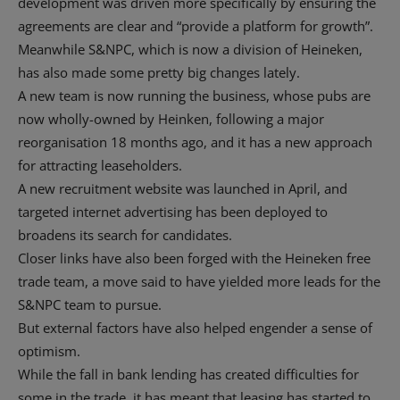
development was driven more specifically by ensuring the
agreements are clear and “provide a platform for growth”.
Meanwhile S&NPC, which is now a division of Heineken,
has also made some pretty big changes lately.
A new team is now running the business, whose pubs are
now wholly-owned by Heinken, following a major
reorganisation 18 months ago, and it has a new approach
for attracting leaseholders.
A new recruitment website was launched in April, and
targeted internet advertising has been deployed to
broadens its search for candidates.
Closer links have also been forged with the Heineken free
trade team, a move said to have yielded more leads for the
S&NPC team to pursue.
But external factors have also helped engender a sense of
optimism.
While the fall in bank lending has created difficulties for
some in the trade, it has meant that leasing has started to