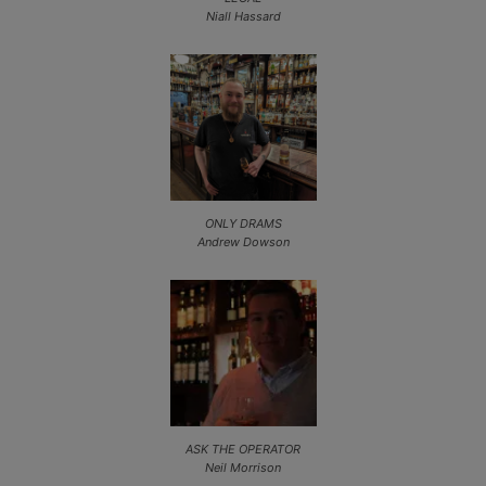
Niall Hassard
ONLY DRAMS
Andrew Dowson
ASK THE OPERATOR
Neil Morrison