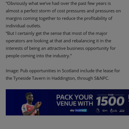
“Obviously what we’ve had over the past few years is
almost a perfect storm of cost pressures and pressures on
margins coming together to reduce the profitability of
individual outlets.
“But I certainly get the sense that most of the major
operators are looking at that and rebalancing it in the
interests of being an attractive business opportunity for
people coming into the industry.”
Image: Pub opportunities in Scotland include the lease for
the Tyneside Tavern in Haddington, through S&NPC.