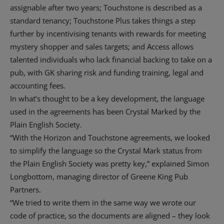
assignable after two years; Touchstone is described as a
standard tenancy; Touchstone Plus takes things a step
further by incentivising tenants with rewards for meeting
mystery shopper and sales targets; and Access allows
talented individuals who lack financial backing to take on a
pub, with GK sharing risk and funding training, legal and
accounting fees.
In what’s thought to be a key development, the language
used in the agreements has been Crystal Marked by the
Plain English Society.
“With the Horizon and Touchstone agreements, we looked
to simplify the language so the Crystal Mark status from
the Plain English Society was pretty key,” explained Simon
Longbottom, managing director of Greene King Pub
Partners.
“We tried to write them in the same way we wrote our
code of practice, so the documents are aligned – they look