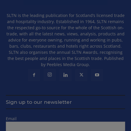
SLTN is the leading publication for Scotland’s licensed trade
and hospitality industry. Established in 1964, SLTN remains
the respected go-to source for the whole of the Scottish on-
trade, with all the latest news, views, analysis, products and
advice for everyone owning, running and working in pubs,
bars, clubs, restaurants and hotels right across Scotland.
SLTN also organises the annual SLTN Awards, recognising
the best people and places in the Scottish trade. Published
by Peebles Media Group.
Sign up to our newsletter
Email