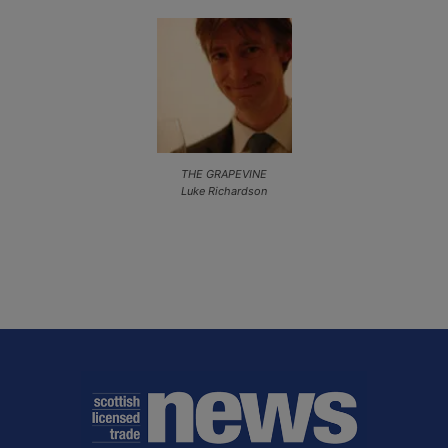
THE GRAPEVINE
Luke Richardson