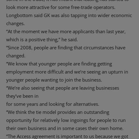
look more attractive for some free-trade operators.
Longbottom said GK was also tapping into wider economic
changes.
“At the moment we have more applicants than last year,
which is a positive thing,” he said.
“Since 2008, people are finding that circumstances have
changed.
“We know that younger people are finding getting
employment more difficult and we’re seeing an upturn in
younger people wanting to join the business.
“We’re also seeing that people are leaving businesses
they’ve been in
for some years and looking for alternatives.
“We think the tie model provides an outstanding
opportunity for relatively low ingoings for people to run
their own business and in some cases their own home.
“The Access agreement is important to us because we got