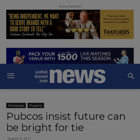
- Advertisement -
Homepage
Property
Pubcos insist future can
be bright for tie
August 9, 2012