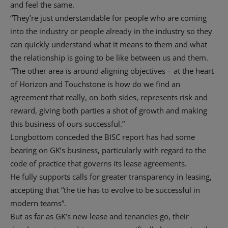
and feel the same.
“They’re just understandable for people who are coming
into the industry or people already in the industry so they
can quickly understand what it means to them and what
the relationship is going to be like between us and them.
“The other area is around aligning objectives – at the heart
of Horizon and Touchstone is how do we find an
agreement that really, on both sides, represents risk and
reward, giving both parties a shot of growth and making
this business of ours successful.”
Longbottom conceded the BISC report has had some
bearing on GK’s business, particularly with regard to the
code of practice that governs its lease agreements.
He fully supports calls for greater transparency in leasing,
accepting that “the tie has to evolve to be successful in
modern teams”.
But as far as GK’s new lease and tenancies go, their