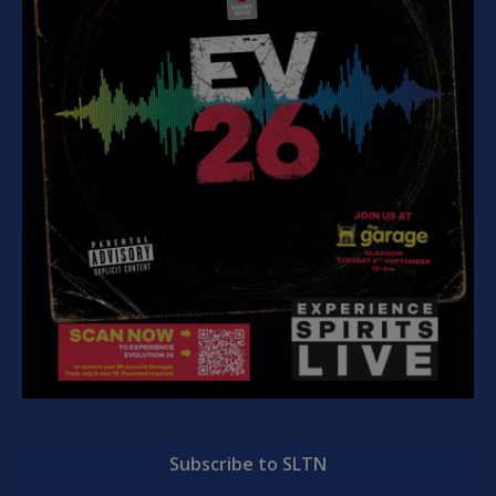
Subscribe to SLTN