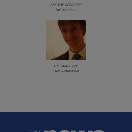
ASK THE OPERATOR
Neil Morrison
THE GRAPEVINE
Luke Richardson