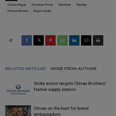
Chivas Regal
Christian Porta
Glenlivet
Paisley
Pernod Ricard
Royal Salute
RELATED ARTICLES
MORE FROM AUTHOR
Strike action targets Chivas Brothers’
festive supply season
Chivas on the hunt for brand
ambassadors