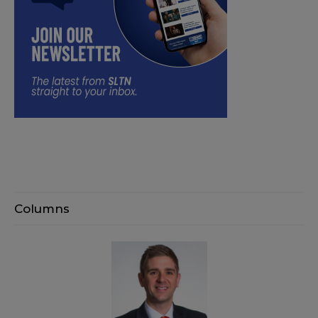
Columns