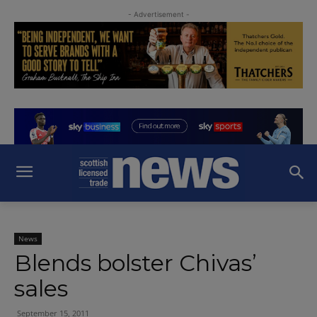
- Advertisement -
News
Blends bolster Chivas’
sales
September 15, 2011