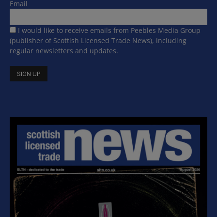
Email
I would like to receive emails from Peebles Media Group
(publisher of Scottish Licensed Trade News), including
regular newsletters and updates.