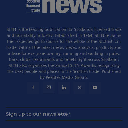
SLTN is the leading publication for Scotland’s licensed trade
and hospitality industry. Established in 1964, SLTN remains
the respected go-to source for the whole of the Scottish on-
trade, with all the latest news, views, analysis, products and
advice for everyone owning, running and working in pubs,
bars, clubs, restaurants and hotels right across Scotland.
SLTN also organises the annual SLTN Awards, recognising
the best people and places in the Scottish trade. Published
by Peebles Media Group.
Sign up to our newsletter