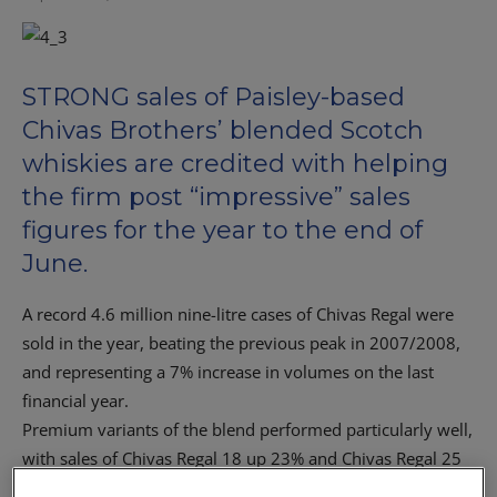
STRONG sales of Paisley-based
Chivas Brothers’ blended Scotch
whiskies are credited with helping
the firm post “impressive” sales
figures for the year to the end of
June.
A record 4.6 million nine-litre cases of Chivas Regal were
sold in the year, beating the previous peak in 2007/2008,
and representing a 7% increase in volumes on the last
financial year.
Premium variants of the blend performed particularly well,
with sales of Chivas Regal 18 up 23% and Chivas Regal 25
up 70% on last year.