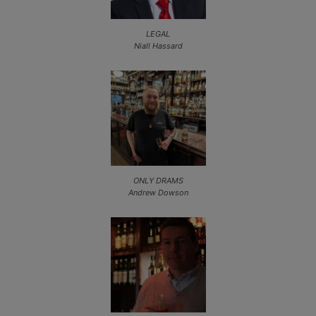
LEGAL
Niall Hassard
ONLY DRAMS
Andrew Dowson