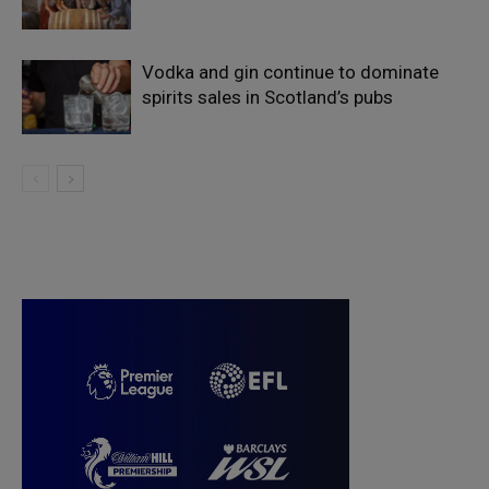
Vodka and gin continue to dominate
spirits sales in Scotland’s pubs