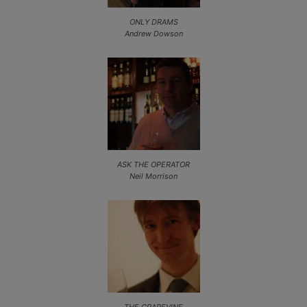
ONLY DRAMS
Andrew Dowson
ASK THE OPERATOR
Neil Morrison
THE GRAPEVINE