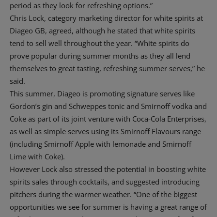
period as they look for refreshing options.”
Chris Lock, category marketing director for white spirits at
Diageo GB, agreed, although he stated that white spirits
tend to sell well throughout the year. “White spirits do
prove popular during summer months as they all lend
themselves to great tasting, refreshing summer serves,” he
said.
This summer, Diageo is promoting signature serves like
Gordon’s gin and Schweppes tonic and Smirnoff vodka and
Coke as part of its joint venture with Coca-Cola Enterprises,
as well as simple serves using its Smirnoff Flavours range
(including Smirnoff Apple with lemonade and Smirnoff
Lime with Coke).
However Lock also stressed the potential in boosting white
spirits sales through cocktails, and suggested introducing
pitchers during the warmer weather. “One of the biggest
opportunities we see for summer is having a great range of