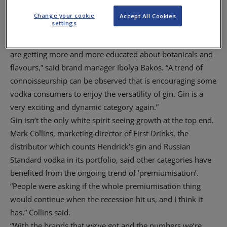
The suggestion that consumers are willing to pay more for
a quality gin is supported by Inver House Distillers, owner
Change your cookie
Accept All Cookies
settings
of the Carounn brand, which reckons more drinkers are
turning to the premium end of the category. “Consumers
are getting more and more educated about botanicals and
flavours,” said brand manager Ibolya Bakos. “A trend of
connoisseurship can be observed that is encouraging some
vodka consumers to enjoy the versatility of gin. Gin is a
very exciting and dynamic category again.”
Gin isn’t the only white spirit seeing growth at the top end.
Mark Collins, marketing director of First Drinks, the
distributor which counts Hendrick’s gin and Russian
Standard vodka in its portfolio, said other categories have
benefited from the ongoing trend of ‘premiumisation’.
“People were asking if the whole premiumisation thing
would continue when the recession hit us, and I think it
has,” Collins said.
“With the brands that we’ve got and the numbers we’re