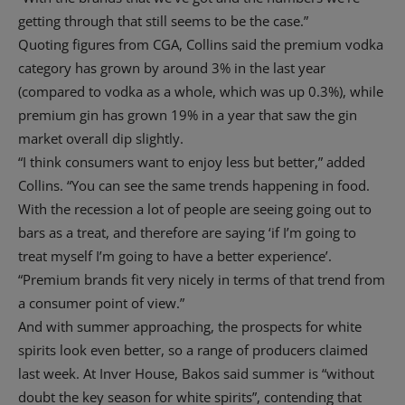
getting through that still seems to be the case.”
Quoting figures from CGA, Collins said the premium vodka
category has grown by around 3% in the last year
(compared to vodka as a whole, which was up 0.3%), while
premium gin has grown 19% in a year that saw the gin
market overall dip slightly.
“I think consumers want to enjoy less but better,” added
Collins. “You can see the same trends happening in food.
With the recession a lot of people are seeing going out to
bars as a treat, and therefore are saying ‘if I’m going to
treat myself I’m going to have a better experience’.
“Premium brands fit very nicely in terms of that trend from
a consumer point of view.”
And with summer approaching, the prospects for white
spirits look even better, so a range of producers claimed
last week. At Inver House, Bakos said summer is “without
doubt the key season for white spirits”, contending that