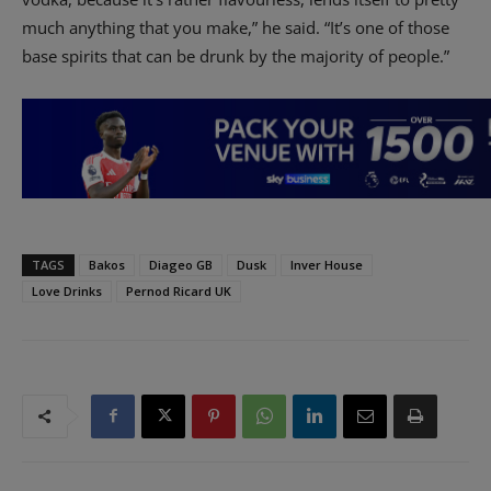
much anything that you make,” he said. “It’s one of those
base spirits that can be drunk by the majority of people.”
TAGS
Bakos
Diageo GB
Dusk
Inver House
Love Drinks
Pernod Ricard UK