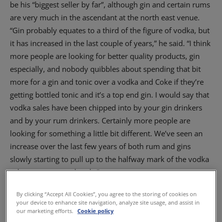
be his “biggest seller by far”, although gin and certain rums
are very much in the ascendant at the north east venue.
“Gin probably equates to a third of the figure of vodka, but
it has increased in the last couple of years,” he said. “I think
more people are looking for better quality products, gin
especially, and nobody quibbles about spending that bit
more for a gin and tonic over a vodka and Coke if they’re
getting bottled tonic and it’s a top end gin. I would say that
vodka sales have been chipped into by your gin drinkers
and by your rum drinkers. Certainly more people are
looking for something a little bit different. We’ve seen an
increase over the last few years of both rum and gins
slowly starting to pull up to the halfway mark of the vodka
sales on some weekends.”
By clicking “Accept All Cookies”, you agree to the storing of cookies on
your device to enhance site navigation, analyze site usage, and assist in
our marketing efforts.
Cookie policy