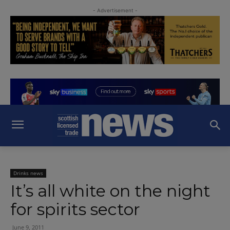
- Advertisement -
Drinks news
It’s all white on the night
for spirits sector
June 9, 2011