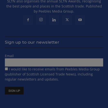
SLTN also organises the annual SLTN Awards, recognising
the best people and places in the Scottish trade. Published
by Peebles Media Group.
Sign up to our newsletter
Email
I would like to receive emails from Peebles Media Group
(publisher of Scottish Licensed Trade News), including
regular newsletters and updates.