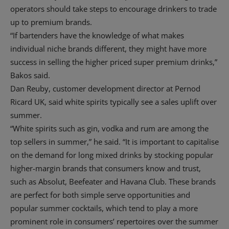
operators should take steps to encourage drinkers to trade
up to premium brands.
“If bartenders have the knowledge of what makes
individual niche brands different, they might have more
success in selling the higher priced super premium drinks,”
Bakos said.
Dan Reuby, customer development director at Pernod
Ricard UK, said white spirits typically see a sales uplift over
summer.
“White spirits such as gin, vodka and rum are among the
top sellers in summer,” he said. “It is important to capitalise
on the demand for long mixed drinks by stocking popular
higher-margin brands that consumers know and trust,
such as Absolut, Beefeater and Havana Club. These brands
are perfect for both simple serve opportunities and
popular summer cocktails, which tend to play a more
prominent role in consumers’ repertoires over the summer