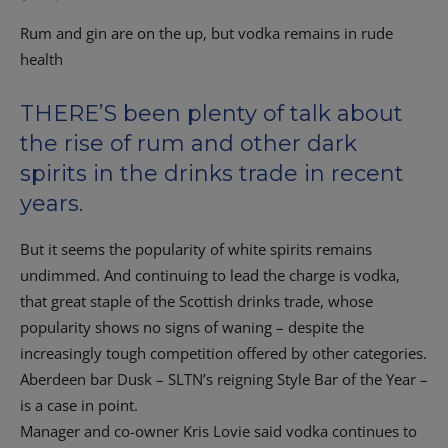
Rum and gin are on the up, but vodka remains in rude
health
THERE’S been plenty of talk about
the rise of rum and other dark
spirits in the drinks trade in recent
years.
But it seems the popularity of white spirits remains
undimmed. And continuing to lead the charge is vodka,
that great staple of the Scottish drinks trade, whose
popularity shows no signs of waning – despite the
increasingly tough competition offered by other categories.
Aberdeen bar Dusk – SLTN’s reigning Style Bar of the Year –
is a case in point.
Manager and co-owner Kris Lovie said vodka continues to