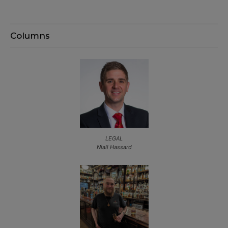
Columns
LEGAL
Niall Hassard