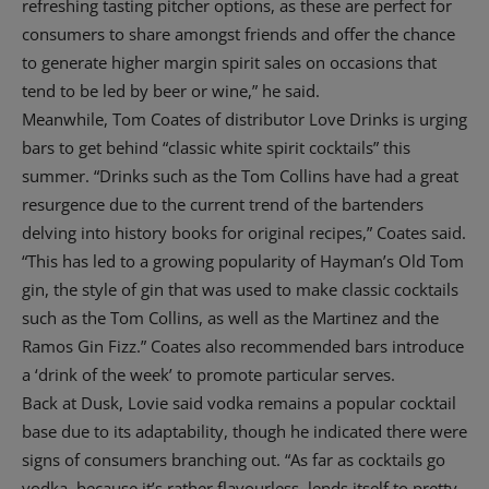
refreshing tasting pitcher options, as these are perfect for
consumers to share amongst friends and offer the chance
to generate higher margin spirit sales on occasions that
tend to be led by beer or wine,” he said.
Meanwhile, Tom Coates of distributor Love Drinks is urging
bars to get behind “classic white spirit cocktails” this
summer. “Drinks such as the Tom Collins have had a great
resurgence due to the current trend of the bartenders
delving into history books for original recipes,” Coates said.
“This has led to a growing popularity of Hayman’s Old Tom
gin, the style of gin that was used to make classic cocktails
such as the Tom Collins, as well as the Martinez and the
Ramos Gin Fizz.” Coates also recommended bars introduce
a ‘drink of the week’ to promote particular serves.
Back at Dusk, Lovie said vodka remains a popular cocktail
base due to its adaptability, though he indicated there were
signs of consumers branching out. “As far as cocktails go
vodka, because it’s rather flavourless, lends itself to pretty