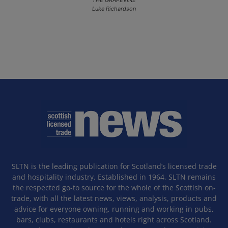
Luke Richardson
SLTN is the leading publication for Scotland’s licensed trade
and hospitality industry. Established in 1964, SLTN remains
the respected go-to source for the whole of the Scottish on-
trade, with all the latest news, views, analysis, products and
advice for everyone owning, running and working in pubs,
bars, clubs, restaurants and hotels right across Scotland.