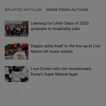
RELATED ARTICLES
MORE FROM AUTHOR
Learning for Life’s Class of 2025
graduate to hospitality jobs
Diageo adds itself to the line-up at Live
Nation UK music events
Love Drinks rolls out revolutionary
Roley’s Super Natural lager