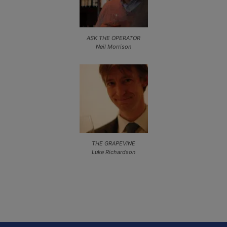
ASK THE OPERATOR
Neil Morrison
THE GRAPEVINE
Luke Richardson