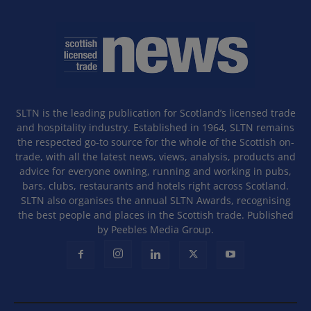
SLTN is the leading publication for Scotland’s licensed trade
and hospitality industry. Established in 1964, SLTN remains
the respected go-to source for the whole of the Scottish on-
trade, with all the latest news, views, analysis, products and
advice for everyone owning, running and working in pubs,
bars, clubs, restaurants and hotels right across Scotland.
SLTN also organises the annual SLTN Awards, recognising
the best people and places in the Scottish trade. Published
by Peebles Media Group.