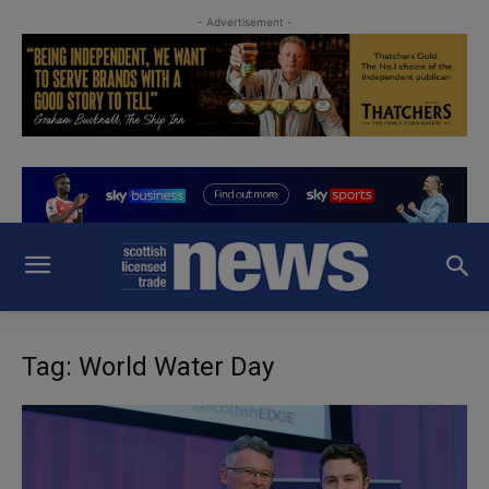
- Advertisement -
Tag: World Water Day