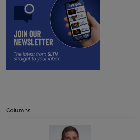
Columns