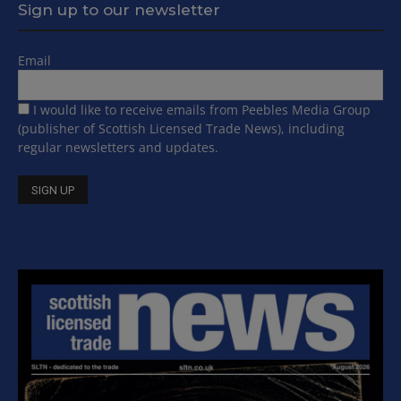
Sign up to our newsletter
Email
I would like to receive emails from Peebles Media Group
(publisher of Scottish Licensed Trade News), including
regular newsletters and updates.