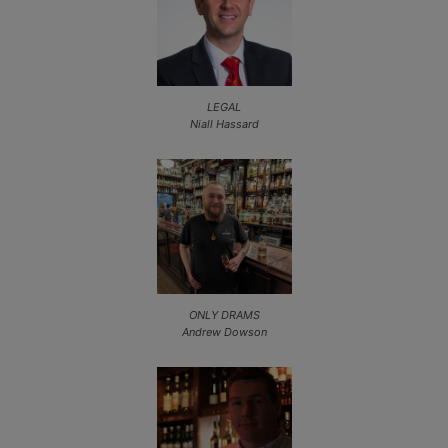
LEGAL
Niall Hassard
ONLY DRAMS
Andrew Dowson