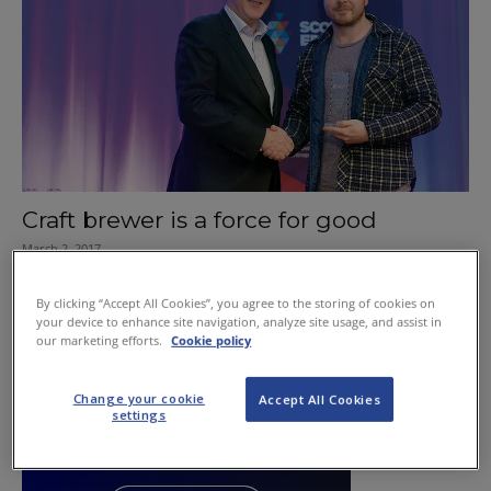
Craft brewer is a force for good
March 2, 2017
By clicking “Accept All Cookies”, you agree to the storing of cookies on
your device to enhance site navigation, analyze site usage, and assist in
our marketing efforts.
Cookie policy
Change your cookie
Accept All Cookies
settings