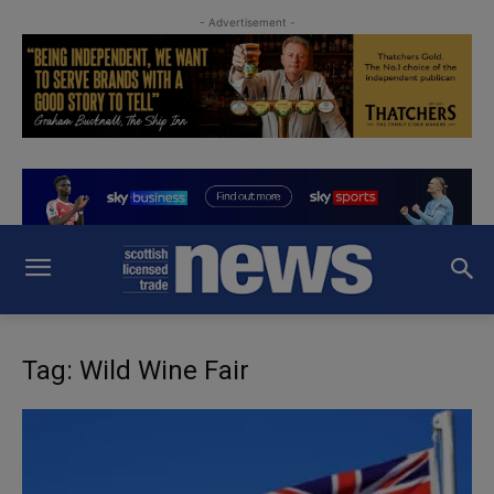
- Advertisement -
Tag: Wild Wine Fair