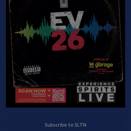
Subscribe to SLTN