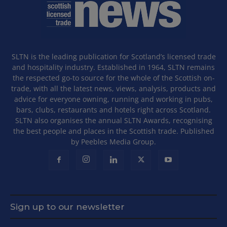
SLTN is the leading publication for Scotland’s licensed trade
and hospitality industry. Established in 1964, SLTN remains
the respected go-to source for the whole of the Scottish on-
trade, with all the latest news, views, analysis, products and
advice for everyone owning, running and working in pubs,
bars, clubs, restaurants and hotels right across Scotland.
SLTN also organises the annual SLTN Awards, recognising
the best people and places in the Scottish trade. Published
by Peebles Media Group.
Sign up to our newsletter