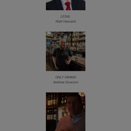
LEGAL
Niall Hassard
ONLY DRAMS
Andrew Dowson