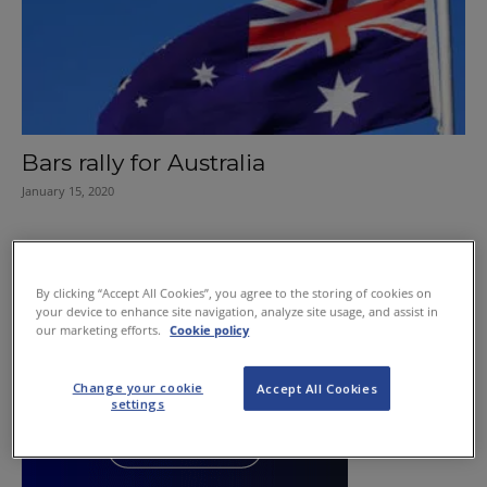
Bars rally for Australia
January 15, 2020
By clicking “Accept All Cookies”, you agree to the storing of cookies on
your device to enhance site navigation, analyze site usage, and assist in
our marketing efforts.
Cookie policy
Change your cookie
Accept All Cookies
settings