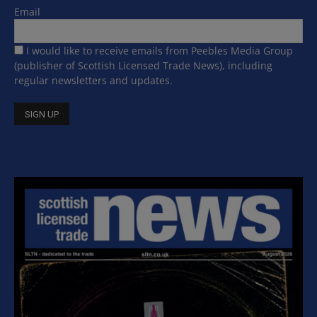
Email
I would like to receive emails from Peebles Media Group
(publisher of Scottish Licensed Trade News), including
regular newsletters and updates.