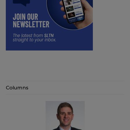
Columns