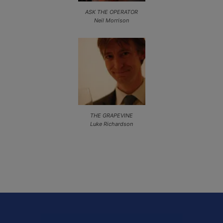
ASK THE OPERATOR
Neil Morrison
THE GRAPEVINE
Luke Richardson