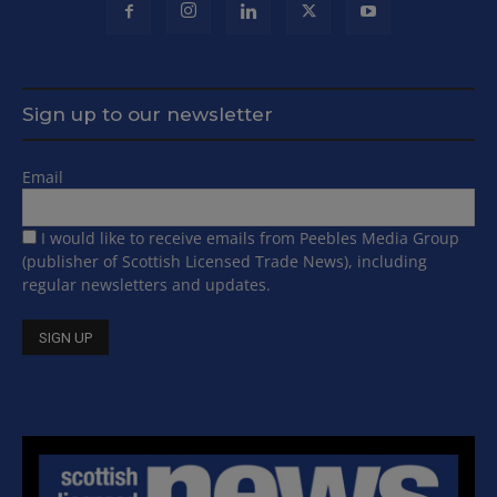
Sign up to our newsletter
Email
I would like to receive emails from Peebles Media Group
(publisher of Scottish Licensed Trade News), including
regular newsletters and updates.