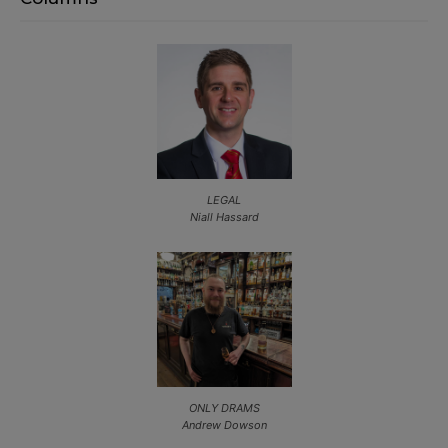
LEGAL
Niall Hassard
ONLY DRAMS
Andrew Dowson