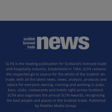
SLTN is the leading publication for Scotland’s licensed trade
and hospitality industry. Established in 1964, SLTN remains
the respected go-to source for the whole of the Scottish on-
trade, with all the latest news, views, analysis, products and
advice for everyone owning, running and working in pubs,
bars, clubs, restaurants and hotels right across Scotland.
SLTN also organises the annual SLTN Awards, recognising
the best people and places in the Scottish trade. Published
by Peebles Media Group.