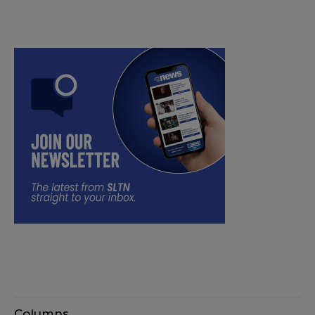
Columns