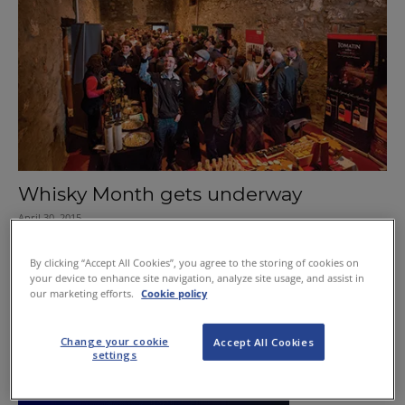
Whisky Month gets underway
April 30, 2015
Capital set for Scotch Stramash
By clicking “Accept All Cookies”, you agree to the storing of cookies on
your device to enhance site navigation, analyze site usage, and assist in
November 21, 2011
our marketing efforts.
Cookie policy
Change your cookie
Accept All Cookies
settings