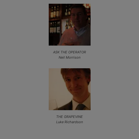
ASK THE OPERATOR
Neil Morrison
THE GRAPEVINE
Luke Richardson