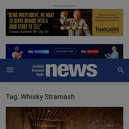
- Advertisement -
Tag: Whisky Stramash