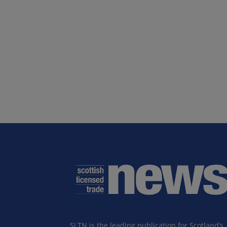
SLTN is the leading publication for Scotland’s