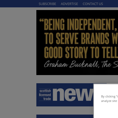
SUBSCRIBE
ADVERTISE
CONTACT US
By clicking 
analyze site