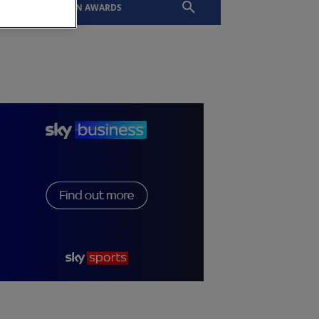
EVENTS
SLTN AWARDS