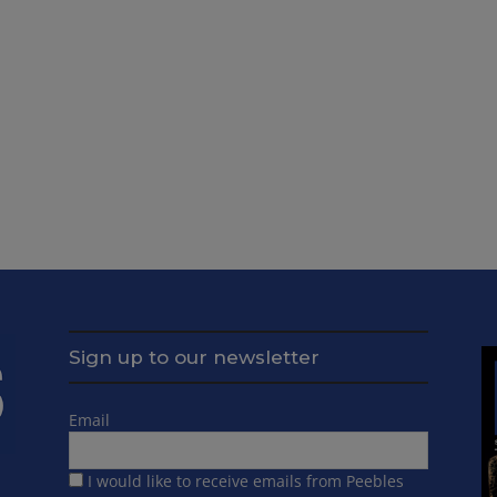
Sign up to our newsletter
Email
I would like to receive emails from Peebles