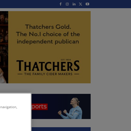
 navigation,