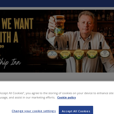
“Accept All Cookies”, you agree to the storing of cookies on your device to enhance site
 usage, and assist in our marketing efforts.
Cookie policy
Change your cookie settings
Accept All Cookies