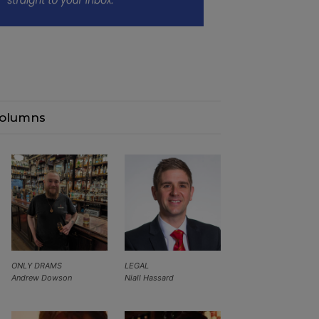
olumns
ONLY DRAMS
LEGAL
Andrew Dowson
Niall Hassard