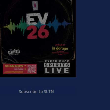
Subscribe to SLTN