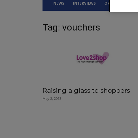
NEWS
INTERVIEWS
OPINION
DRI
Tag: vouchers
Raising a glass to shoppers
May 2, 2013