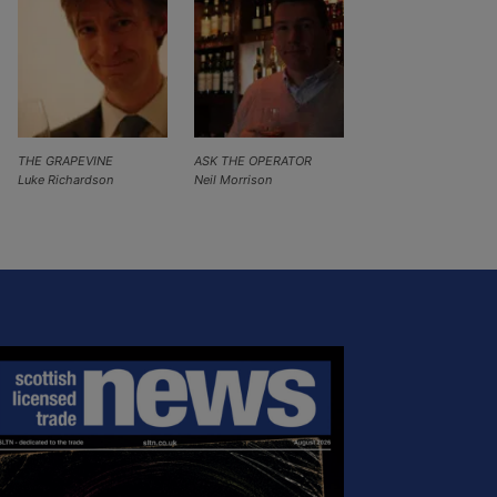
THE GRAPEVINE
ASK THE OPERATOR
Luke Richardson
Neil Morrison