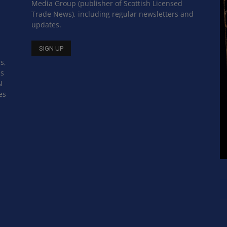
Media Group (publisher of Scottish Licensed
Trade News), including regular newsletters and
updates.
s,
ss
N
es