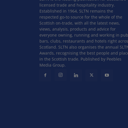
licensed trade and hospitality industry.
Established in 1964, SLTN remains the
respected go-to source for the whole of the
Scottish on-trade, with all the latest news,
views, analysis, products and advice for
everyone owning, running and working in pub
bars, clubs, restaurants and hotels right acro
Scotland. SLTN also organises the annual SLT
Awards, recognising the best people and plac
in the Scottish trade. Published by Peebles
Media Group.