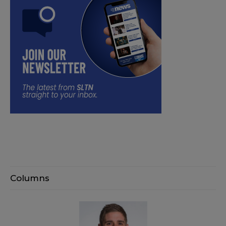
Columns