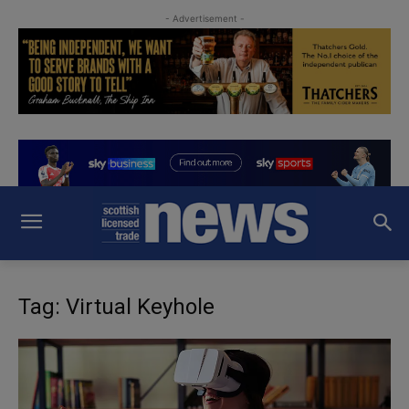
- Advertisement -
Tag: Virtual Keyhole