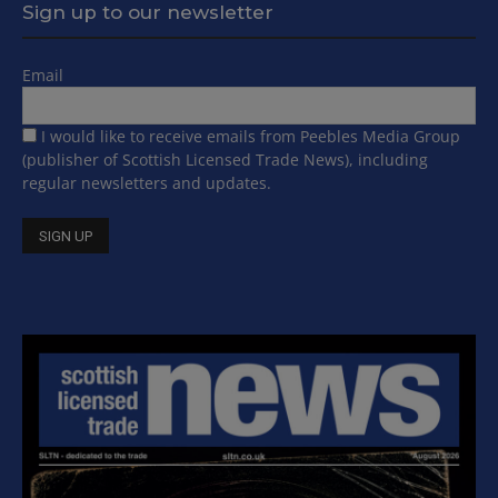
Sign up to our newsletter
Email
I would like to receive emails from Peebles Media Group
(publisher of Scottish Licensed Trade News), including
regular newsletters and updates.