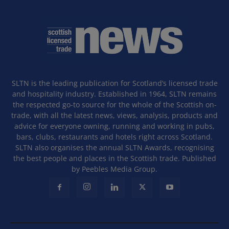
SLTN is the leading publication for Scotland’s licensed trade
and hospitality industry. Established in 1964, SLTN remains
the respected go-to source for the whole of the Scottish on-
trade, with all the latest news, views, analysis, products and
advice for everyone owning, running and working in pubs,
bars, clubs, restaurants and hotels right across Scotland.
SLTN also organises the annual SLTN Awards, recognising
the best people and places in the Scottish trade. Published
by Peebles Media Group.