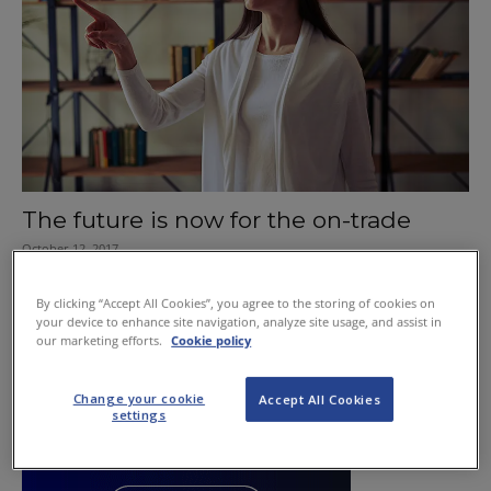
The future is now for the on-trade
October 12, 2017
By clicking “Accept All Cookies”, you agree to the storing of cookies on
your device to enhance site navigation, analyze site usage, and assist in
our marketing efforts.
Cookie policy
Change your cookie
Accept All Cookies
settings