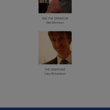
ASK THE OPERATOR
Neil Morrison
THE GRAPEVINE
Luke Richardson