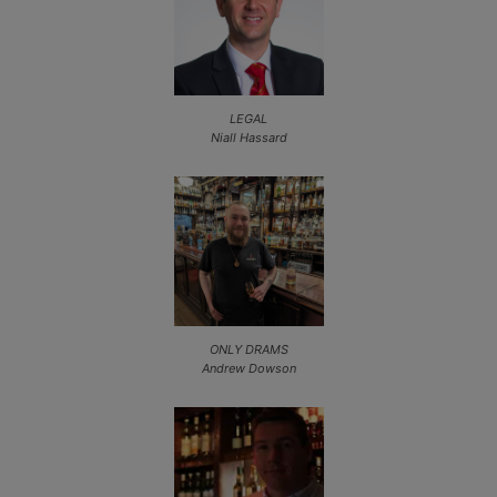
LEGAL
Niall Hassard
ONLY DRAMS
Andrew Dowson