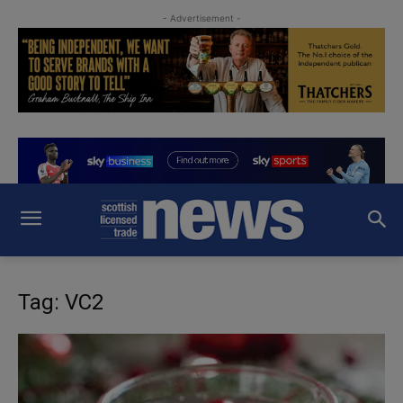
- Advertisement -
Tag: VC2