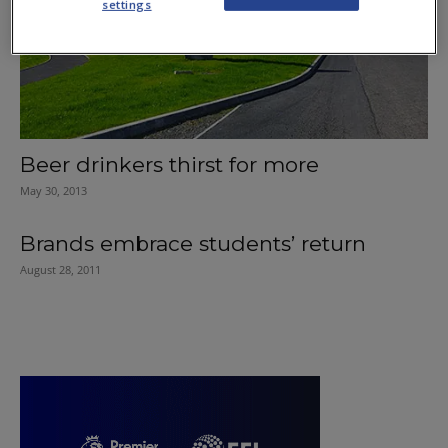
settings
Beer drinkers thirst for more
May 30, 2013
Brands embrace students’ return
August 28, 2011