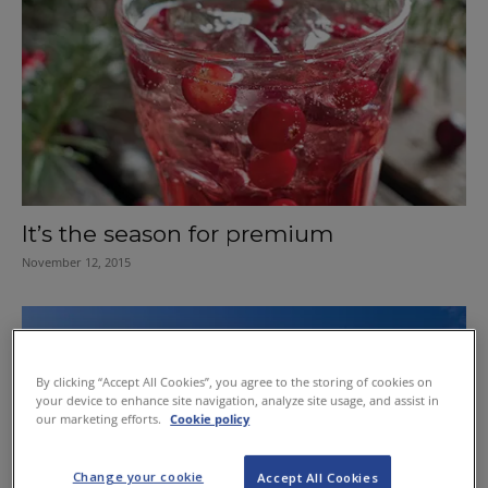
It’s the season for premium
November 12, 2015
By clicking “Accept All Cookies”, you agree to the storing of cookies on
your device to enhance site navigation, analyze site usage, and assist in
our marketing efforts.
Cookie policy
Change your cookie
Accept All Cookies