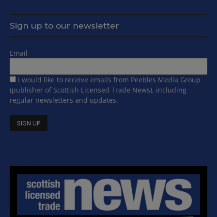
Sign up to our newsletter
Email
I would like to receive emails from Peebles Media Group
(publisher of Scottish Licensed Trade News), including
regular newsletters and updates.