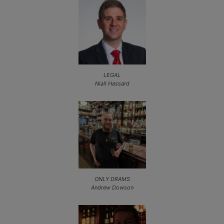
LEGAL
Niall Hassard
ONLY DRAMS
Andrew Dowson