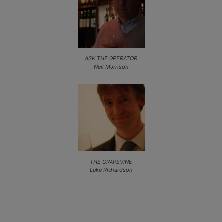
ASK THE OPERATOR
Neil Morrison
THE GRAPEVINE
Luke Richardson