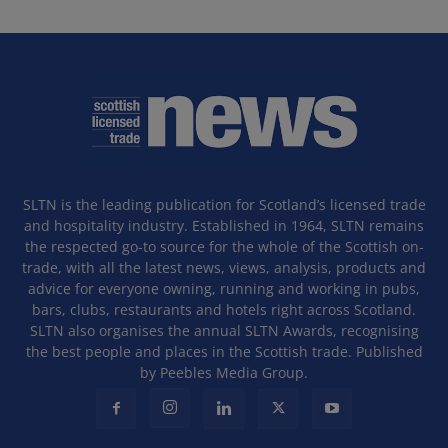
SLTN is the leading publication for Scotland’s licensed trade
and hospitality industry. Established in 1964, SLTN remains
the respected go-to source for the whole of the Scottish on-
trade, with all the latest news, views, analysis, products and
advice for everyone owning, running and working in pubs,
bars, clubs, restaurants and hotels right across Scotland.
SLTN also organises the annual SLTN Awards, recognising
the best people and places in the Scottish trade. Published
by Peebles Media Group.