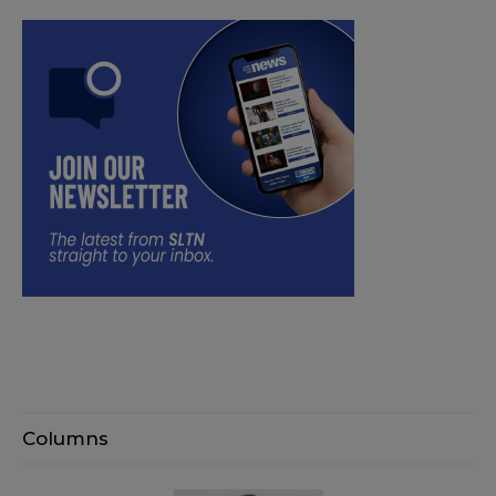
Columns