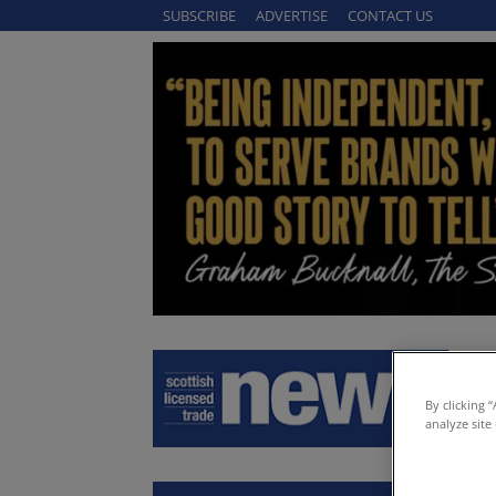
SUBSCRIBE
ADVERTISE
CONTACT US
By clicking 
analyze site