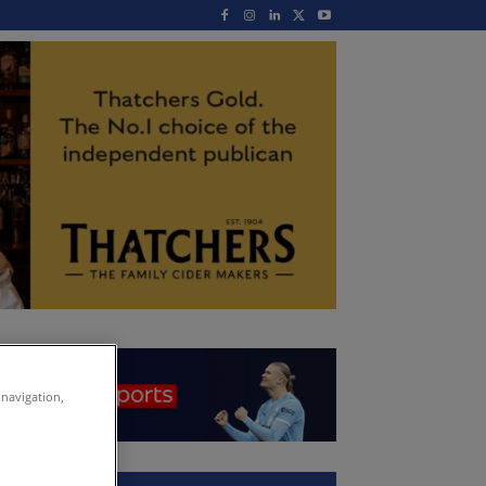
 navigation,