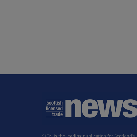
SLTN is the leading publication for Scotland’s