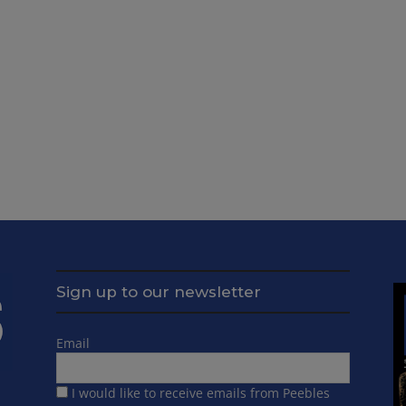
Sign up to our newsletter
Email
I would like to receive emails from Peebles