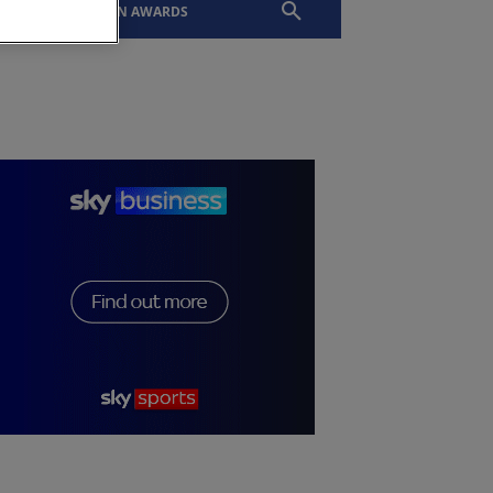
EVENTS
SLTN AWARDS