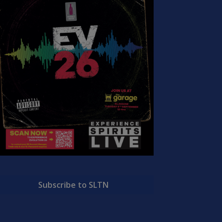
Subscribe to SLTN