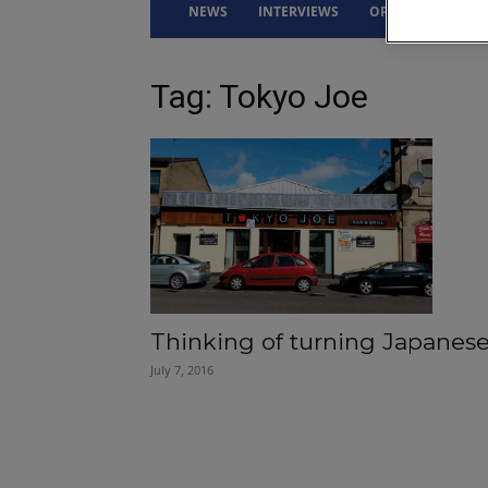
NEWS
INTERVIEWS
OPINION
DRI
Tag: Tokyo Joe
Thinking of turning Japanes
July 7, 2016