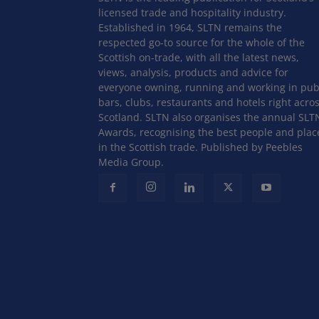
licensed trade and hospitality industry.
Established in 1964, SLTN remains the
respected go-to source for the whole of the
Scottish on-trade, with all the latest news,
views, analysis, products and advice for
everyone owning, running and working in pub
bars, clubs, restaurants and hotels right acro
Scotland. SLTN also organises the annual SLT
Awards, recognising the best people and plac
in the Scottish trade. Published by Peebles
Media Group.