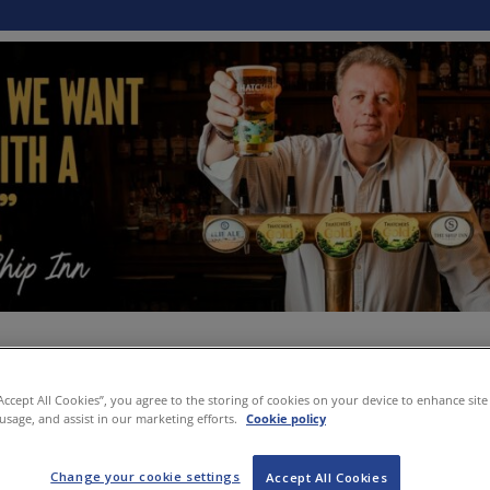
“Accept All Cookies”, you agree to the storing of cookies on your device to enhance site
 usage, and assist in our marketing efforts.
Cookie policy
Change your cookie settings
Accept All Cookies