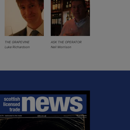
THE GRAPEVINE
ASK THE OPERATOR
Luke Richardson
Neil Morrison