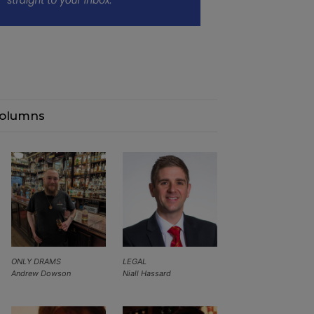
olumns
ONLY DRAMS
LEGAL
Andrew Dowson
Niall Hassard