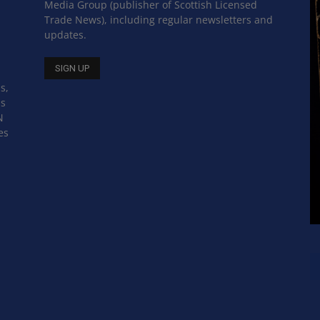
Media Group (publisher of Scottish Licensed
Trade News), including regular newsletters and
updates.
s,
ss
N
es