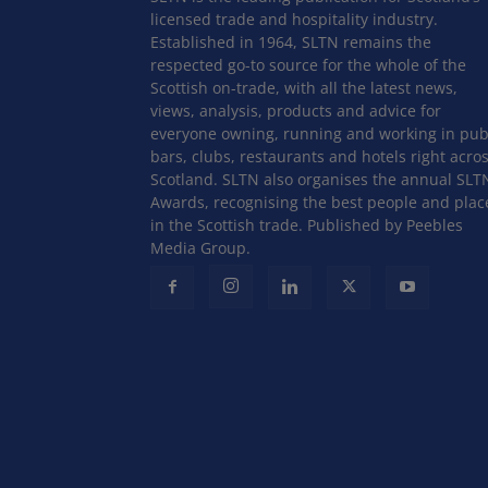
licensed trade and hospitality industry.
Established in 1964, SLTN remains the
respected go-to source for the whole of the
Scottish on-trade, with all the latest news,
views, analysis, products and advice for
everyone owning, running and working in pub
bars, clubs, restaurants and hotels right acro
Scotland. SLTN also organises the annual SLT
Awards, recognising the best people and plac
in the Scottish trade. Published by Peebles
Media Group.