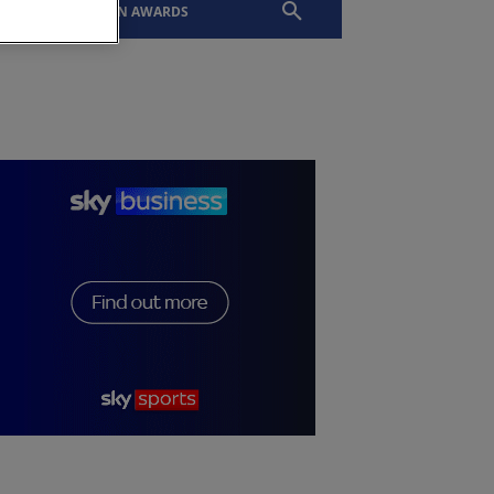
EVENTS
SLTN AWARDS