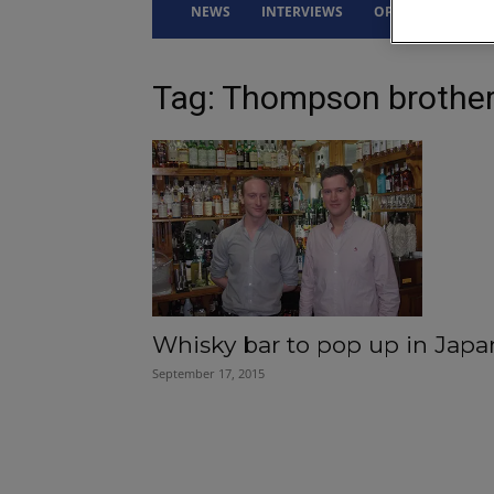
NEWS
INTERVIEWS
OPINION
DRI
Tag: Thompson brothe
Whisky bar to pop up in Japa
September 17, 2015