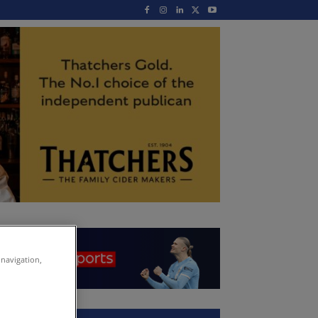
 navigation,