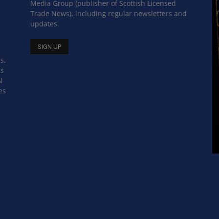
Media Group (publisher of Scottish Licensed
Trade News), including regular newsletters and
updates.
s,
ss
N
es