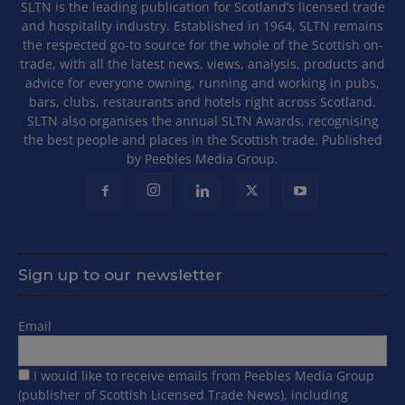
SLTN is the leading publication for Scotland’s licensed trade
and hospitality industry. Established in 1964, SLTN remains
the respected go-to source for the whole of the Scottish on-
trade, with all the latest news, views, analysis, products and
advice for everyone owning, running and working in pubs,
bars, clubs, restaurants and hotels right across Scotland.
SLTN also organises the annual SLTN Awards, recognising
the best people and places in the Scottish trade. Published
by Peebles Media Group.
Sign up to our newsletter
Email
I would like to receive emails from Peebles Media Group
(publisher of Scottish Licensed Trade News), including