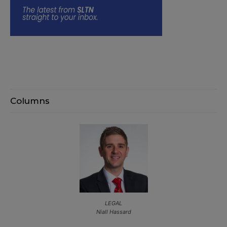
Columns
LEGAL
Niall Hassard