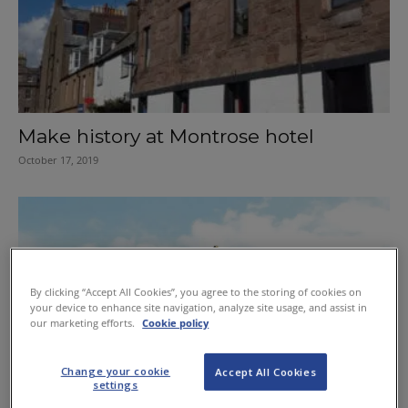
Make history at Montrose hotel
October 17, 2019
By clicking “Accept All Cookies”, you agree to the storing of cookies on
your device to enhance site navigation, analyze site usage, and assist in
our marketing efforts.
Cookie policy
Change your cookie
Accept All Cookies
settings