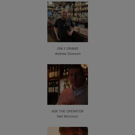
ONLY DRAMS
Andrew Dowson
ASK THE OPERATOR
Neil Morrison