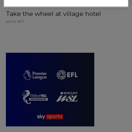
Take the wheel at village hotel
June 8, 2017