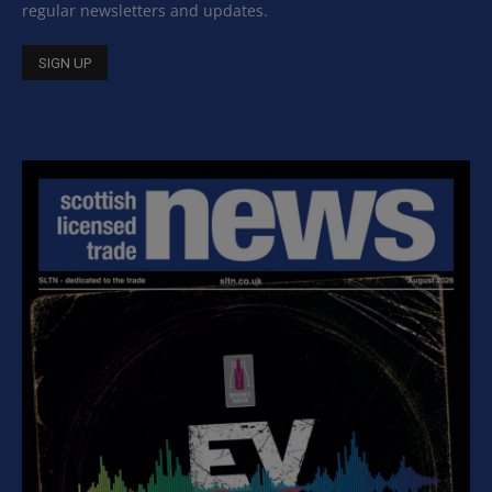
regular newsletters and updates.