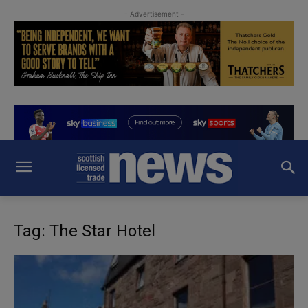
- Advertisement -
Tag: The Star Hotel