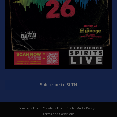
Subscribe to SLTN
Privacy Policy
Cookie Policy
Social Media Policy
Terms and Conditions