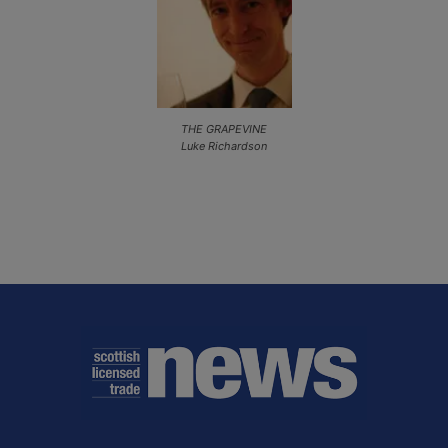
THE GRAPEVINE
Luke Richardson