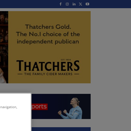
 navigation,