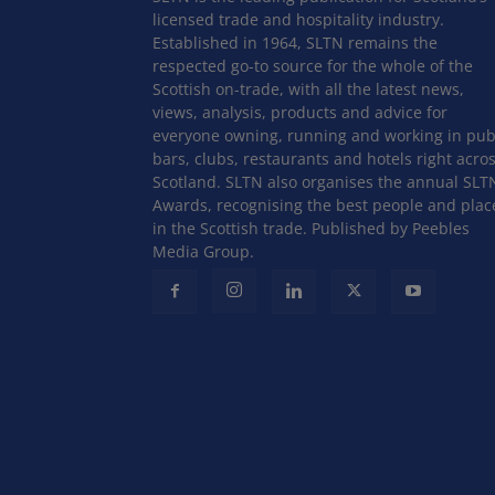
licensed trade and hospitality industry.
Established in 1964, SLTN remains the
respected go-to source for the whole of the
Scottish on-trade, with all the latest news,
views, analysis, products and advice for
everyone owning, running and working in pub
bars, clubs, restaurants and hotels right acro
Scotland. SLTN also organises the annual SLT
Awards, recognising the best people and plac
in the Scottish trade. Published by Peebles
Media Group.