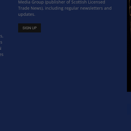
Media Group (publisher of Scottish Licensed
Trade News), including regular newsletters and
updates.
s,
ss
N
es