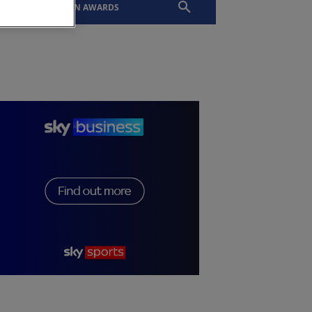
EVENTS
SLTN AWARDS