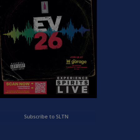
Subscribe to SLTN