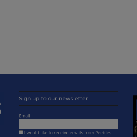
Sign up to our newsletter
Email
I would like to receive emails from Peebles