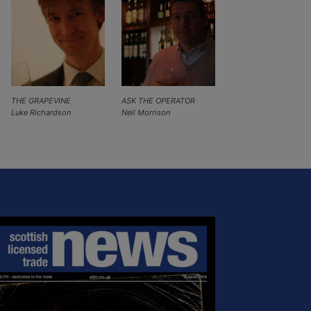
THE GRAPEVINE
ASK THE OPERATOR
Luke Richardson
Neil Morrison