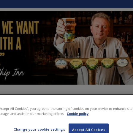
“Accept All Cookies”, you agree to the storing of cookies on your device to enhance site
 usage, and assist in our marketing efforts.
Cookie policy
Change your cookie settings
Accept All Cookies