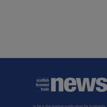
SLTN is the leading publication for Scotland’s