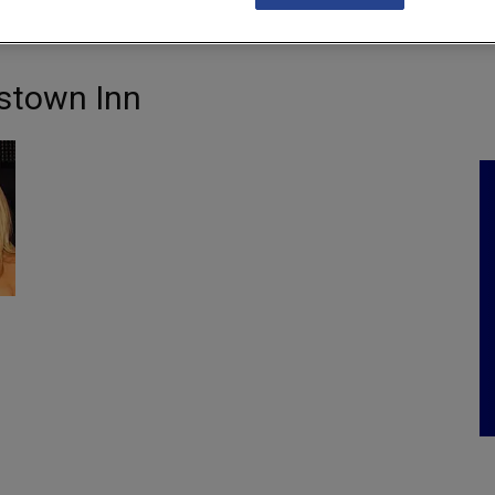
NKS
FEATURES
OPERATIONS
PROPERTY
LEGAL Q&A
tstown Inn