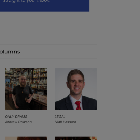
olumns
ONLY DRAMS
LEGAL
Andrew Dowson
Niall Hassard