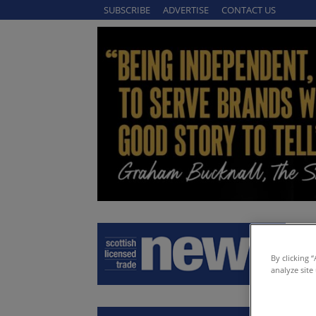
SUBSCRIBE
ADVERTISE
CONTACT US
By clicking 
analyze site