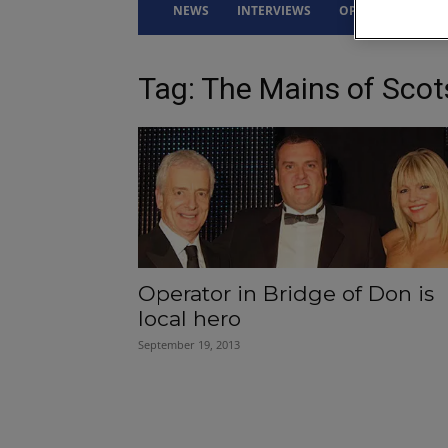
NEWS
INTERVIEWS
OPINION
DRI
Tag: The Mains of Sco
Operator in Bridge of Don is
local hero
September 19, 2013