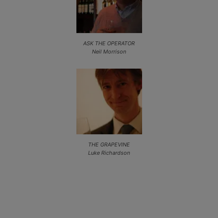
ASK THE OPERATOR
Neil Morrison
THE GRAPEVINE
Luke Richardson