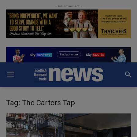
- Advertisement -
Tag: The Carters Tap