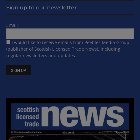
Sign up to our newsletter
Email
I would like to receive emails from Peebles Media Group
(publisher of Scottish Licensed Trade News), including
regular newsletters and updates.