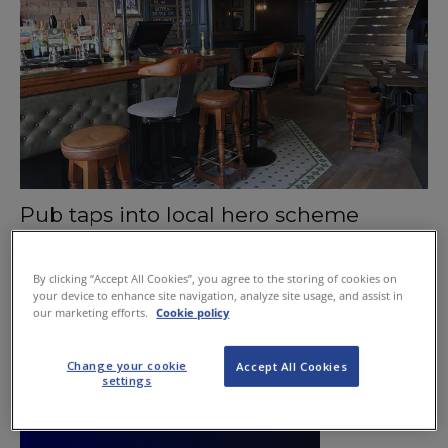
Pub taps into local hero scheme
January 21, 2016
By clicking “Accept All Cookies”, you agree to the storing of cookies on
your device to enhance site navigation, analyze site usage, and assist in
our marketing efforts.
Cookie policy
Change your cookie
Accept All Cookies
settings