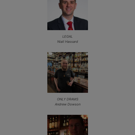
LEGAL
Niall Hassard
ONLY DRAMS
Andrew Dowson