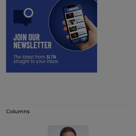
Columns