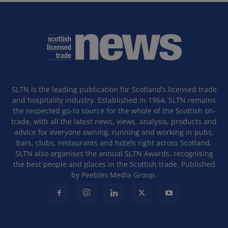
SLTN is the leading publication for Scotland’s licensed trade
and hospitality industry. Established in 1964, SLTN remains
the respected go-to source for the whole of the Scottish on-
trade, with all the latest news, views, analysis, products and
advice for everyone owning, running and working in pubs,
bars, clubs, restaurants and hotels right across Scotland.
SLTN also organises the annual SLTN Awards, recognising
the best people and places in the Scottish trade. Published
by Peebles Media Group.