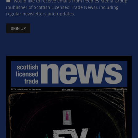
I would like to receive emails from Peebles Media Group
(publisher of Scottish Licensed Trade News), including
regular newsletters and updates.