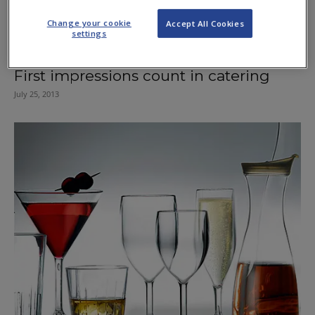
Change your cookie
Accept All Cookies
settings
First impressions count in catering
July 25, 2013