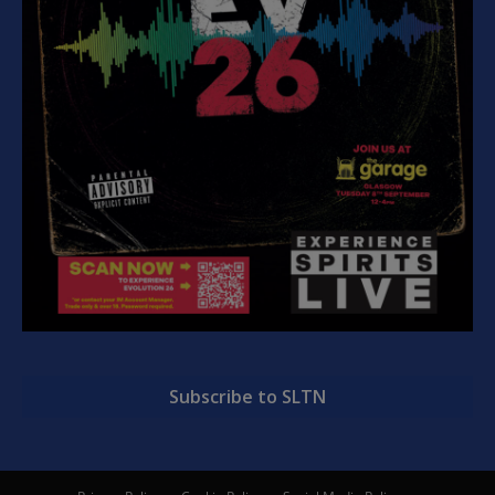
Subscribe to SLTN