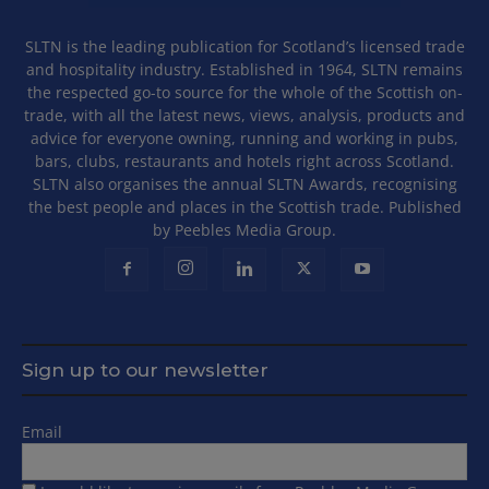
SLTN is the leading publication for Scotland’s licensed trade
and hospitality industry. Established in 1964, SLTN remains
the respected go-to source for the whole of the Scottish on-
trade, with all the latest news, views, analysis, products and
advice for everyone owning, running and working in pubs,
bars, clubs, restaurants and hotels right across Scotland.
SLTN also organises the annual SLTN Awards, recognising
the best people and places in the Scottish trade. Published
by Peebles Media Group.
Sign up to our newsletter
Email