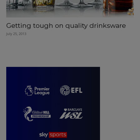
Getting tough on quality drinksware
July 25, 2013