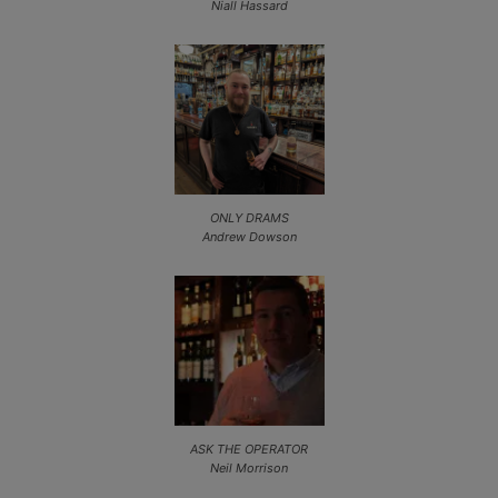
Niall Hassard
ONLY DRAMS
Andrew Dowson
ASK THE OPERATOR
Neil Morrison