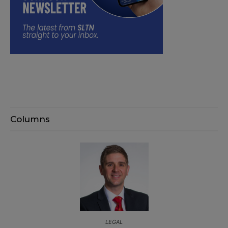
Columns
LEGAL