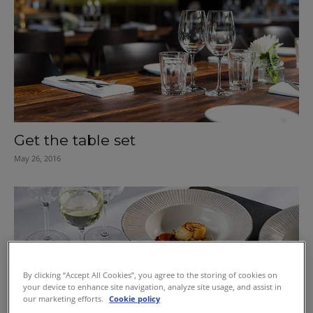
Get the table set
May 26, 2016
By clicking “Accept All Cookies”, you agree to the storing of cookies on
your device to enhance site navigation, analyze site usage, and assist in
our marketing efforts.
Cookie policy