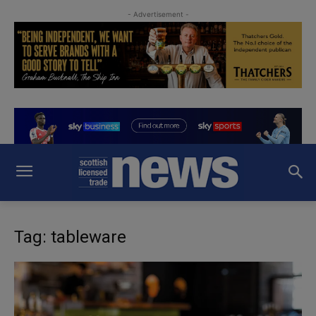
- Advertisement -
Tag: tableware