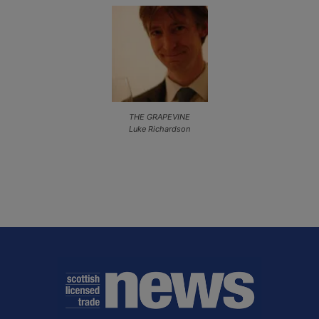
THE GRAPEVINE
Luke Richardson