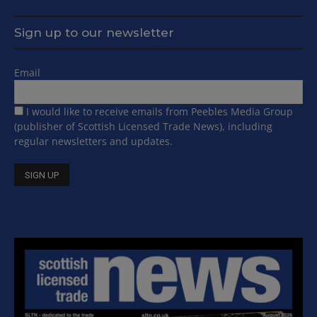
Sign up to our newsletter
Email
I would like to receive emails from Peebles Media Group
(publisher of Scottish Licensed Trade News), including
regular newsletters and updates.