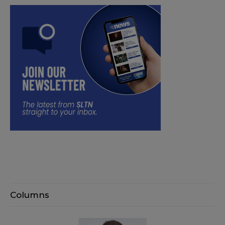
Columns