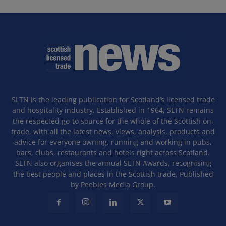
SLTN is the leading publication for Scotland’s licensed trade
and hospitality industry. Established in 1964, SLTN remains
the respected go-to source for the whole of the Scottish on-
trade, with all the latest news, views, analysis, products and
advice for everyone owning, running and working in pubs,
bars, clubs, restaurants and hotels right across Scotland.
SLTN also organises the annual SLTN Awards, recognising
the best people and places in the Scottish trade. Published
by Peebles Media Group.