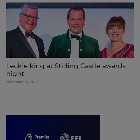
Leckie king at Stirling Castle awards
night
November 28, 2013