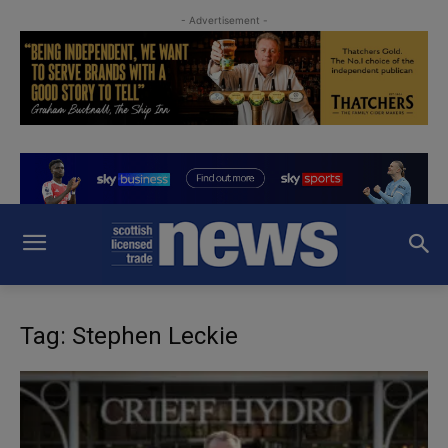
- Advertisement -
Tag: Stephen Leckie