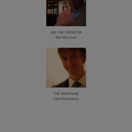
ASK THE OPERATOR
Neil Morrison
THE GRAPEVINE
Luke Richardson