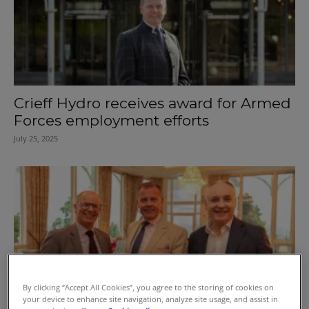
Crieff Hydro receives award for Armed
Forces employment efforts
July 25, 2025
By clicking “Accept All Cookies”, you agree to the storing of cookies on
your device to enhance site navigation, analyze site usage, and assist in