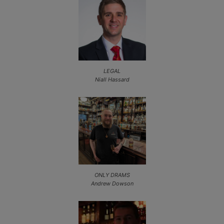
LEGAL
Niall Hassard
ONLY DRAMS
Andrew Dowson