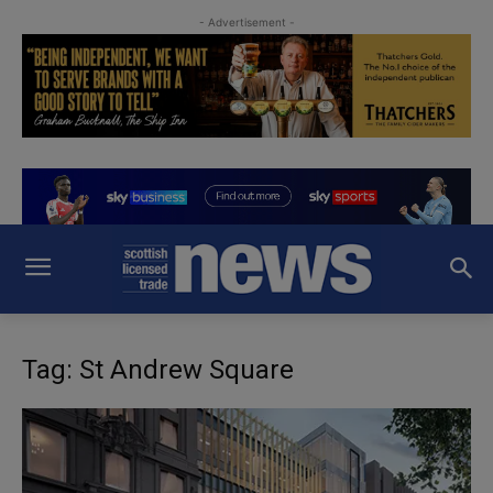
- Advertisement -
Tag: St Andrew Square