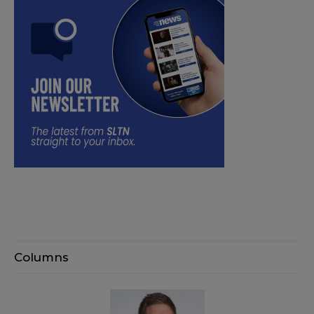
Columns