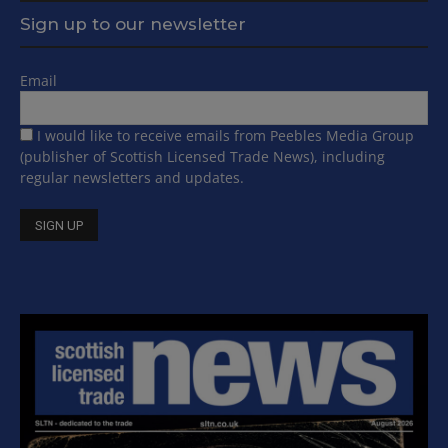
Sign up to our newsletter
Email
I would like to receive emails from Peebles Media Group
(publisher of Scottish Licensed Trade News), including
regular newsletters and updates.