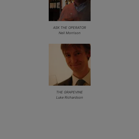
ASK THE OPERATOR
Neil Morrison
THE GRAPEVINE
Luke Richardson