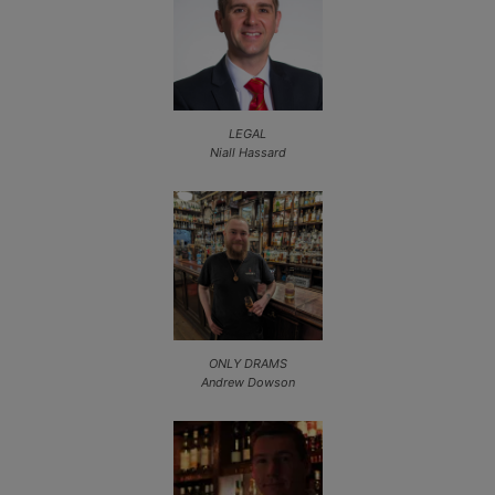
LEGAL
Niall Hassard
ONLY DRAMS
Andrew Dowson