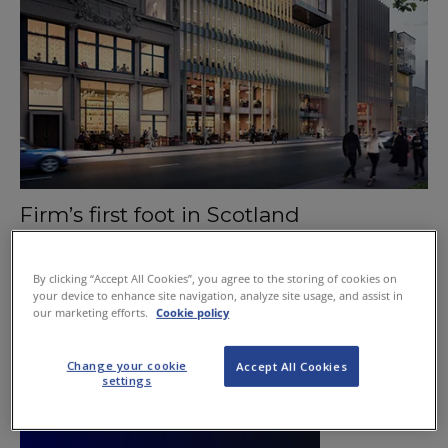
Firm’s first foot in Scotland
August 6, 2015
By clicking “Accept All Cookies”, you agree to the storing of cookies on
your device to enhance site navigation, analyze site usage, and assist in
our marketing efforts.
Cookie policy
Change your cookie
Accept All Cookies
settings