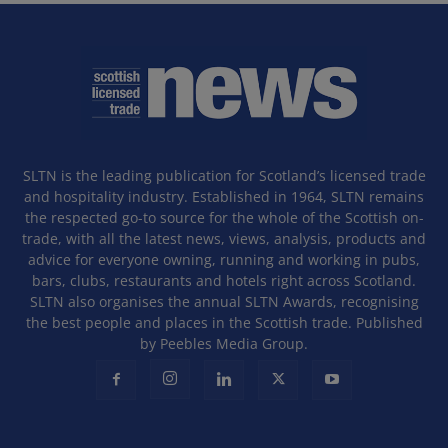
SLTN is the leading publication for Scotland’s licensed trade
and hospitality industry. Established in 1964, SLTN remains
the respected go-to source for the whole of the Scottish on-
trade, with all the latest news, views, analysis, products and
advice for everyone owning, running and working in pubs,
bars, clubs, restaurants and hotels right across Scotland.
SLTN also organises the annual SLTN Awards, recognising
the best people and places in the Scottish trade. Published
by Peebles Media Group.