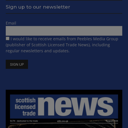
Sign up to our newsletter
Email
I would like to receive emails from Peebles Media Group
(publisher of Scottish Licensed Trade News), including
regular newsletters and updates.