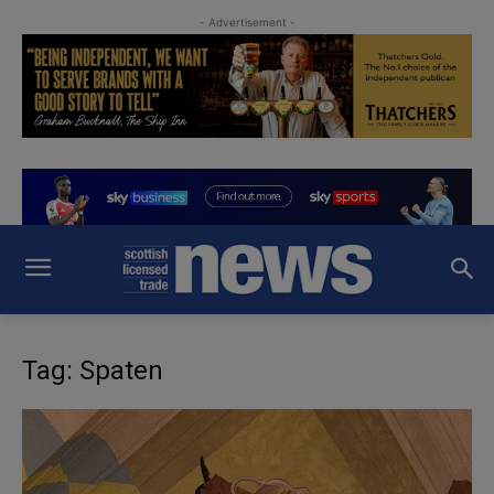
- Advertisement -
Tag: Spaten