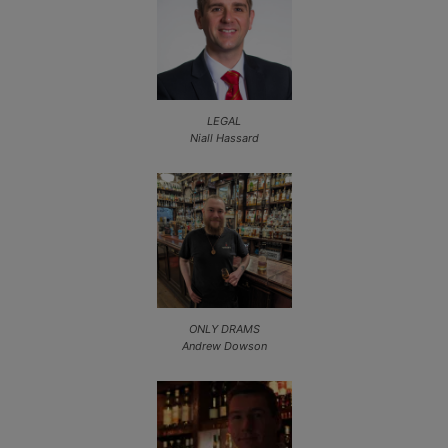
LEGAL
Niall Hassard
ONLY DRAMS
Andrew Dowson