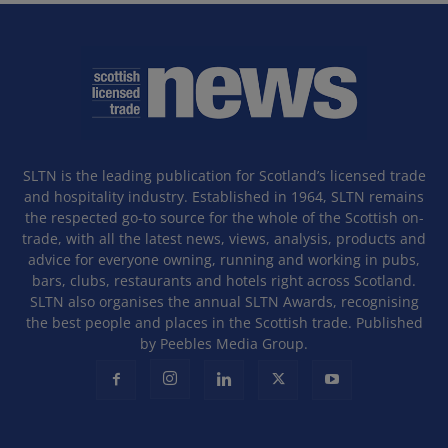
SLTN is the leading publication for Scotland’s licensed trade
and hospitality industry. Established in 1964, SLTN remains
the respected go-to source for the whole of the Scottish on-
trade, with all the latest news, views, analysis, products and
advice for everyone owning, running and working in pubs,
bars, clubs, restaurants and hotels right across Scotland.
SLTN also organises the annual SLTN Awards, recognising
the best people and places in the Scottish trade. Published
by Peebles Media Group.