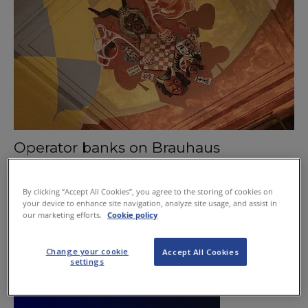
Operator banks on Brauhaus
November 26, 2015
By clicking “Accept All Cookies”, you agree to the storing of cookies on
your device to enhance site navigation, analyze site usage, and assist in
our marketing efforts.
Cookie policy
Change your cookie
Accept All Cookies
settings