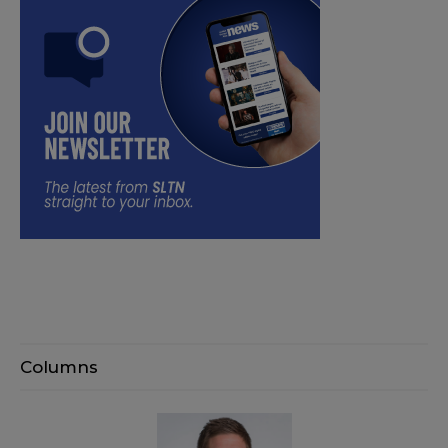
Columns