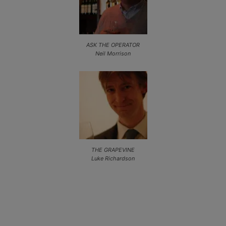
ASK THE OPERATOR
Neil Morrison
THE GRAPEVINE
Luke Richardson