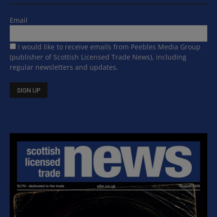
Email
I would like to receive emails from Peebles Media Group
(publisher of Scottish Licensed Trade News), including
regular newsletters and updates.