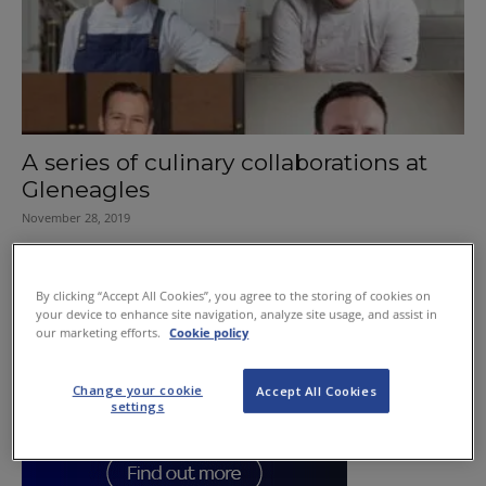
A series of culinary collaborations at
Gleneagles
November 28, 2019
By clicking “Accept All Cookies”, you agree to the storing of cookies on
your device to enhance site navigation, analyze site usage, and assist in
our marketing efforts.
Cookie policy
Change your cookie
Accept All Cookies
settings