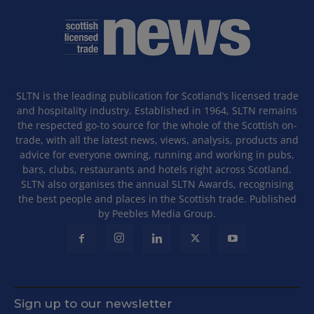
SLTN is the leading publication for Scotland’s licensed trade
and hospitality industry. Established in 1964, SLTN remains
the respected go-to source for the whole of the Scottish on-
trade, with all the latest news, views, analysis, products and
advice for everyone owning, running and working in pubs,
bars, clubs, restaurants and hotels right across Scotland.
SLTN also organises the annual SLTN Awards, recognising
the best people and places in the Scottish trade. Published
by Peebles Media Group.
Sign up to our newsletter