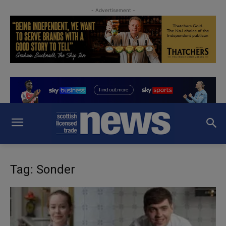
- Advertisement -
Tag: Sonder