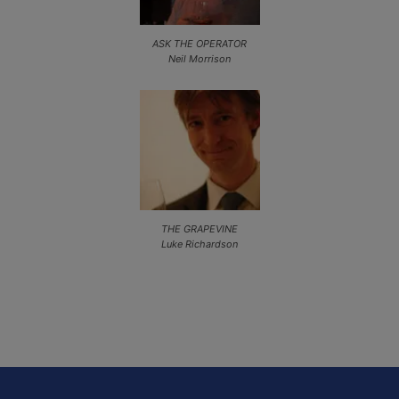
ASK THE OPERATOR
Neil Morrison
THE GRAPEVINE
Luke Richardson