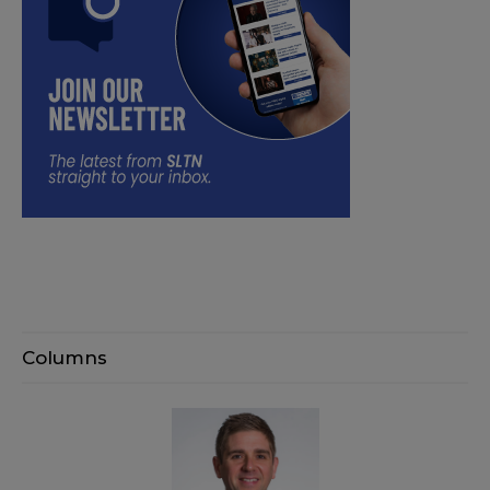
Columns