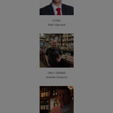
LEGAL
Niall Hassard
ONLY DRAMS
Andrew Dowson