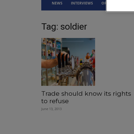
NEWS
INTERVIEWS
OPINION
DRI
Tag: soldier
Trade should know its rights
to refuse
June 13, 2013