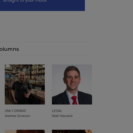
olumns
ONLY DRAMS
LEGAL
Andrew Dowson
Niall Hassard