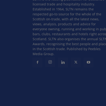
licensed trade and hospitality industry.
Established in 1964, SLTN remains the
respected go-to source for the whole of the
Scottish on-trade, with all the latest news,
views, analysis, products and advice for
everyone owning, running and working in pub
bars, clubs, restaurants and hotels right acro
Scotland. SLTN also organises the annual SLT
Awards, recognising the best people and plac
in the Scottish trade. Published by Peebles
Media Group.