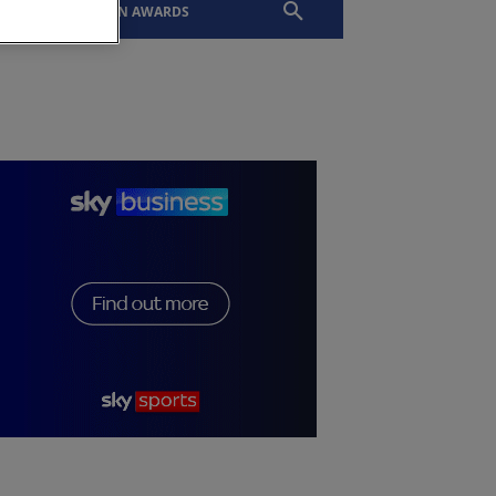
EVENTS
SLTN AWARDS