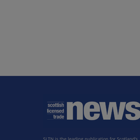
SLTN is the leading publication for Scotland’s