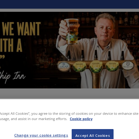
“Accept All Cookies”, you agree to the storing of cookies on your device to enhance site
 usage, and assist in our marketing efforts.
Cookie policy
Change your cookie settings
Accept All Cookies