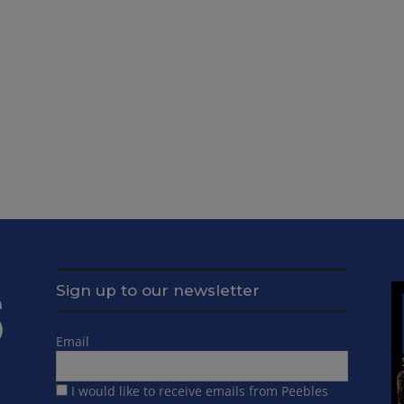
Sign up to our newsletter
Email
I would like to receive emails from Peebles