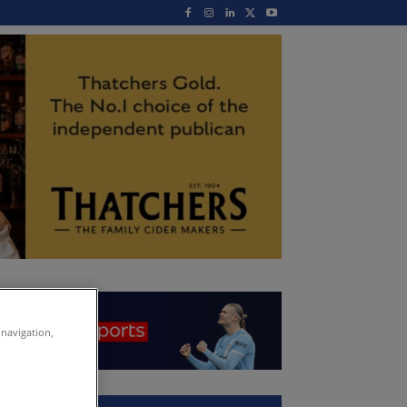
 navigation,