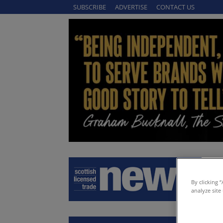
SUBSCRIBE
ADVERTISE
CONTACT US
By clicking 
analyze site