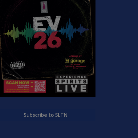
Subscribe to SLTN