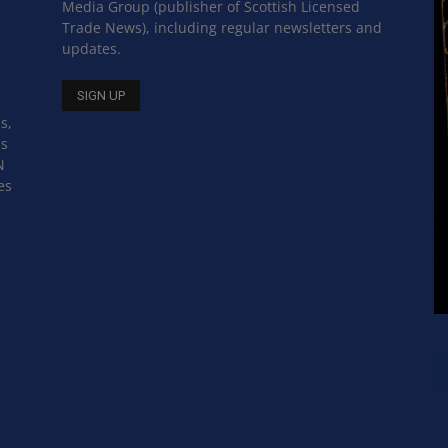
Media Group (publisher of Scottish Licensed
Trade News), including regular newsletters and
updates.
s,
ss
N
es