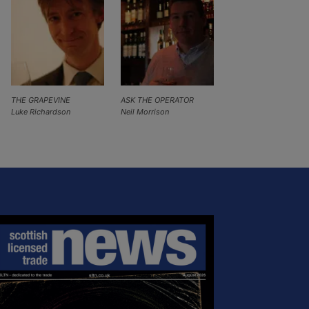
THE GRAPEVINE
ASK THE OPERATOR
Luke Richardson
Neil Morrison