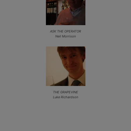
ASK THE OPERATOR
Neil Morrison
THE GRAPEVINE
Luke Richardson