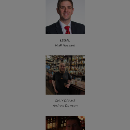
LEGAL
Niall Hassard
ONLY DRAMS
Andrew Dowson