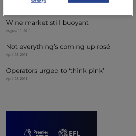
settings
May 2, 2013
Wine market still buoyant
August 11, 2011
Not everything’s coming up rosé
April 28, 2011
Operators urged to ‘think pink’
April 28, 2011