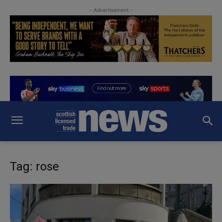
- Advertisement -
Tag: rose