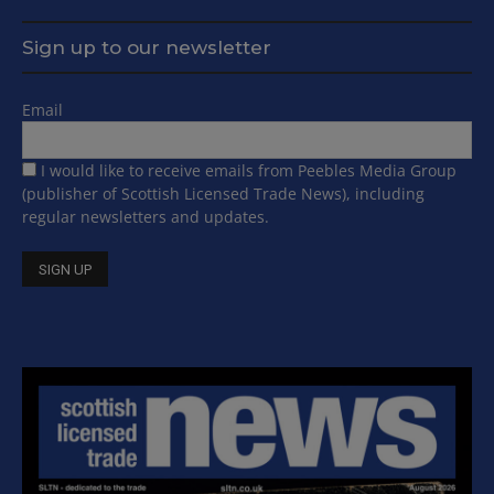
Sign up to our newsletter
Email
I would like to receive emails from Peebles Media Group
(publisher of Scottish Licensed Trade News), including
regular newsletters and updates.