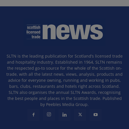
SLTN is the leading publication for Scotland’s licensed trade
and hospitality industry. Established in 1964, SLTN remains
the respected go-to source for the whole of the Scottish on-
trade, with all the latest news, views, analysis, products and
advice for everyone owning, running and working in pubs,
bars, clubs, restaurants and hotels right across Scotland.
SLTN also organises the annual SLTN Awards, recognising
the best people and places in the Scottish trade. Published
by Peebles Media Group.