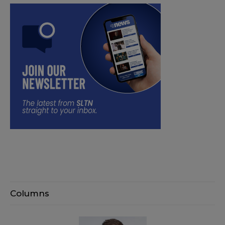
Columns