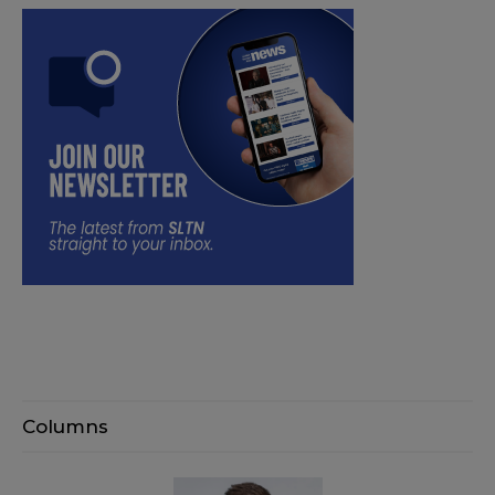
Columns