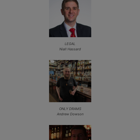
LEGAL
Niall Hassard
ONLY DRAMS
Andrew Dowson