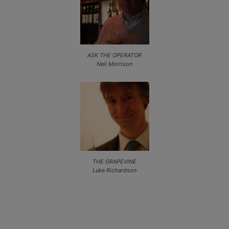
ASK THE OPERATOR
Neil Morrison
THE GRAPEVINE
Luke Richardson