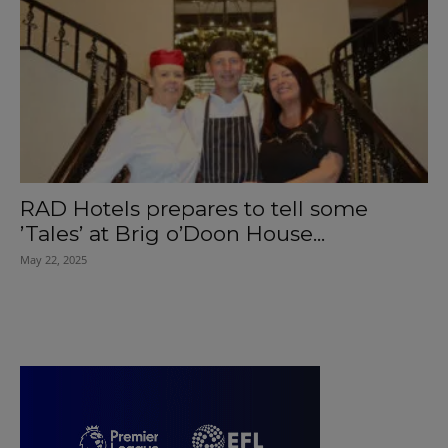
RAD Hotels prepares to tell some
’Tales’ at Brig o’Doon House...
May 22, 2025