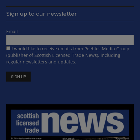
Sign up to our newsletter
Email
I would like to receive emails from Peebles Media Group
(publisher of Scottish Licensed Trade News), including
regular newsletters and updates.