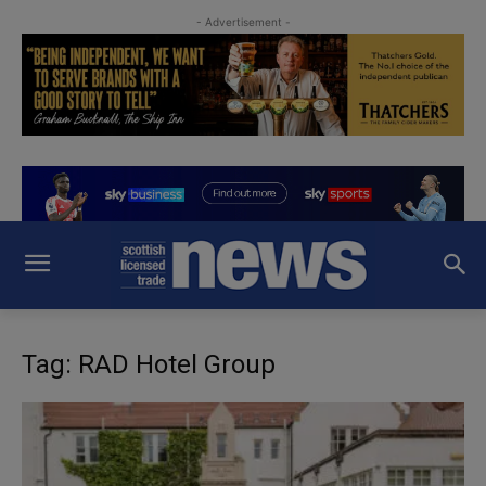
- Advertisement -
Tag: RAD Hotel Group