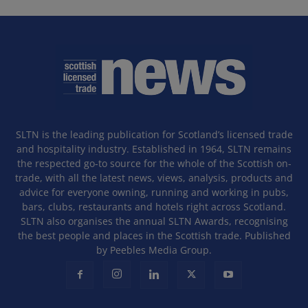
SLTN is the leading publication for Scotland’s licensed trade
and hospitality industry. Established in 1964, SLTN remains
the respected go-to source for the whole of the Scottish on-
trade, with all the latest news, views, analysis, products and
advice for everyone owning, running and working in pubs,
bars, clubs, restaurants and hotels right across Scotland.
SLTN also organises the annual SLTN Awards, recognising
the best people and places in the Scottish trade. Published
by Peebles Media Group.