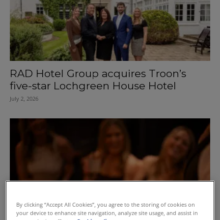
RAD Hotel Group acquires Troon’s
five-star Lochgreen House Hotel
July 2, 2026
By clicking “Accept All Cookies”, you agree to the storing of cookies on
your device to enhance site navigation, analyze site usage, and assist in