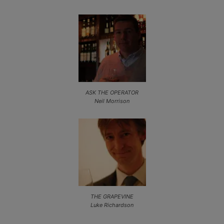
ASK THE OPERATOR
Neil Morrison
THE GRAPEVINE
Luke Richardson