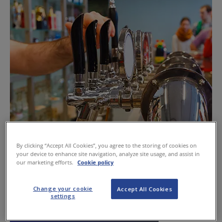
By clicking “Accept All Cookies”, you agree to the storing of cookies on
Trade should know its rights to refuse
your device to enhance site navigation, analyze site usage, and assist in
our marketing efforts.
Cookie policy
June 13, 2013
Change your cookie
Accept All Cookies
settings