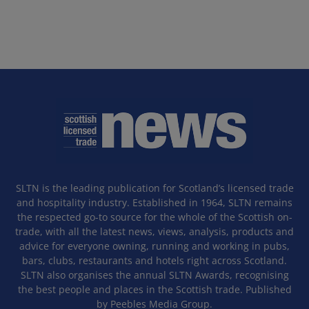
SLTN is the leading publication for Scotland’s licensed trade
and hospitality industry. Established in 1964, SLTN remains
the respected go-to source for the whole of the Scottish on-
trade, with all the latest news, views, analysis, products and
advice for everyone owning, running and working in pubs,
bars, clubs, restaurants and hotels right across Scotland.
SLTN also organises the annual SLTN Awards, recognising
the best people and places in the Scottish trade. Published
by Peebles Media Group.