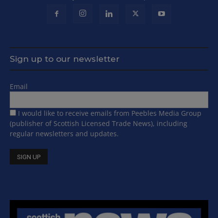
Sign up to our newsletter
Email
I would like to receive emails from Peebles Media Group
(publisher of Scottish Licensed Trade News), including
regular newsletters and updates.