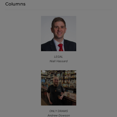
Columns
LEGAL
Niall Hassard
ONLY DRAMS
Andrew Dowson