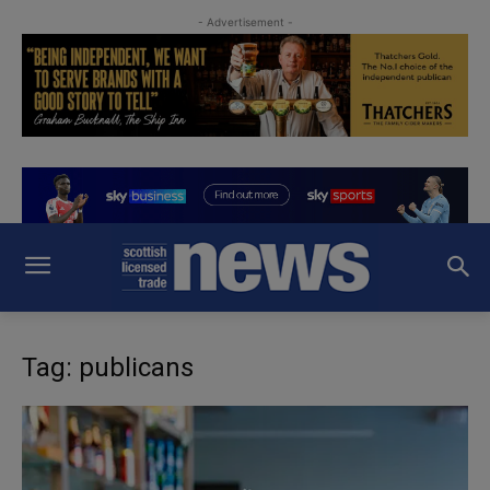
- Advertisement -
Tag: publicans