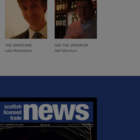
THE GRAPEVINE
ASK THE OPERATOR
Luke Richardson
Neil Morrison