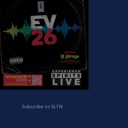
Subscribe to SLTN