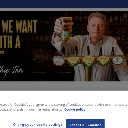
“Accept All Cookies”, you agree to the storing of cookies on your device to enhance site
 usage, and assist in our marketing efforts.
Cookie policy
Change your cookie settings
Accept All Cookies