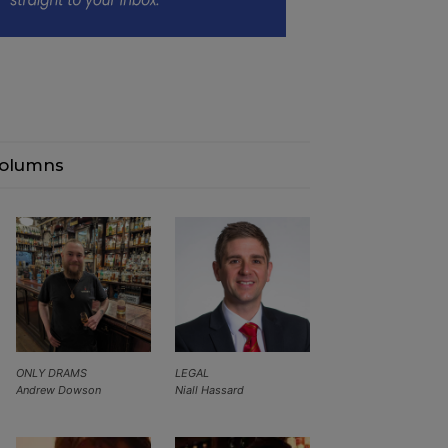
olumns
ONLY DRAMS
LEGAL
Andrew Dowson
Niall Hassard