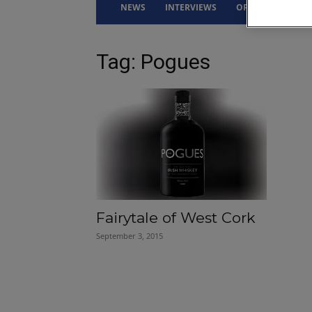
NEWS
INTERVIEWS
OPINION
DRI
Tag: Pogues
Fairytale of West Cork
September 3, 2015