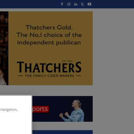
 navigation,