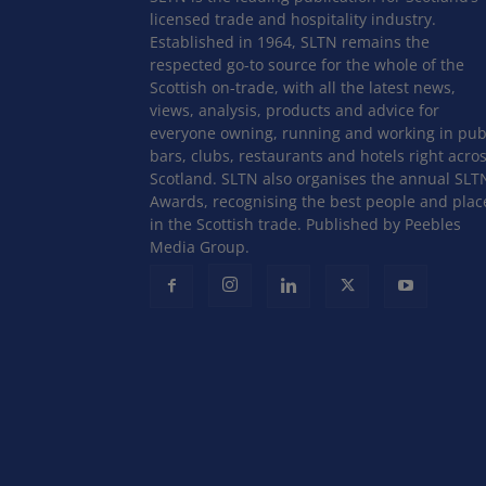
licensed trade and hospitality industry.
Established in 1964, SLTN remains the
respected go-to source for the whole of the
Scottish on-trade, with all the latest news,
views, analysis, products and advice for
everyone owning, running and working in pub
bars, clubs, restaurants and hotels right acro
Scotland. SLTN also organises the annual SLT
Awards, recognising the best people and plac
in the Scottish trade. Published by Peebles
Media Group.