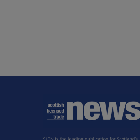
SLTN is the leading publication for Scotland’s