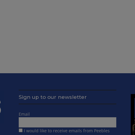
Sign up to our newsletter
Email
I would like to receive emails from Peebles