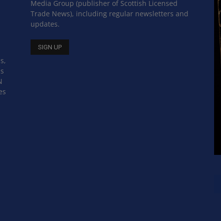
Media Group (publisher of Scottish Licensed
Trade News), including regular newsletters and
updates.
s,
ss
N
es