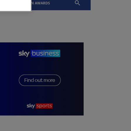
EVENTS
SLTN AWARDS