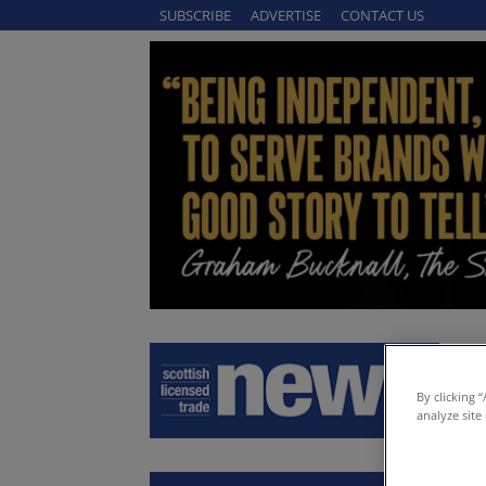
SUBSCRIBE
ADVERTISE
CONTACT US
By clicking 
analyze site