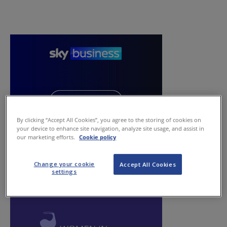
By clicking “Accept All Cookies”, you agree to the storing of cookies on
your device to enhance site navigation, analyze site usage, and assist in
our marketing efforts.
Cookie policy
Change your cookie
Accept All Cookies
settings