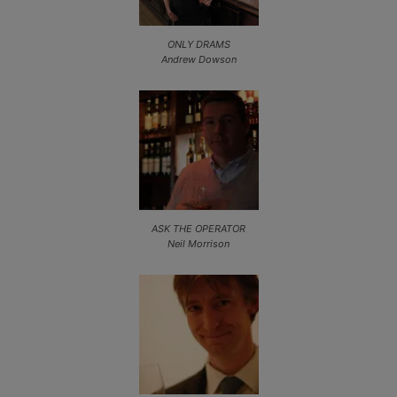
ONLY DRAMS
Andrew Dowson
ASK THE OPERATOR
Neil Morrison