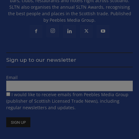
bars, clubs, restaurants and hotels right across Scotland.
SLTN also organises the annual SLTN Awards, recognising
the best people and places in the Scottish trade. Published
by Peebles Media Group.
Sign up to our newsletter
Email
I would like to receive emails from Peebles Media Group
(publisher of Scottish Licensed Trade News), including
regular newsletters and updates.