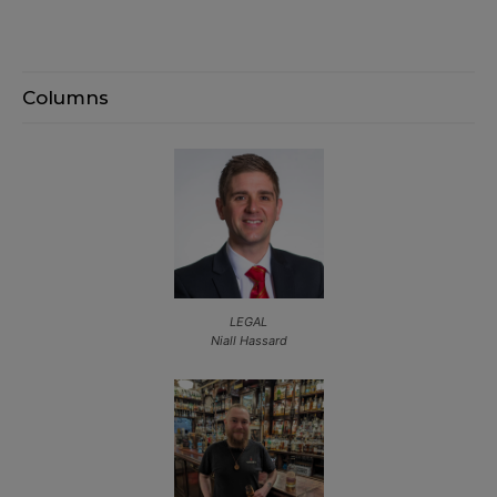
Columns
LEGAL
Niall Hassard