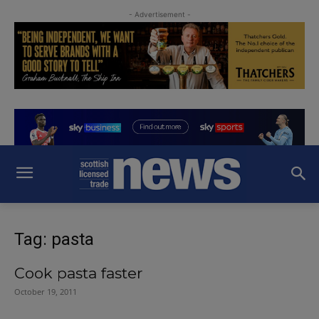
- Advertisement -
Tag: pasta
Cook pasta faster
October 19, 2011