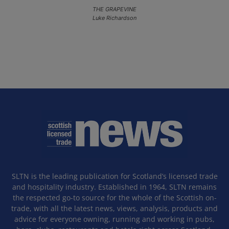
THE GRAPEVINE
Luke Richardson
SLTN is the leading publication for Scotland’s licensed trade
and hospitality industry. Established in 1964, SLTN remains
the respected go-to source for the whole of the Scottish on-
trade, with all the latest news, views, analysis, products and
advice for everyone owning, running and working in pubs,