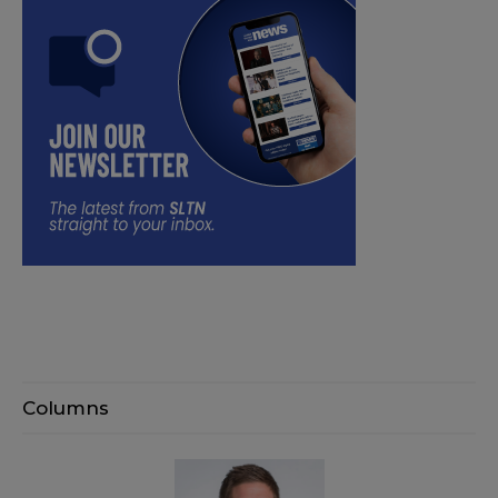
Columns