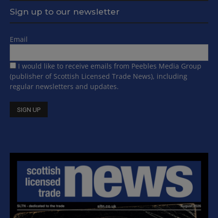
Sign up to our newsletter
Email
I would like to receive emails from Peebles Media Group
(publisher of Scottish Licensed Trade News), including
regular newsletters and updates.