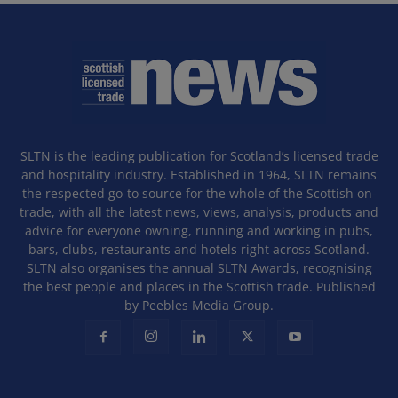
SLTN is the leading publication for Scotland’s licensed trade
and hospitality industry. Established in 1964, SLTN remains
the respected go-to source for the whole of the Scottish on-
trade, with all the latest news, views, analysis, products and
advice for everyone owning, running and working in pubs,
bars, clubs, restaurants and hotels right across Scotland.
SLTN also organises the annual SLTN Awards, recognising
the best people and places in the Scottish trade. Published
by Peebles Media Group.