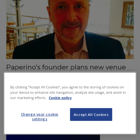
Paperino’s founder plans new venue
August 20, 2015
By clicking “Accept All Cookies”, you agree to the storing of cookies on
your device to enhance site navigation, analyze site usage, and assist in
our marketing efforts.
Cookie policy
Change your cookie
Accept All Cookies
settings