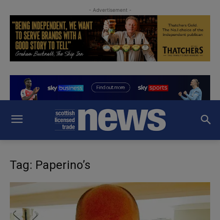
- Advertisement -
Tag: Paperino’s