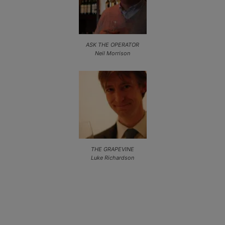
ASK THE OPERATOR
Neil Morrison
THE GRAPEVINE
Luke Richardson