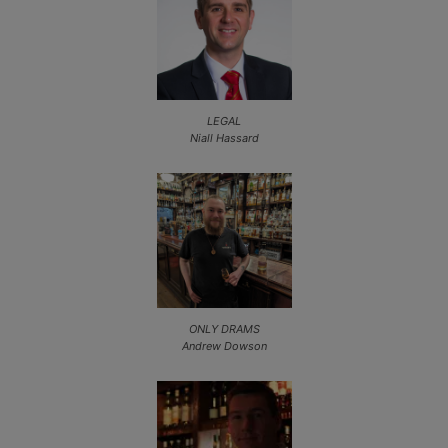
LEGAL
Niall Hassard
ONLY DRAMS
Andrew Dowson