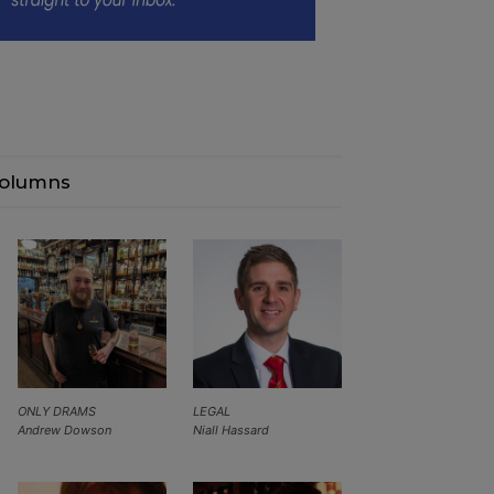
olumns
ONLY DRAMS
LEGAL
Andrew Dowson
Niall Hassard