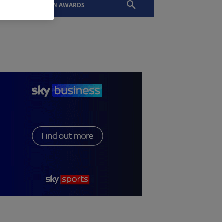
EVENTS
SLTN AWARDS