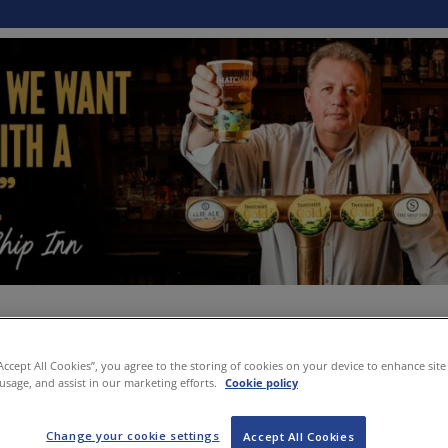
“Accept All Cookies”, you agree to the storing of cookies on your device to enhance site
 usage, and assist in our marketing efforts.
Cookie policy
Change your cookie settings
Accept All Cookies