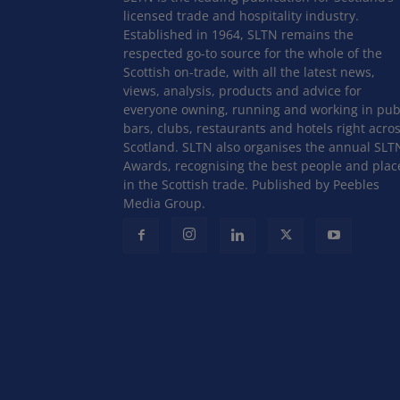
licensed trade and hospitality industry.
Established in 1964, SLTN remains the
respected go-to source for the whole of the
Scottish on-trade, with all the latest news,
views, analysis, products and advice for
everyone owning, running and working in pub
bars, clubs, restaurants and hotels right acro
Scotland. SLTN also organises the annual SLT
Awards, recognising the best people and plac
in the Scottish trade. Published by Peebles
Media Group.