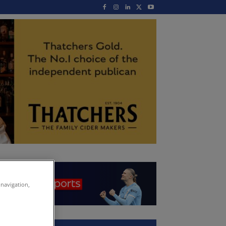
 navigation,