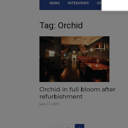
NEWS
INTERVIEWS
OPINION
DRI
Tag: Orchid
Orchid in full bloom after
refurbishment
June 11, 2015