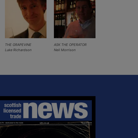
THE GRAPEVINE
ASK THE OPERATOR
Luke Richardson
Neil Morrison