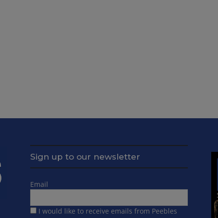
Sign up to our newsletter
Email
I would like to receive emails from Peebles