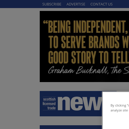
SUBSCRIBE
ADVERTISE
CONTACT US
By clicking 
analyze site