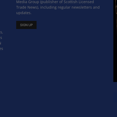
Media Group (publisher of Scottish Licensed
Trade News), including regular newsletters and
updates.
s,
ss
N
es