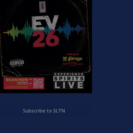
Subscribe to SLTN