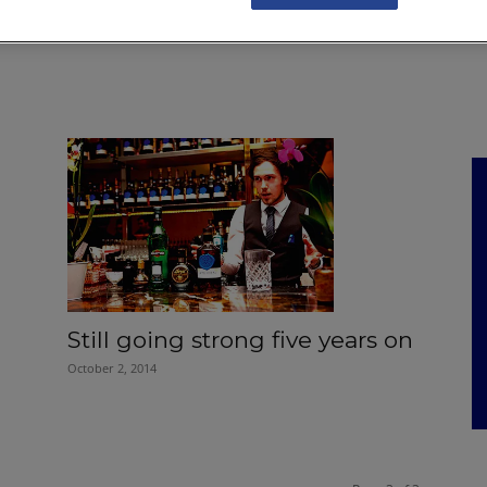
NKS
FEATURES
OPERATIONS
PROPERTY
LEGAL Q&A
Still going strong five years on
October 2, 2014