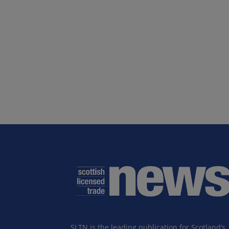
SLTN is the leading publication for Scotland’s