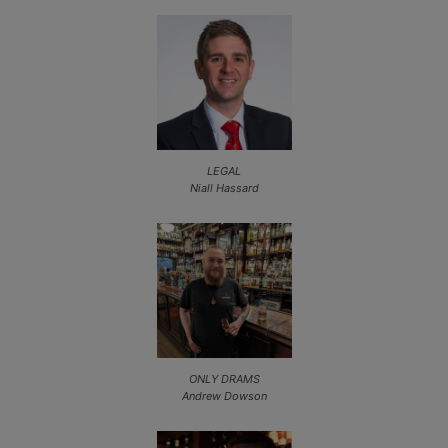
LEGAL
Niall Hassard
ONLY DRAMS
Andrew Dowson