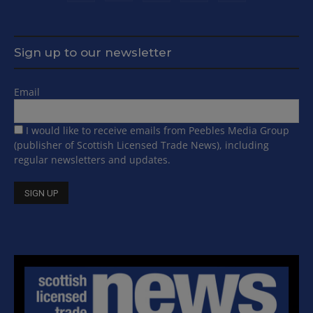
Sign up to our newsletter
Email
I would like to receive emails from Peebles Media Group
(publisher of Scottish Licensed Trade News), including
regular newsletters and updates.