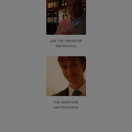
ASK THE OPERATOR
Neil Morrison
THE GRAPEVINE
Luke Richardson