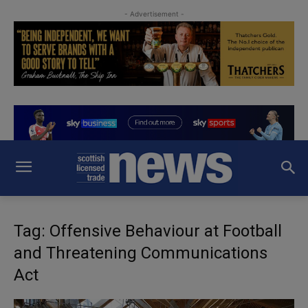
- Advertisement -
Tag: Offensive Behaviour at Football
and Threatening Communications
Act