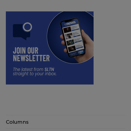
Columns