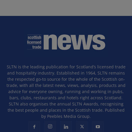
SLTN is the leading publication for Scotland’s licensed trade
and hospitality industry. Established in 1964, SLTN remains
the respected go-to source for the whole of the Scottish on-
trade, with all the latest news, views, analysis, products and
advice for everyone owning, running and working in pubs,
bars, clubs, restaurants and hotels right across Scotland.
SLTN also organises the annual SLTN Awards, recognising
the best people and places in the Scottish trade. Published
by Peebles Media Group.