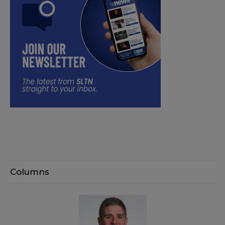
Columns