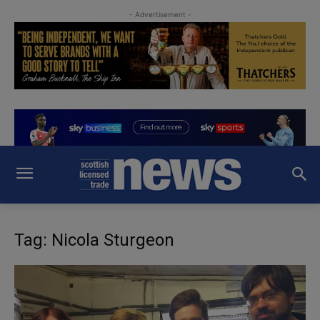
- Advertisement -
Tag: Nicola Sturgeon