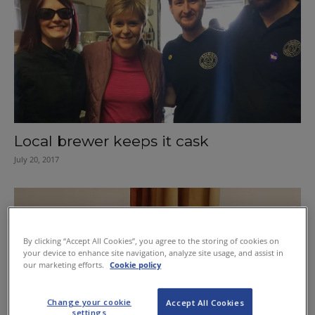
Local brewer keeps it cask
July 20, 2017
By clicking “Accept All Cookies”, you agree to the storing of cookies on
your device to enhance site navigation, analyze site usage, and assist in
our marketing efforts.
Cookie policy
Change your cookie
Accept All Cookies
settings