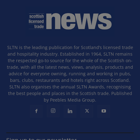
SLTN is the leading publication for Scotland’s licensed trade
and hospitality industry. Established in 1964, SLTN remains
the respected go-to source for the whole of the Scottish on-
trade, with all the latest news, views, analysis, products and
advice for everyone owning, running and working in pubs,
bars, clubs, restaurants and hotels right across Scotland.
SLTN also organises the annual SLTN Awards, recognising
the best people and places in the Scottish trade. Published
by Peebles Media Group.
Sign up to our newsletter