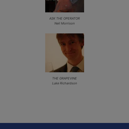
ASK THE OPERATOR
Neil Morrison
THE GRAPEVINE
Luke Richardson