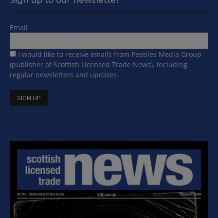
Email
I would like to receive emails from Peebles Media Group
(publisher of Scottish Licensed Trade News), including
regular newsletters and updates.