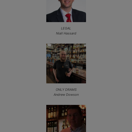
LEGAL
Niall Hassard
ONLY DRAMS
Andrew Dowson