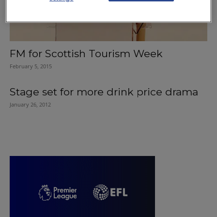
FM for Scottish Tourism Week
February 5, 2015
Stage set for more drink price drama
January 26, 2012