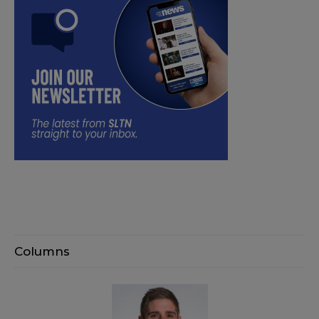
Columns