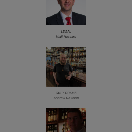
LEGAL
Niall Hassard
ONLY DRAMS
Andrew Dowson