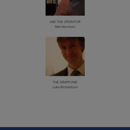
ASK THE OPERATOR
Neil Morrison
THE GRAPEVINE
Luke Richardson