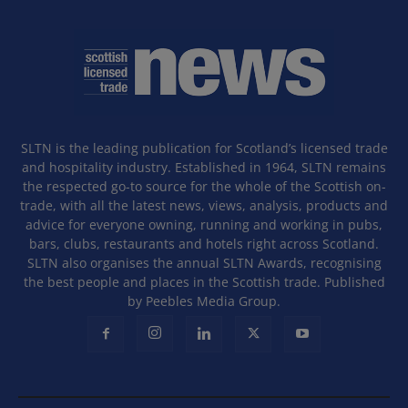
SLTN is the leading publication for Scotland’s licensed trade
and hospitality industry. Established in 1964, SLTN remains
the respected go-to source for the whole of the Scottish on-
trade, with all the latest news, views, analysis, products and
advice for everyone owning, running and working in pubs,
bars, clubs, restaurants and hotels right across Scotland.
SLTN also organises the annual SLTN Awards, recognising
the best people and places in the Scottish trade. Published
by Peebles Media Group.