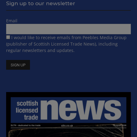
Sign up to our newsletter
Email
I would like to receive emails from Peebles Media Group
(publisher of Scottish Licensed Trade News), including
regular newsletters and updates.