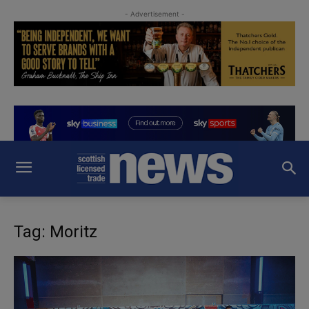
- Advertisement -
Tag: Moritz