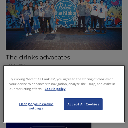
The drinks advocates
June 21, 2018
By clicking “Accept All Cookies”, you agree to the storing of cookies on
your device to enhance site navigation, analyze site usage, and assist in
our marketing efforts.
Cookie policy
Change your cookie
Accept All Cookies
settings