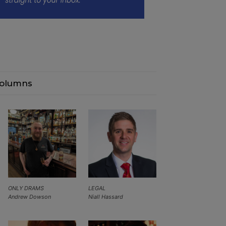
olumns
ONLY DRAMS
LEGAL
Andrew Dowson
Niall Hassard