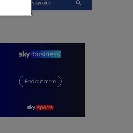
EVENTS
SLTN AWARDS