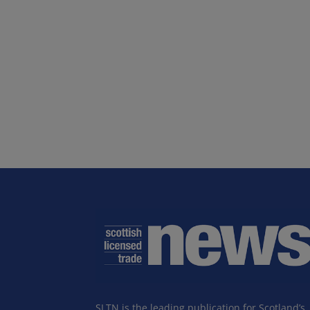
SLTN is the leading publication for Scotland’s