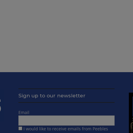
Sign up to our newsletter
Email
I would like to receive emails from Peebles