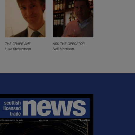
THE GRAPEVINE
ASK THE OPERATOR
Luke Richardson
Neil Morrison