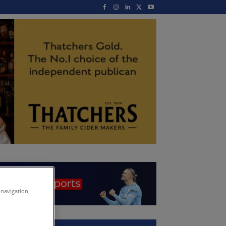
 navigation,