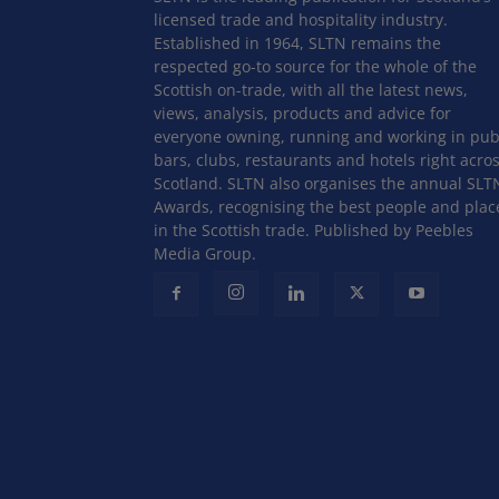
licensed trade and hospitality industry.
Established in 1964, SLTN remains the
respected go-to source for the whole of the
Scottish on-trade, with all the latest news,
views, analysis, products and advice for
everyone owning, running and working in pub
bars, clubs, restaurants and hotels right acro
Scotland. SLTN also organises the annual SLT
Awards, recognising the best people and plac
in the Scottish trade. Published by Peebles
Media Group.