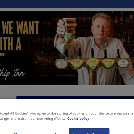
“Accept All Cookies”, you agree to the storing of cookies on your device to enhance site
 usage, and assist in our marketing efforts.
Cookie policy