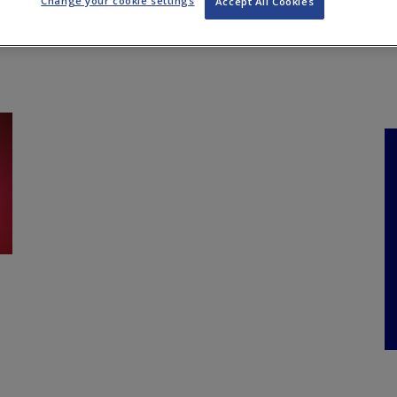
Change your cookie settings
Accept All Cookies
NKS
FEATURES
OPERATIONS
PROPERTY
LEGAL Q&A