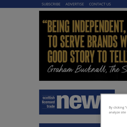
SUBSCRIBE
ADVERTISE
CONTACT US
By clicking 
analyze site