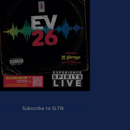
Subscribe to SLTN