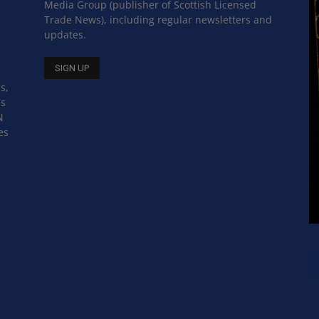
Media Group (publisher of Scottish Licensed
Trade News), including regular newsletters and
updates.
s,
ss
N
es