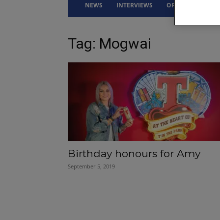
NEWS
INTERVIEWS
OPINION
DRI
Tag: Mogwai
Birthday honours for Amy
September 5, 2019