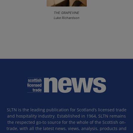
THE GRAPEVINE
Luke Richardson
SLTN is the leading publication for Scotland’s licensed trade
and hospitality industry. Established in 1964, SLTN remains
the respected go-to source for the whole of the Scottish on-
trade, with all the latest news, views, analysis, products and