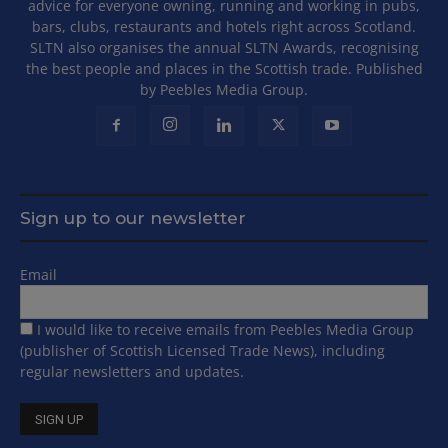
advice for everyone owning, running and working in pubs,
bars, clubs, restaurants and hotels right across Scotland.
SLTN also organises the annual SLTN Awards, recognising
the best people and places in the Scottish trade. Published
by Peebles Media Group.
Sign up to our newsletter
Email
I would like to receive emails from Peebles Media Group
(publisher of Scottish Licensed Trade News), including
regular newsletters and updates.