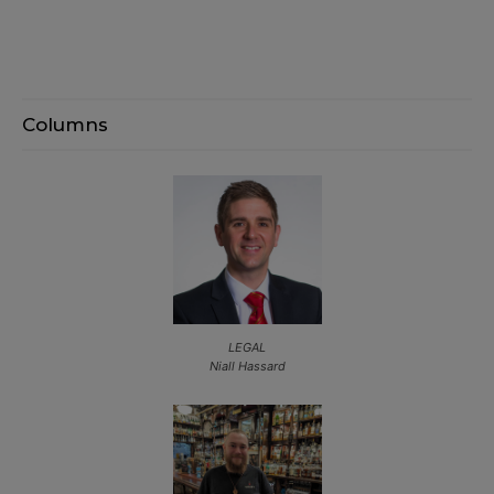
Columns
LEGAL
Niall Hassard