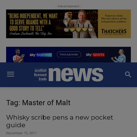
- Advertisement -
Tag: Master of Malt
Whisky scribe pens a new pocket
guide
November 15, 2011