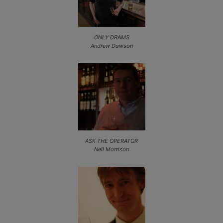
ONLY DRAMS
Andrew Dowson
ASK THE OPERATOR
Neil Morrison