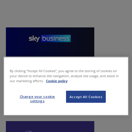
By clicking “Accept All Cookies”, you agree to the storing of cookies on
your device to enhance site navigation, analyze site usage, and assist in
our marketing efforts.
Cookie policy
Change your cookie
Accept All Cookies
settings