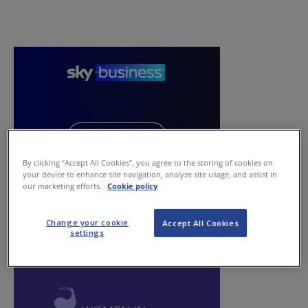
By clicking “Accept All Cookies”, you agree to the storing of cookies on
your device to enhance site navigation, analyze site usage, and assist in
our marketing efforts.
Cookie policy
Change your cookie
Accept All Cookies
settings