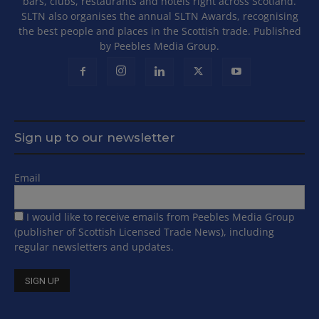
bars, clubs, restaurants and hotels right across Scotland.
SLTN also organises the annual SLTN Awards, recognising
the best people and places in the Scottish trade. Published
by Peebles Media Group.
Sign up to our newsletter
Email
I would like to receive emails from Peebles Media Group
(publisher of Scottish Licensed Trade News), including
regular newsletters and updates.