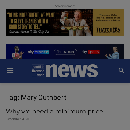
- Advertisement -
Tag: Mary Cuthbert
Why we need a minimum price
December 4, 2011