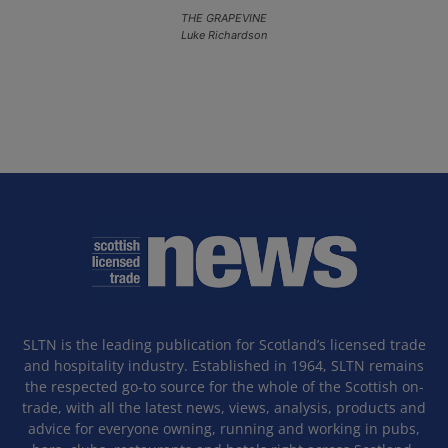
THE GRAPEVINE
Luke Richardson
SLTN is the leading publication for Scotland’s licensed trade
and hospitality industry. Established in 1964, SLTN remains
the respected go-to source for the whole of the Scottish on-
trade, with all the latest news, views, analysis, products and
advice for everyone owning, running and working in pubs,