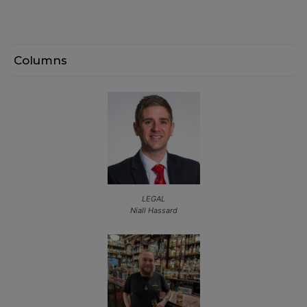
Columns
LEGAL
Niall Hassard