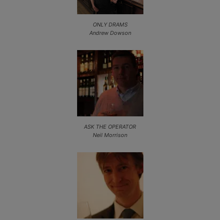
ONLY DRAMS
Andrew Dowson
ASK THE OPERATOR
Neil Morrison