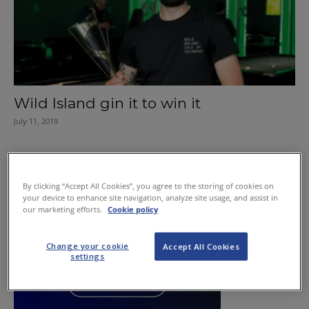
Wild Island gin it to win it
July 11, 2019
By clicking “Accept All Cookies”, you agree to the storing of cookies on
your device to enhance site navigation, analyze site usage, and assist in
our marketing efforts.
Cookie policy
Change your cookie
Accept All Cookies
settings