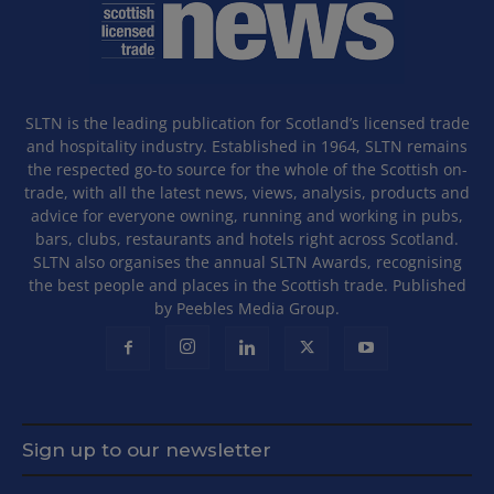
SLTN is the leading publication for Scotland’s licensed trade
and hospitality industry. Established in 1964, SLTN remains
the respected go-to source for the whole of the Scottish on-
trade, with all the latest news, views, analysis, products and
advice for everyone owning, running and working in pubs,
bars, clubs, restaurants and hotels right across Scotland.
SLTN also organises the annual SLTN Awards, recognising
the best people and places in the Scottish trade. Published
by Peebles Media Group.
Sign up to our newsletter