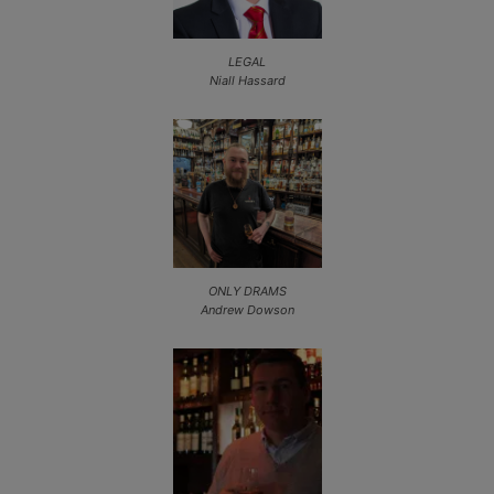
LEGAL
Niall Hassard
ONLY DRAMS
Andrew Dowson