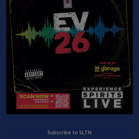
Subscribe to SLTN