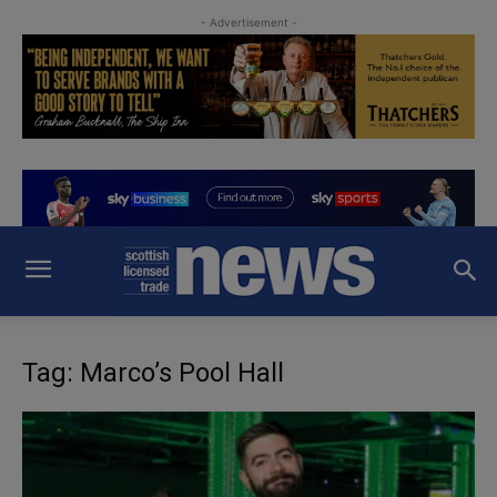
- Advertisement -
Tag: Marco’s Pool Hall