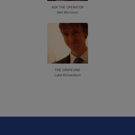
ASK THE OPERATOR
Neil Morrison
THE GRAPEVINE
Luke Richardson