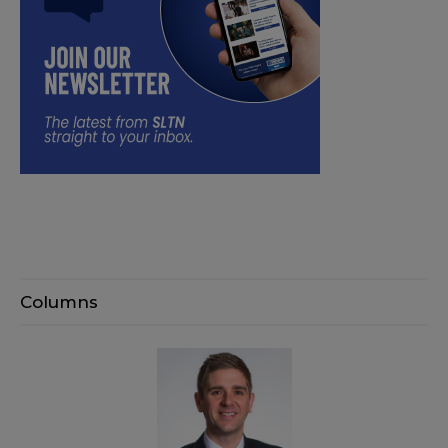
Columns