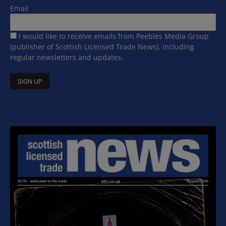
Email
I would like to receive emails from Peebles Media Group
(publisher of Scottish Licensed Trade News), including
regular newsletters and updates.