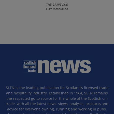
THE GRAPEVINE
Luke Richardson
SLTN is the leading publication for Scotland’s licensed trade
and hospitality industry. Established in 1964, SLTN remains
the respected go-to source for the whole of the Scottish on-
trade, with all the latest news, views, analysis, products and
advice for everyone owning, running and working in pubs,