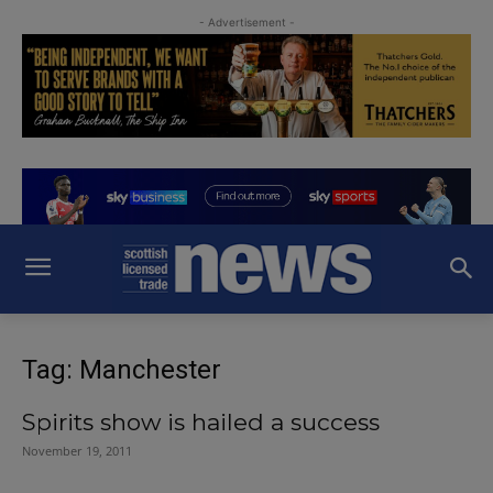
- Advertisement -
Tag: Manchester
Spirits show is hailed a success
November 19, 2011