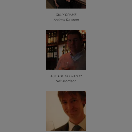
ONLY DRAMS
Andrew Dowson
ASK THE OPERATOR
Neil Morrison