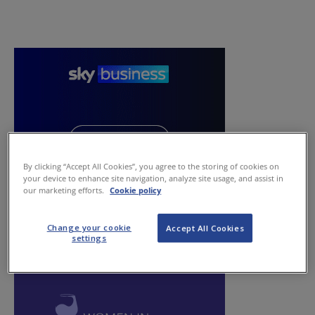
By clicking “Accept All Cookies”, you agree to the storing of cookies on
your device to enhance site navigation, analyze site usage, and assist in
our marketing efforts.
Cookie policy
Change your cookie
Accept All Cookies
settings