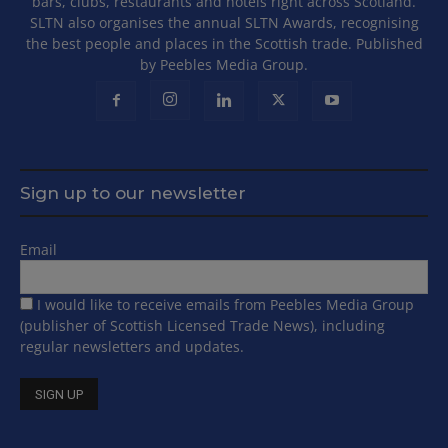
bars, clubs, restaurants and hotels right across Scotland.
SLTN also organises the annual SLTN Awards, recognising
the best people and places in the Scottish trade. Published
by Peebles Media Group.
Sign up to our newsletter
Email
I would like to receive emails from Peebles Media Group
(publisher of Scottish Licensed Trade News), including
regular newsletters and updates.