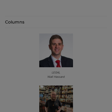
Columns
LEGAL
Niall Hassard