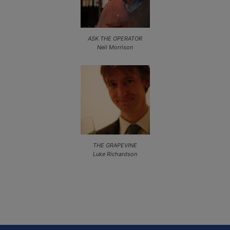
ASK THE OPERATOR
Neil Morrison
THE GRAPEVINE
Luke Richardson