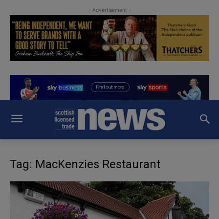
- Advertisement -
Tag: MacKenzies Restaurant