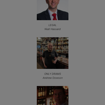
LEGAL
Niall Hassard
ONLY DRAMS
Andrew Dowson