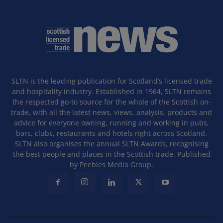
SLTN is the leading publication for Scotland’s licensed trade
and hospitality industry. Established in 1964, SLTN remains
the respected go-to source for the whole of the Scottish on-
trade, with all the latest news, views, analysis, products and
advice for everyone owning, running and working in pubs,
bars, clubs, restaurants and hotels right across Scotland.
SLTN also organises the annual SLTN Awards, recognising
the best people and places in the Scottish trade. Published
by Peebles Media Group.