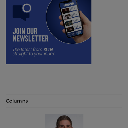
Columns