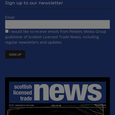
Sign up to our newsletter
Email
I would like to receive emails from Peebles Media Group
(publisher of Scottish Licensed Trade News), including
regular newsletters and updates.