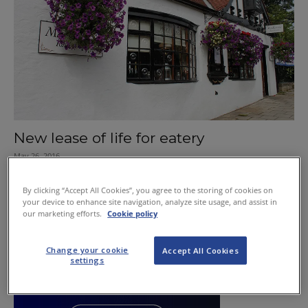
New lease of life for eatery
May 26, 2016
By clicking “Accept All Cookies”, you agree to the storing of cookies on
your device to enhance site navigation, analyze site usage, and assist in
our marketing efforts.
Cookie policy
Change your cookie
Accept All Cookies
settings