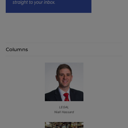
Columns
LEGAL
Niall Hassard