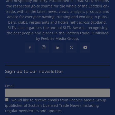
and hospitality industry. Established in 1964, SLTN remains
the respected go-to source for the whole of the Scottish on-
trade, with all the latest news, views, analysis, products and
advice for everyone owning, running and working in pubs,
bars, clubs, restaurants and hotels right across Scotland.
SLTN also organises the annual SLTN Awards, recognising
the best people and places in the Scottish trade. Published
by Peebles Media Group.
Sign up to our newsletter
Email
I would like to receive emails from Peebles Media Group
(publisher of Scottish Licensed Trade News), including
regular newsletters and updates.