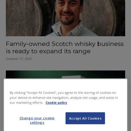
Family-owned Scotch whisky business
is ready to expand its range
October 17, 2025
By clicking “Accept All Cookies”, you agree to the storing of cookies on
your device to enhance site navigation, analyze site usage, and assist in
our marketing efforts.
Cookie policy
Change your cookie
Accept All Cookies
settings