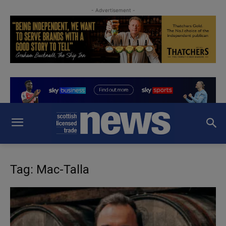
- Advertisement -
Tag: Mac-Talla