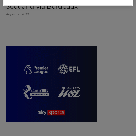
Scotland via Bordeaux
August 4, 2022