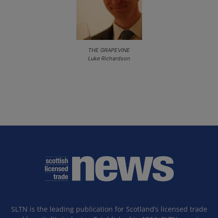
THE GRAPEVINE
Luke Richardson
SLTN is the leading publication for Scotland’s licensed trade