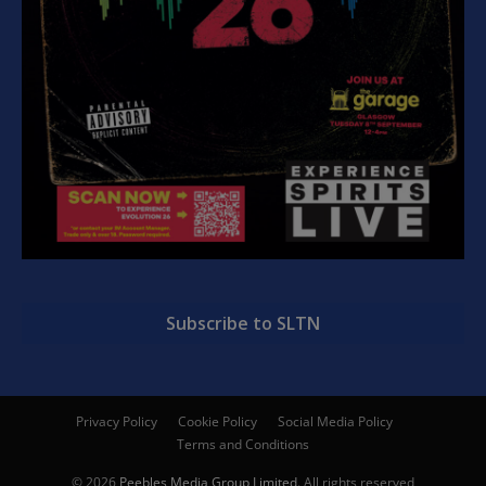
Subscribe to SLTN
Privacy Policy
Cookie Policy
Social Media Policy
Terms and Conditions
© 2026
Peebles Media Group Limited
. All rights reserved