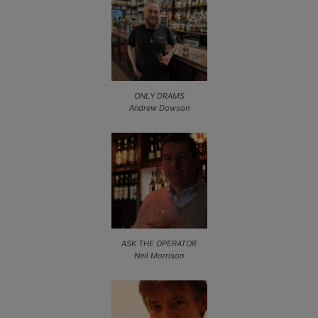
ONLY DRAMS
Andrew Dowson
ASK THE OPERATOR
Neil Morrison