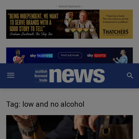
- Advertisement -
Tag: low and no alcohol