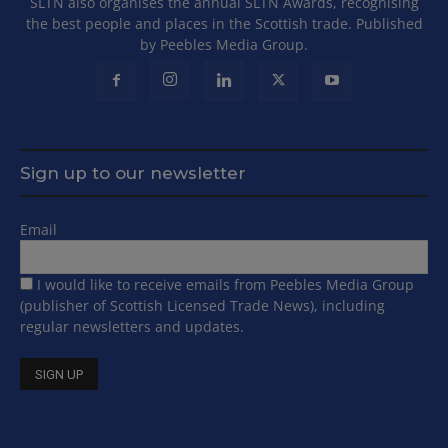
SLTN also organises the annual SLTN Awards, recognising
the best people and places in the Scottish trade. Published
by Peebles Media Group.
Sign up to our newsletter
Email
I would like to receive emails from Peebles Media Group
(publisher of Scottish Licensed Trade News), including
regular newsletters and updates.