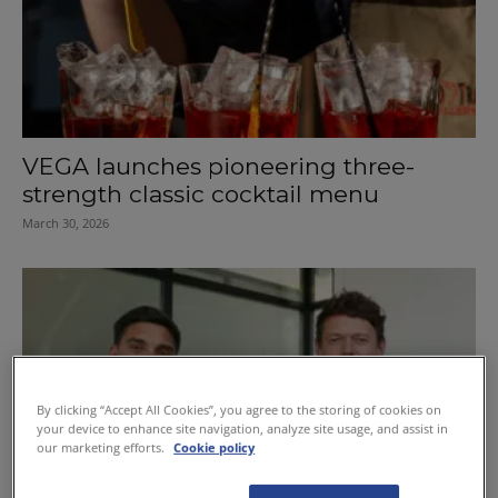
VEGA launches pioneering three-
strength classic cocktail menu
March 30, 2026
By clicking “Accept All Cookies”, you agree to the storing of cookies on
your device to enhance site navigation, analyze site usage, and assist in
our marketing efforts.
Cookie policy