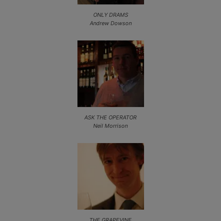
ONLY DRAMS
Andrew Dowson
ASK THE OPERATOR
Neil Morrison
THE GRAPEVINE