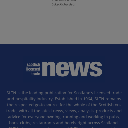
Luke Richardson
SLTN is the leading publication for Scotland’s licensed trade
and hospitality industry. Established in 1964, SLTN remains
the respected go-to source for the whole of the Scottish on-
trade, with all the latest news, views, analysis, products and
advice for everyone owning, running and working in pubs,
bars, clubs, restaurants and hotels right across Scotland.