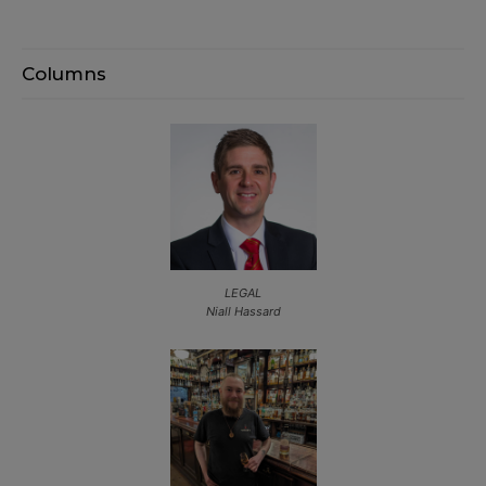
Columns
LEGAL
Niall Hassard