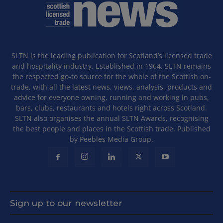
SLTN is the leading publication for Scotland’s licensed trade
and hospitality industry. Established in 1964, SLTN remains
the respected go-to source for the whole of the Scottish on-
trade, with all the latest news, views, analysis, products and
advice for everyone owning, running and working in pubs,
bars, clubs, restaurants and hotels right across Scotland.
SLTN also organises the annual SLTN Awards, recognising
the best people and places in the Scottish trade. Published
by Peebles Media Group.
Sign up to our newsletter