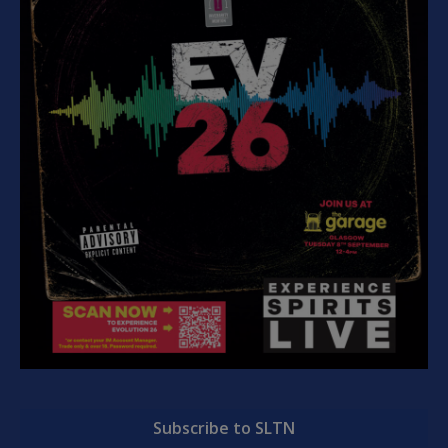
Subscribe to SLTN