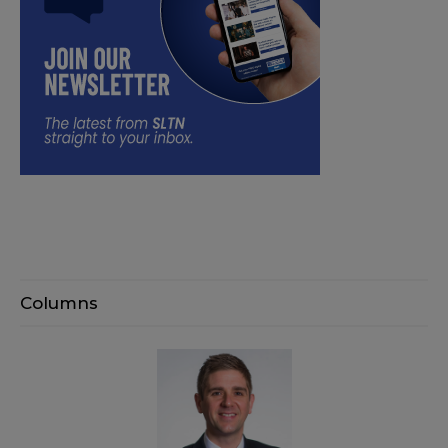
Columns