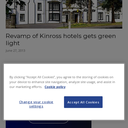
Revamp of Kinross hotels gets green
light
June 27, 2013
By clicking “Accept All Cookies”, you agree to the storing of cookies on
your device to enhance site navigation, analyze site usage, and assist in
our marketing efforts.
Cookie policy
Change your cookie
Accept All Cookies
settings