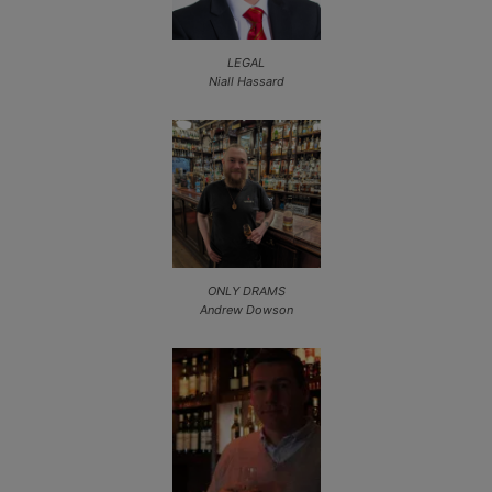
LEGAL
Niall Hassard
ONLY DRAMS
Andrew Dowson