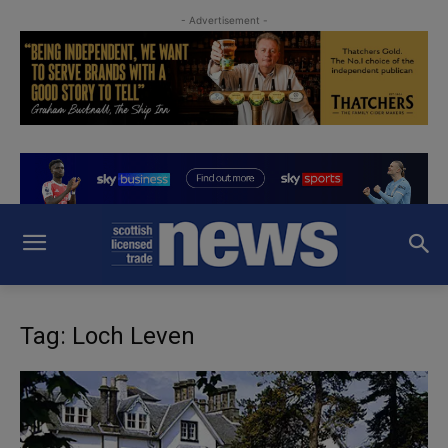
- Advertisement -
Tag: Loch Leven