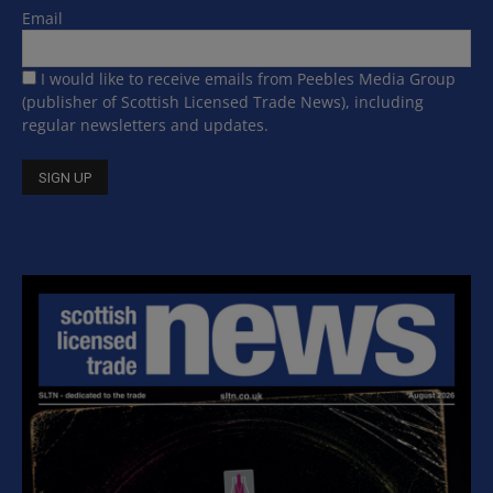
Email
I would like to receive emails from Peebles Media Group
(publisher of Scottish Licensed Trade News), including
regular newsletters and updates.