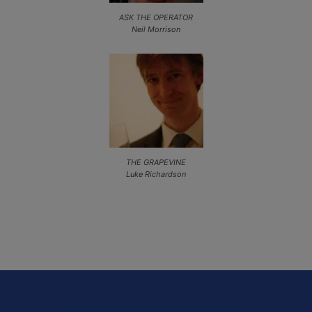
ASK THE OPERATOR
Neil Morrison
THE GRAPEVINE
Luke Richardson