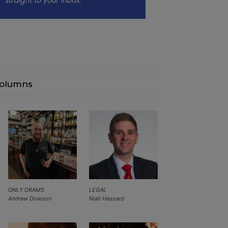
olumns
ONLY DRAMS
LEGAL
Andrew Dowson
Niall Hassard