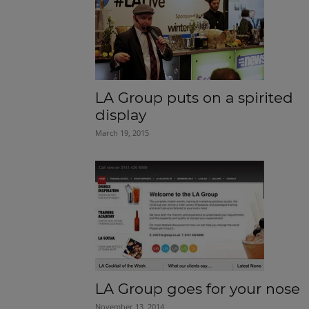
LA Group puts on a spirited
display
March 19, 2015
LA Group goes for your nose
November 13, 2014