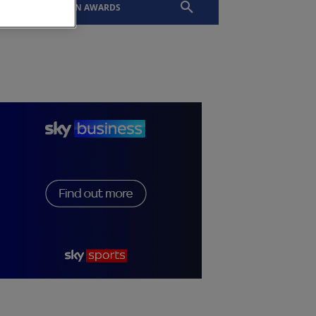
EVENTS
SLTN AWARDS