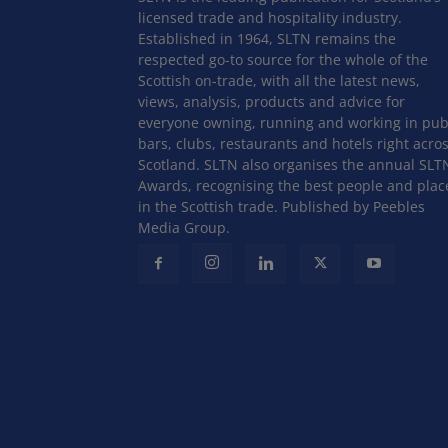
licensed trade and hospitality industry.
Established in 1964, SLTN remains the
respected go-to source for the whole of the
Scottish on-trade, with all the latest news,
views, analysis, products and advice for
everyone owning, running and working in pub
bars, clubs, restaurants and hotels right acro
Scotland. SLTN also organises the annual SLT
Awards, recognising the best people and plac
in the Scottish trade. Published by Peebles
Media Group.