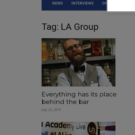
NEWS
INTERVIEWS
OPINION
DRI
Tag: LA Group
Everything has its place
behind the bar
July 23, 2015