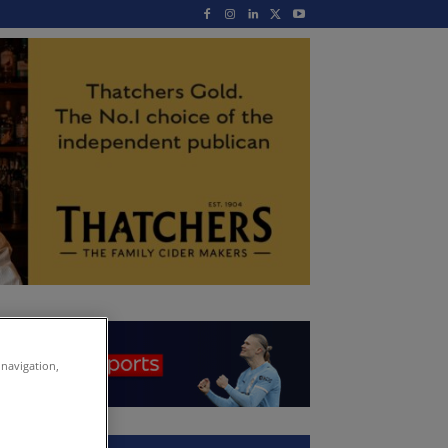
 navigation,