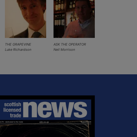
THE GRAPEVINE
ASK THE OPERATOR
Luke Richardson
Neil Morrison