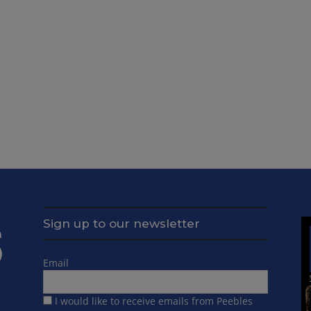
Sign up to our newsletter
Email
I would like to receive emails from Peebles