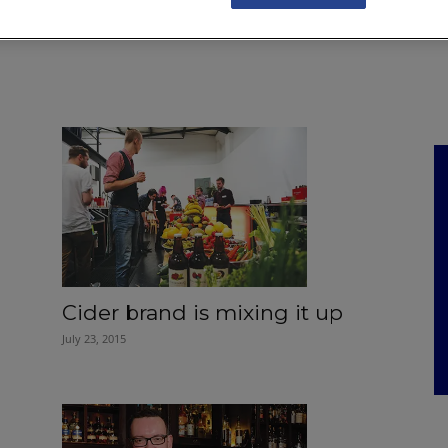
NKS
FEATURES
OPERATIONS
PROPERTY
LEGAL Q&A
Cider brand is mixing it up
July 23, 2015