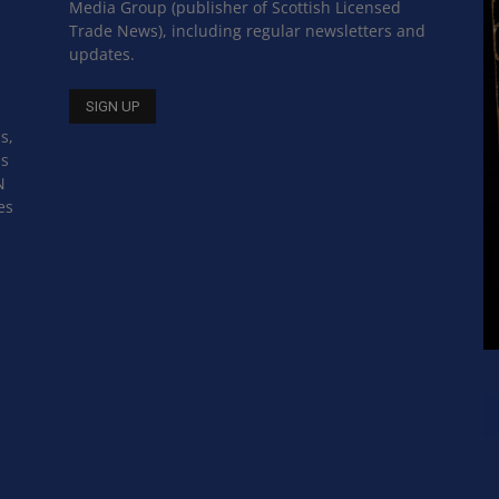
Media Group (publisher of Scottish Licensed
Trade News), including regular newsletters and
updates.
s,
ss
N
es