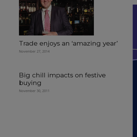
Trade enjoys an ‘amazing year’
November 27, 2014
Big chill impacts on festive
buying
November 30, 2011