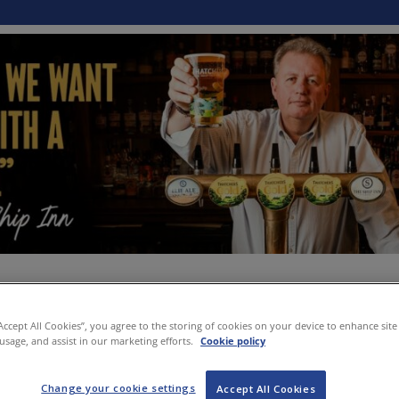
“Accept All Cookies”, you agree to the storing of cookies on your device to enhance site
 usage, and assist in our marketing efforts.
Cookie policy
Change your cookie settings
Accept All Cookies