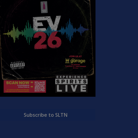
Subscribe to SLTN