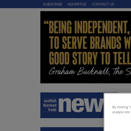
SUBSCRIBE
ADVERTISE
CONTACT US
By clicking 
analyze site