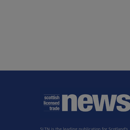
SLTN is the leading publication for Scotland’s