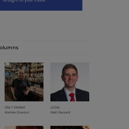
olumns
ONLY DRAMS
LEGAL
Andrew Dowson
Niall Hassard