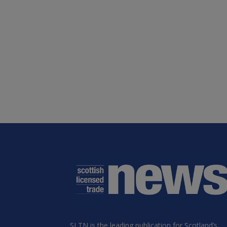
SLTN is the leading publication for Scotland’s