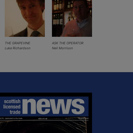
THE GRAPEVINE
ASK THE OPERATOR
Luke Richardson
Neil Morrison