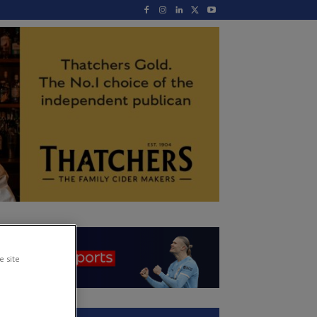
e site