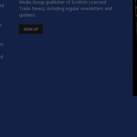
Media Group (publisher of Scottish Licensed
hed
Trade News), including regular newsletters and
updates.
s
es
ed