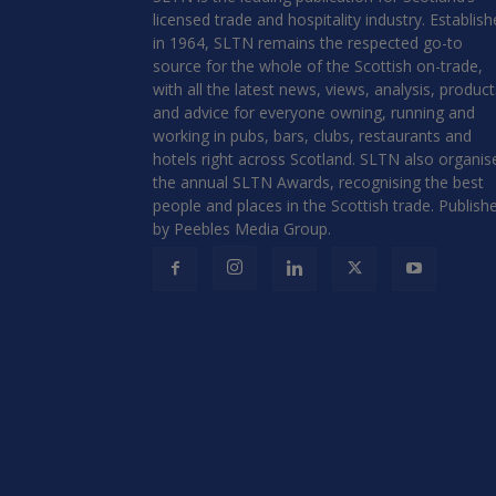
licensed trade and hospitality industry. Establis
in 1964, SLTN remains the respected go-to
source for the whole of the Scottish on-trade,
with all the latest news, views, analysis, product
and advice for everyone owning, running and
working in pubs, bars, clubs, restaurants and
hotels right across Scotland. SLTN also organis
the annual SLTN Awards, recognising the best
people and places in the Scottish trade. Publish
by Peebles Media Group.