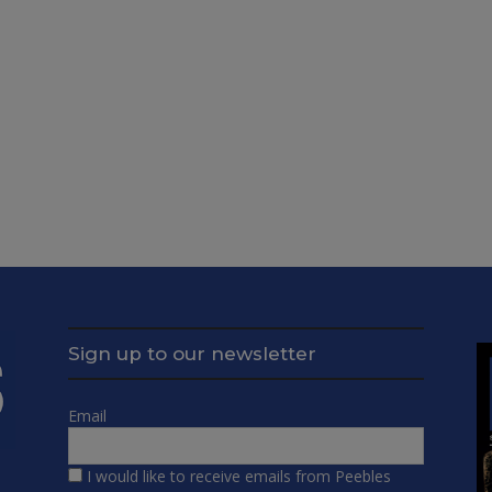
Sign up to our newsletter
Email
I would like to receive emails from Peebles