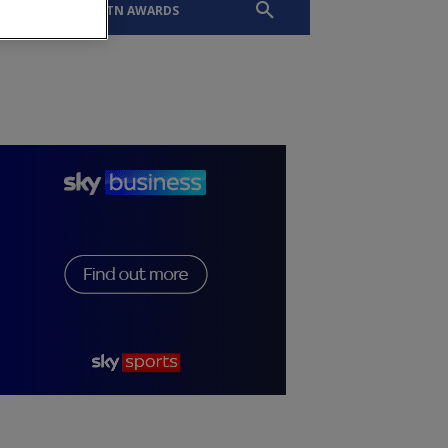
EVENTS
SLTN AWARDS