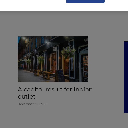
NKS
FEATURES
OPERATIONS
PROPERTY
LEGAL Q&A
A capital result for Indian
outlet
December 10, 2015