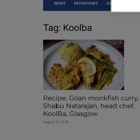
NEWS
INTERVIEWS
OPINION
DRI
Tag: Koolba
Recipe: Goan monkfish curry,
Shabu Natarajan, head chef,
KoolBa, Glasgow
August 16, 2018