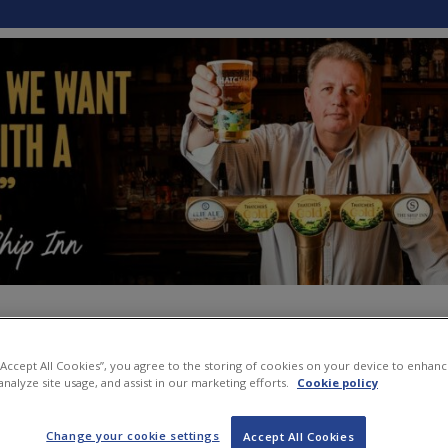
 “Accept All Cookies”, you agree to the storing of cookies on your device to enhanc
analyze site usage, and assist in our marketing efforts.
Cookie policy
Change your cookie settings
Accept All Cookies