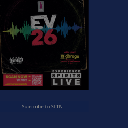
Subscribe to SLTN