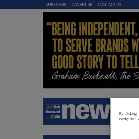
SUBSCRIBE
ADVERTISE
CONTACT US
By clicking
navigation, 