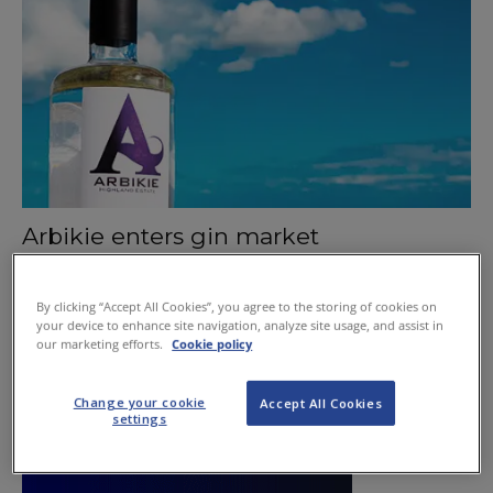
Arbikie enters gin market
August 6, 2015
By clicking “Accept All Cookies”, you agree to the storing of cookies on
your device to enhance site navigation, analyze site usage, and assist in
our marketing efforts.
Cookie policy
Change your cookie
Accept All Cookies
settings