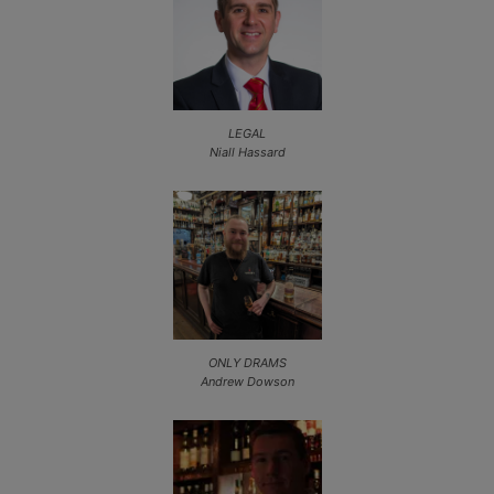
LEGAL
Niall Hassard
ONLY DRAMS
Andrew Dowson