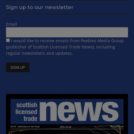
Sign up to our newsletter
Email
I would like to receive emails from Peebles Media Group
(publisher of Scottish Licensed Trade News), including
regular newsletters and updates.