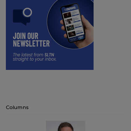
Columns