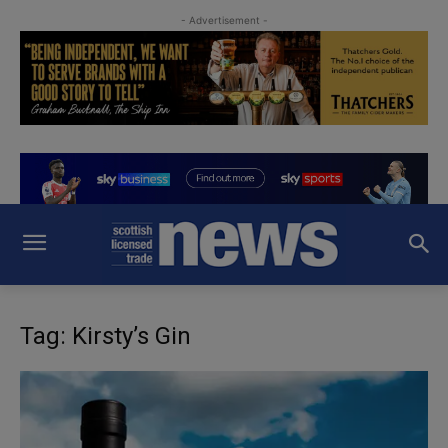
- Advertisement -
Tag: Kirsty’s Gin