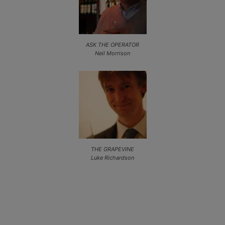
ASK THE OPERATOR
Neil Morrison
THE GRAPEVINE
Luke Richardson