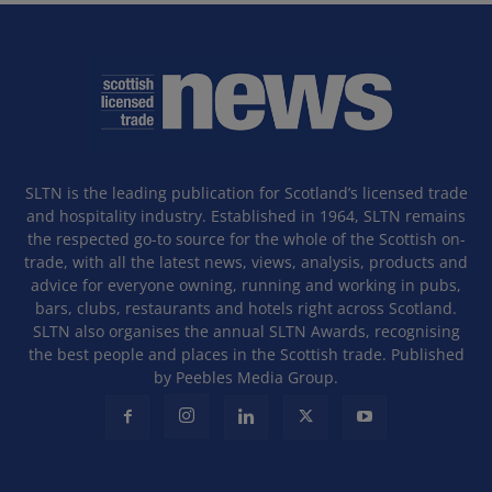
SLTN is the leading publication for Scotland’s licensed trade
and hospitality industry. Established in 1964, SLTN remains
the respected go-to source for the whole of the Scottish on-
trade, with all the latest news, views, analysis, products and
advice for everyone owning, running and working in pubs,
bars, clubs, restaurants and hotels right across Scotland.
SLTN also organises the annual SLTN Awards, recognising
the best people and places in the Scottish trade. Published
by Peebles Media Group.